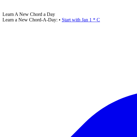
Learn A New Chord a Day
Learn a New Chord-A-Day:
•
Start with Jan 1 * C