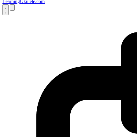
LearningUkulele.com