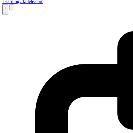
LearningUkulele.com