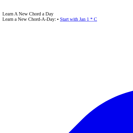
Learn A New Chord a Day
Learn a New Chord-A-Day:
•
Start with Jan 1 * C