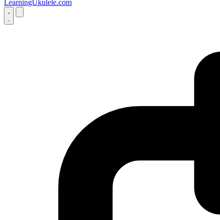
LearningUkulele.com