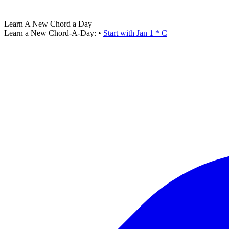
Learn A New Chord a Day
Learn a New Chord-A-Day:
•
Start with Jan 1 * C