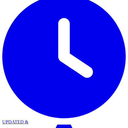
UPDATED
&