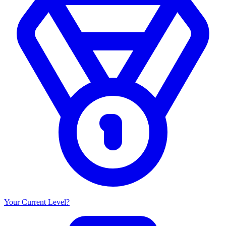
Your Current Level?