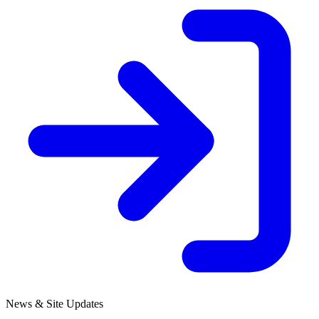
News & Site Updates