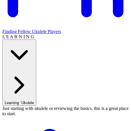
Finding Fellow Ukulele Players
L E A R N I N G
Learning `Ukulele
Just starting with ukulele or reviewing the basics, this is a great place
to start.