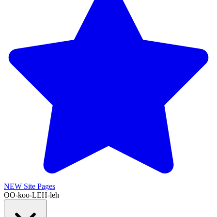
NEW
Site Pages
OO-koo-LEH-leh