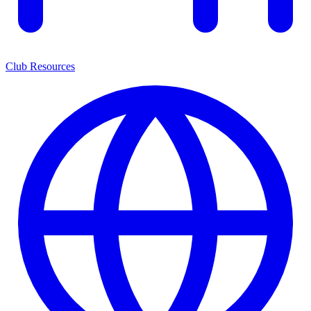
Club Resources