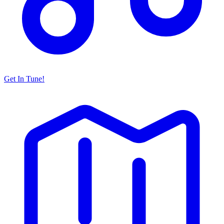
Get In Tune!