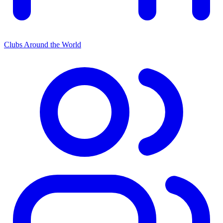
Clubs Around the World