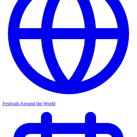
Festivals Around the World