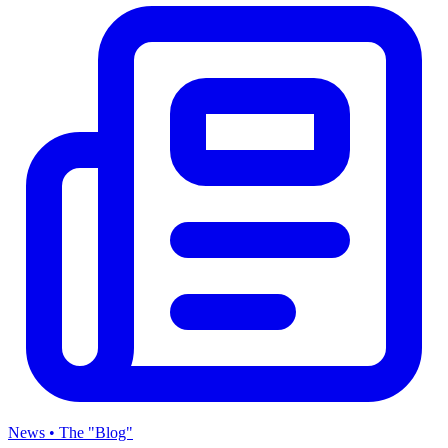
News • The "Blog"