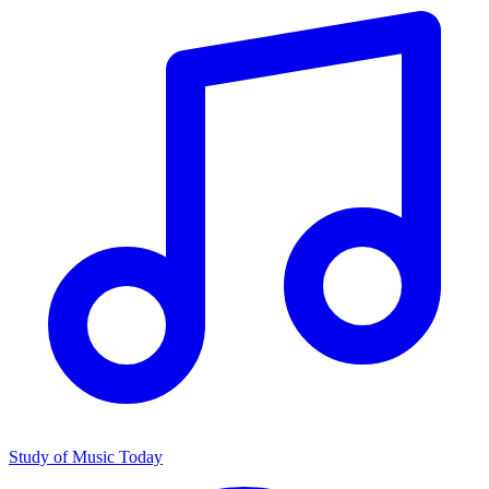
Study of Music Today