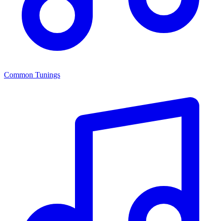
Common Tunings