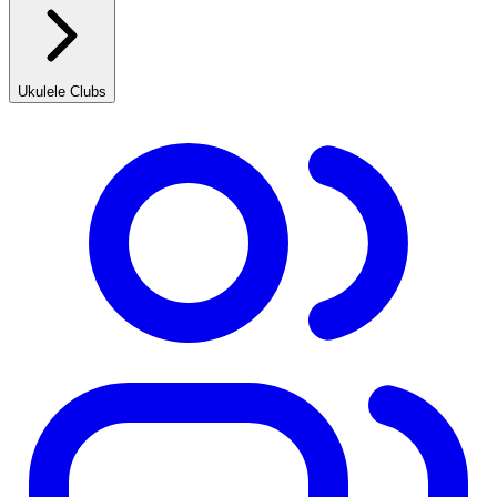
Ukulele Clubs