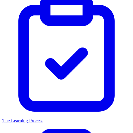
The Learning Process