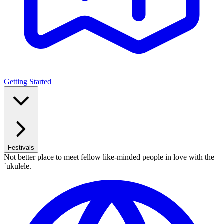
Getting Started
Festivals
Not better place to meet fellow like-minded people in love with the
`ukulele.