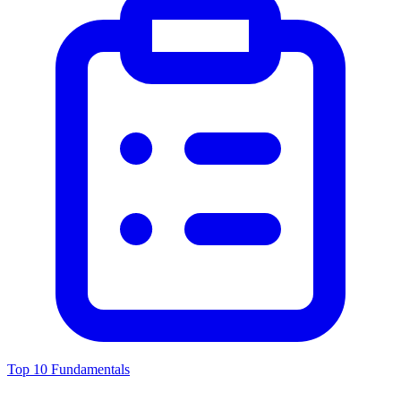
Top 10 Fundamentals