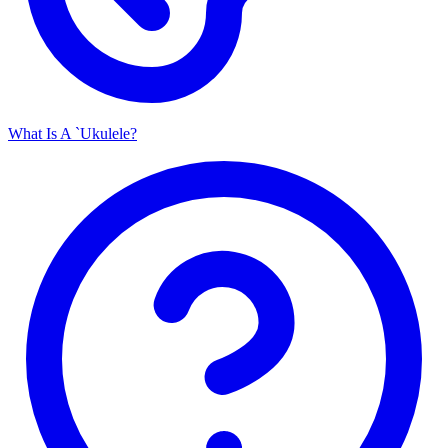
What Is A `Ukulele?