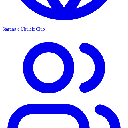
Starting a Ukulele Club