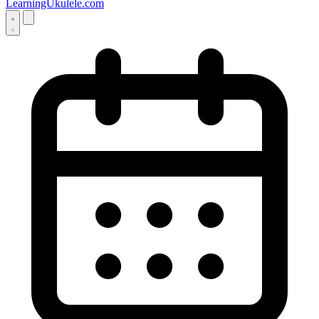
LearningUkulele.com