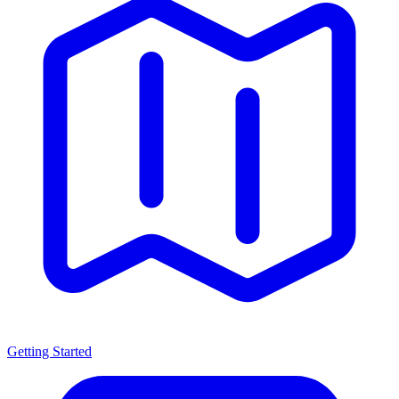
Getting Started