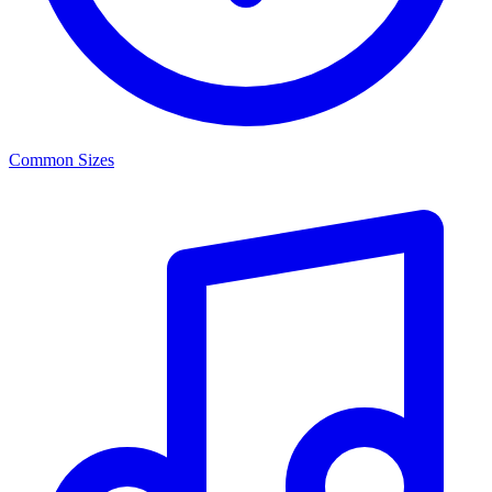
Common Sizes