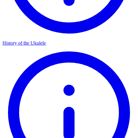
History of the Ukulele