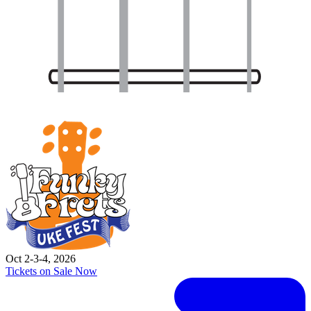
Oct 2-3-4, 2026
Tickets on Sale Now