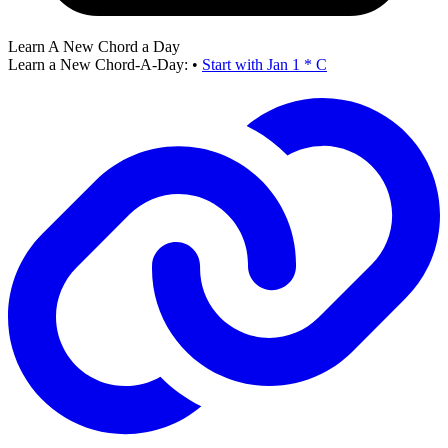
Learn A New Chord a Day
Learn a New Chord-A-Day:
•
Start with Jan 1 * C