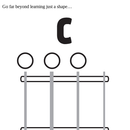
Go far beyond learning just a shape…