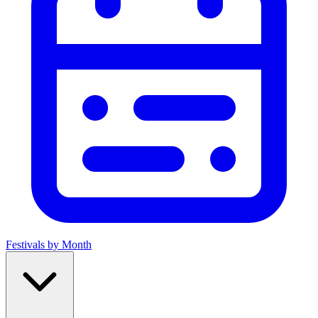
Festivals by Month