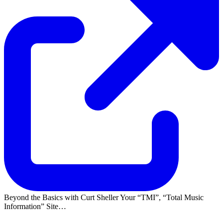
Beyond the Basics with Curt Sheller Your
TMI
,
Total Music
Information
Site…