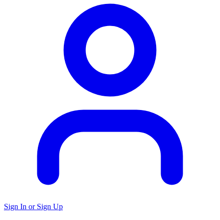
Sign In or Sign Up