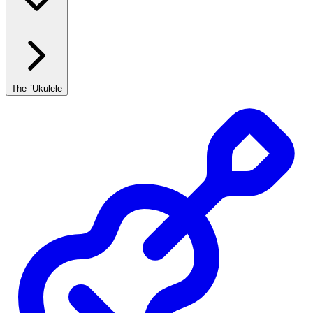
The `Ukulele