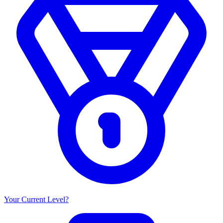
Your Current Level?