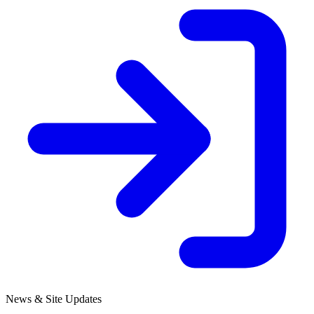
News & Site Updates