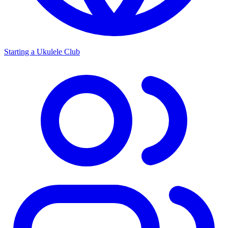
Starting a Ukulele Club