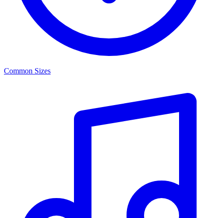
Common Sizes