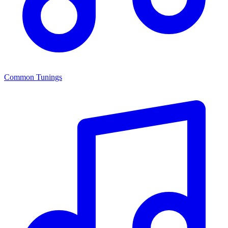
Common Tunings