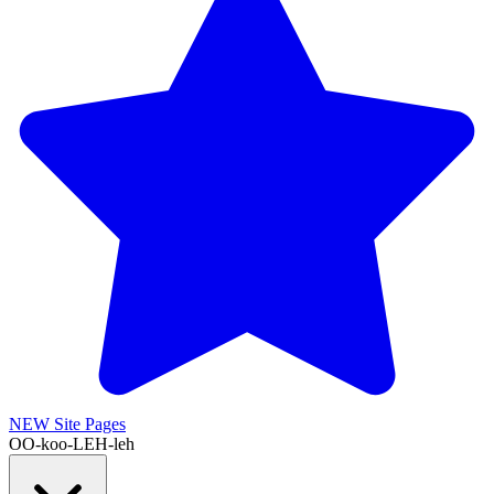
NEW
Site Pages
OO-koo-LEH-leh