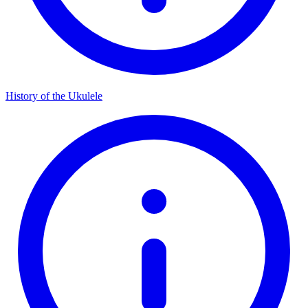
History of the Ukulele