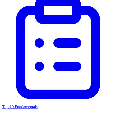
Top 10 Fundamentals