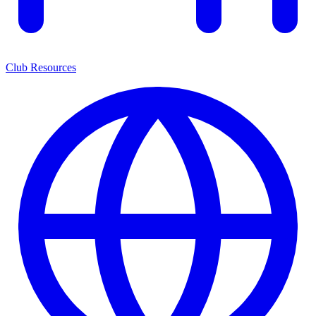
Club Resources