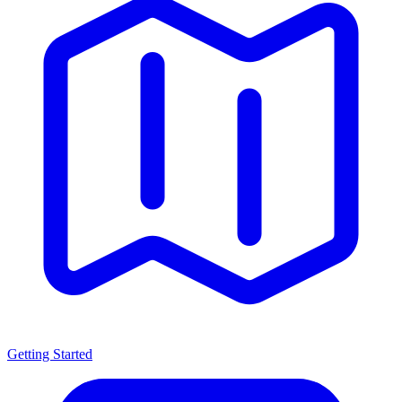
Getting Started