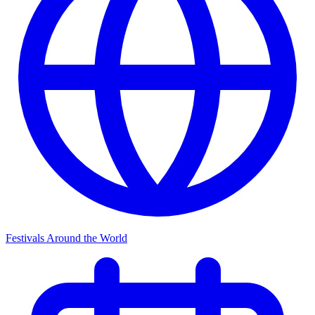
Festivals Around the World