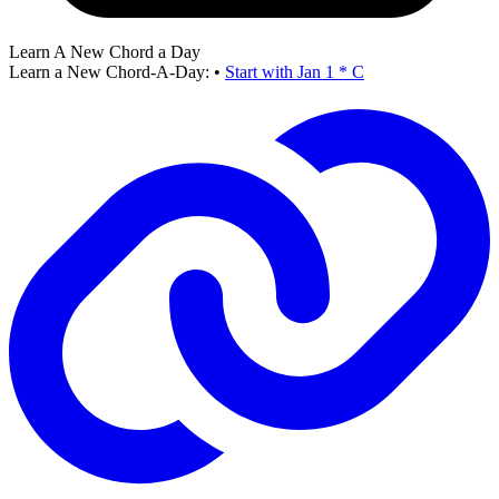
Learn A New Chord a Day
Learn a New Chord-A-Day:
•
Start with Jan 1 * C