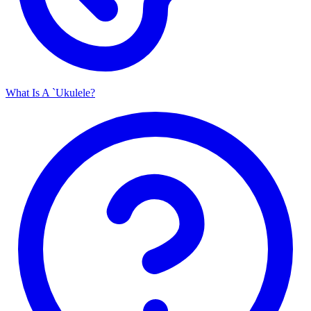
What Is A `Ukulele?