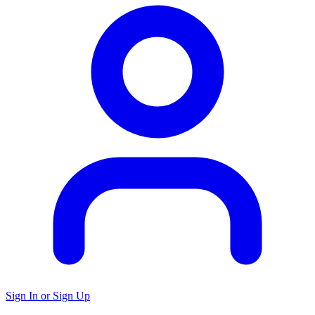
Sign In or Sign Up