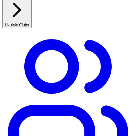
Ukulele Clubs