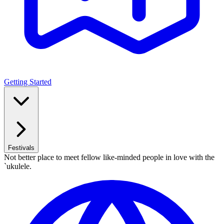
Getting Started
Festivals
Not better place to meet fellow like-minded people in love with the
`ukulele.