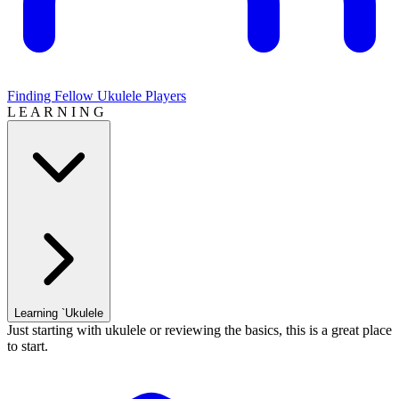
Finding Fellow Ukulele Players
L E A R N I N G
Learning `Ukulele
Just starting with ukulele or reviewing the basics, this is a great place
to start.