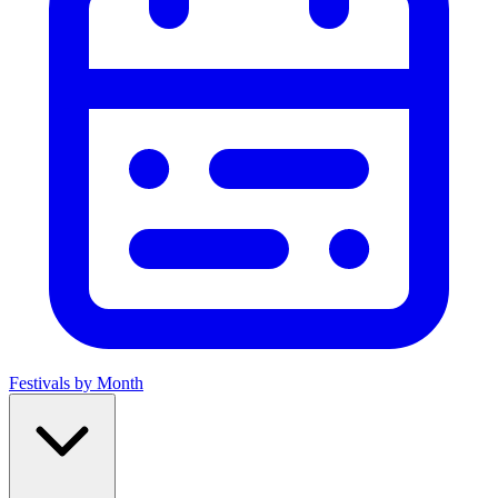
Festivals by Month