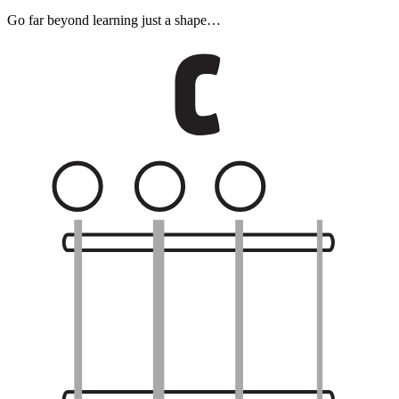
Go far beyond learning just a shape…