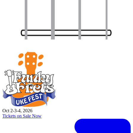
Oct 2-3-4, 2026
Tickets on Sale Now