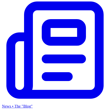
News • The "Blog"