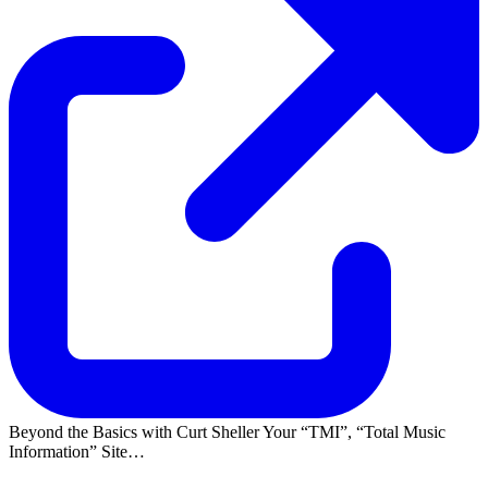
Beyond the Basics with Curt Sheller Your
TMI
,
Total Music
Information
Site…