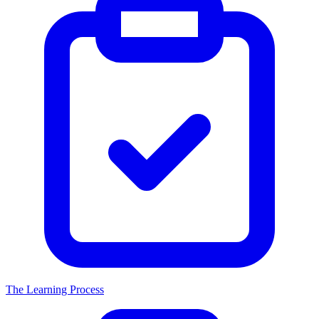
The Learning Process