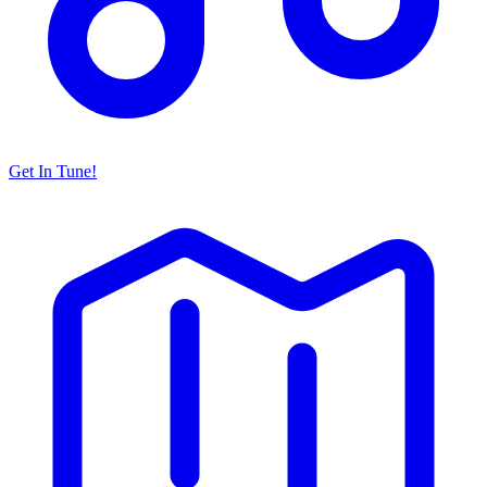
Get In Tune!