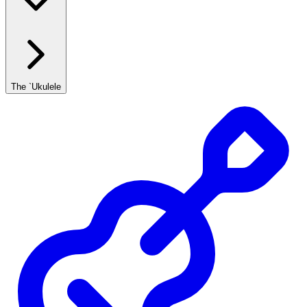
The `Ukulele