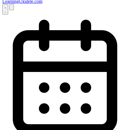
LearningUkulele.com