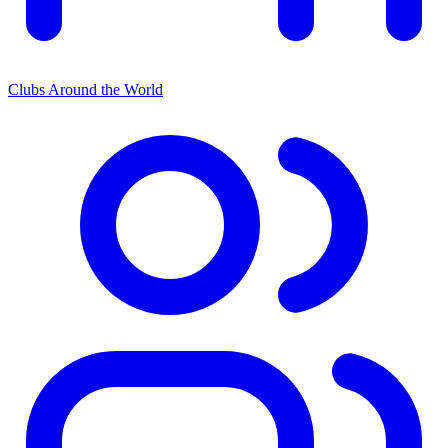
Clubs Around the World