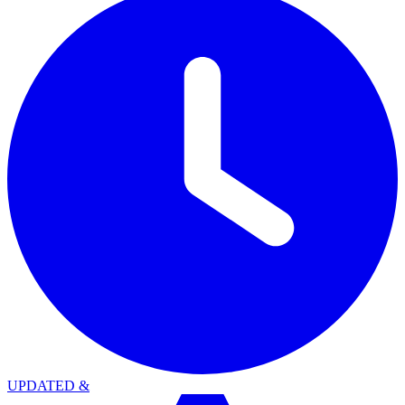
UPDATED
&