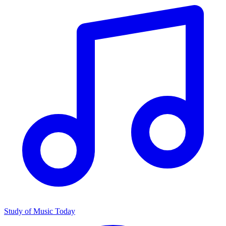
Study of Music Today