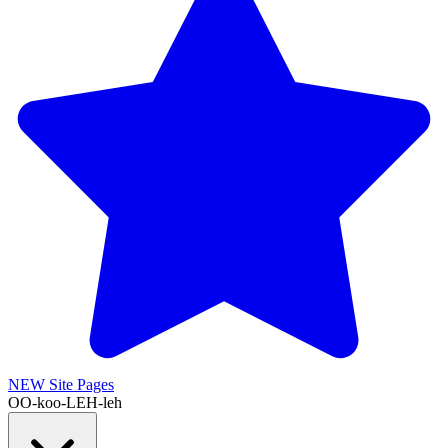
NEW
Site Pages
OO-koo-LEH-leh