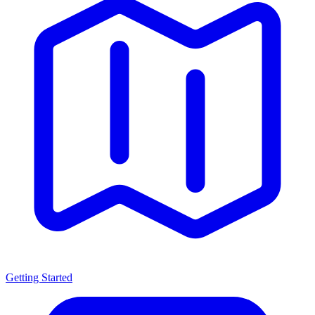
Getting Started