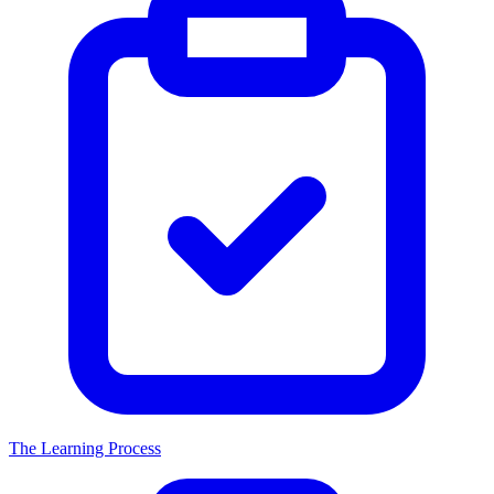
The Learning Process