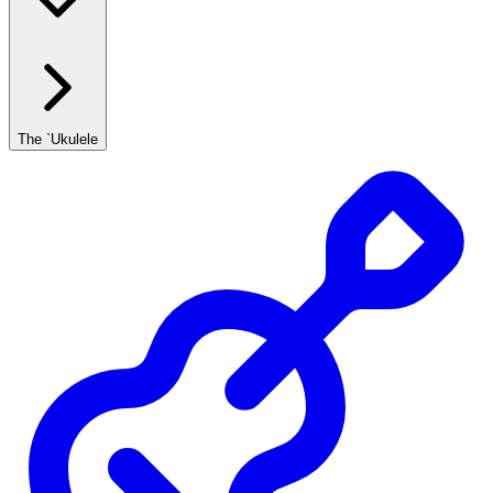
The `Ukulele