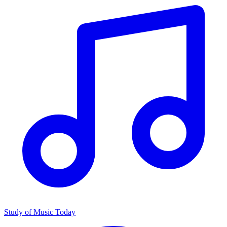
Study of Music Today