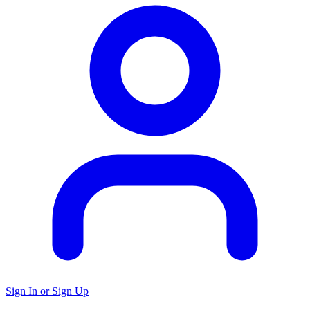
Sign In or Sign Up