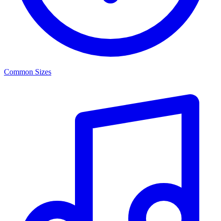
Common Sizes