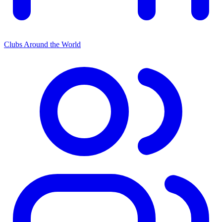
Clubs Around the World