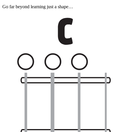
Go far beyond learning just a shape…