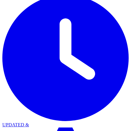
UPDATED
&