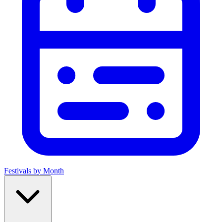
Festivals by Month