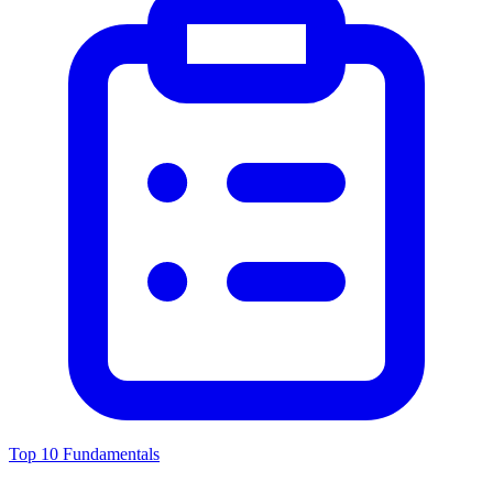
Top 10 Fundamentals