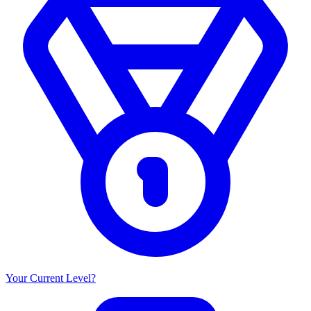
Your Current Level?