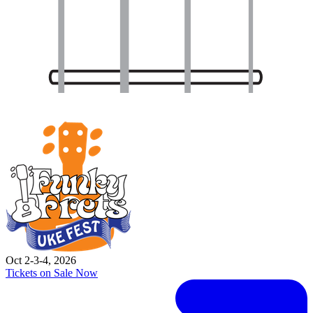
Oct 2-3-4, 2026
Tickets on Sale Now