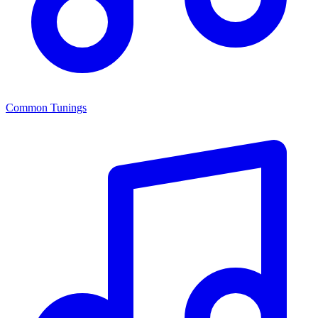
Common Tunings