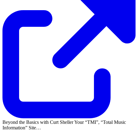
Beyond the Basics with Curt Sheller Your
TMI
,
Total Music
Information
Site…