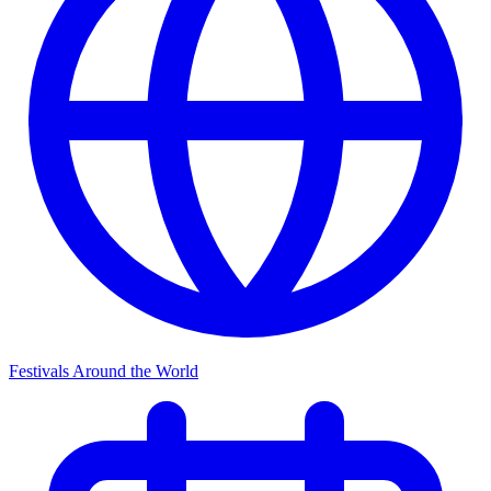
Festivals Around the World