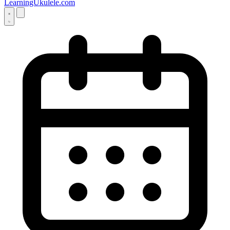
LearningUkulele.com