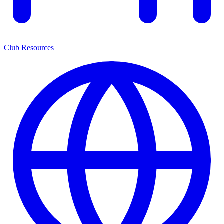
Club Resources