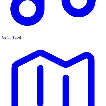
Get In Tune!