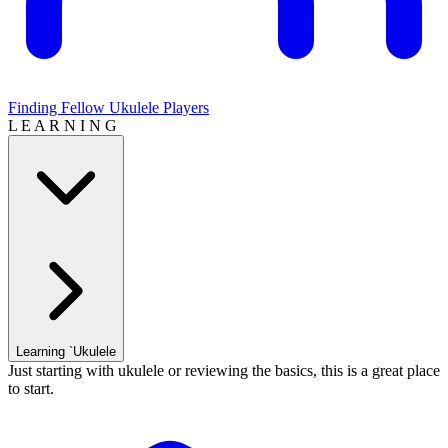
Finding Fellow Ukulele Players
L E A R N I N G
Learning `Ukulele
Just starting with ukulele or reviewing the basics, this is a great place
to start.