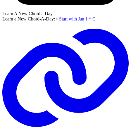
Learn A New Chord a Day
Learn a New Chord-A-Day:
•
Start with Jan 1 * C