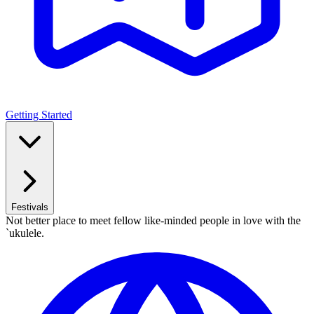
Getting Started
Festivals
Not better place to meet fellow like-minded people in love with the
`ukulele.