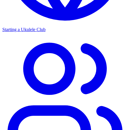
Starting a Ukulele Club