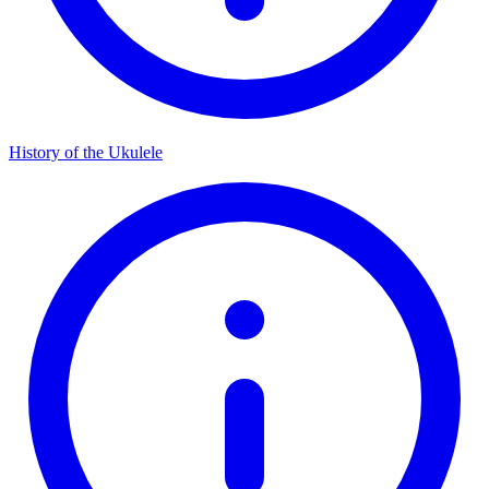
History of the Ukulele