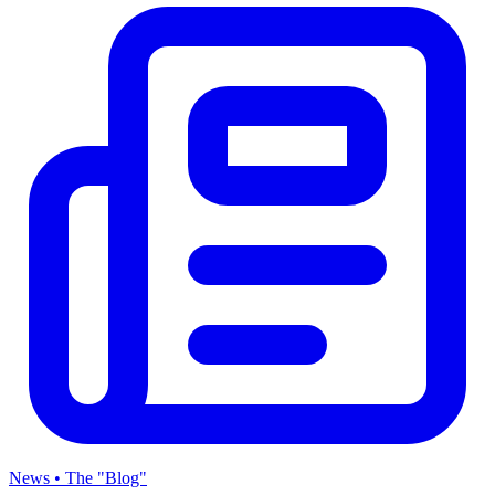
News • The "Blog"