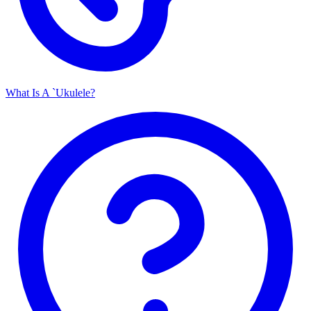
What Is A `Ukulele?