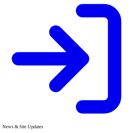
News & Site Updates