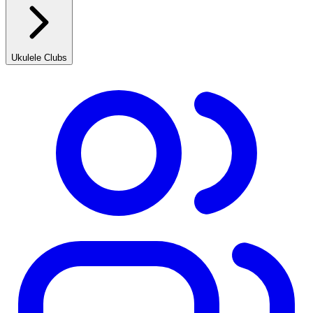
Ukulele Clubs