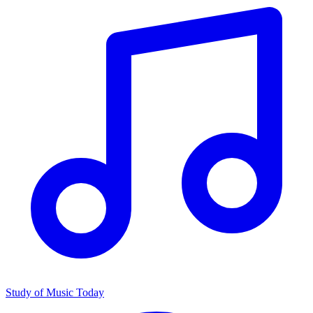
Study of Music Today