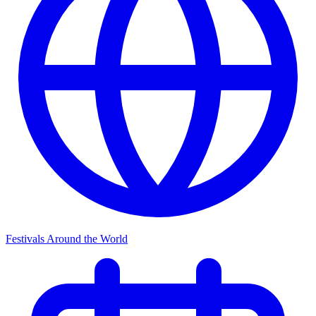
Festivals Around the World