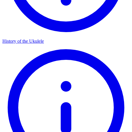
History of the Ukulele