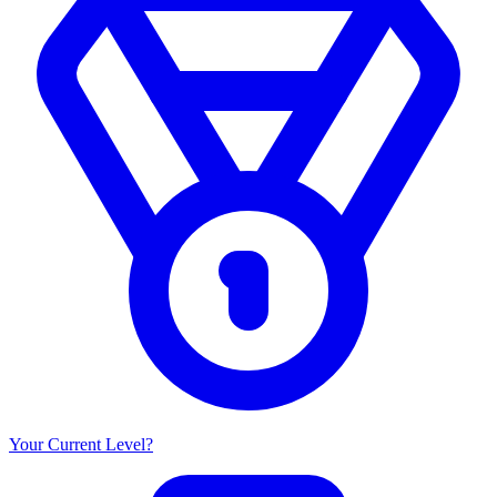
Your Current Level?