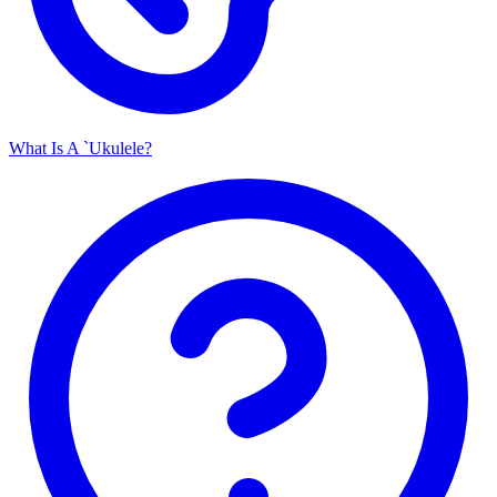
What Is A `Ukulele?