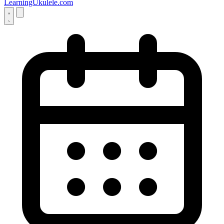
LearningUkulele.com