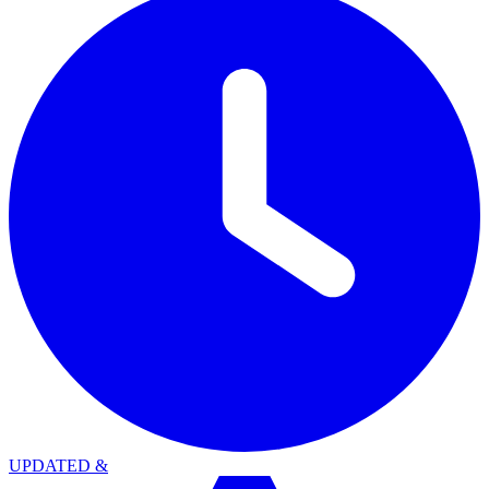
UPDATED
&