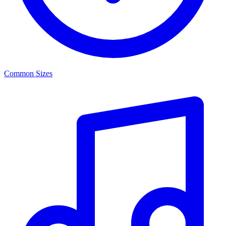
Common Sizes