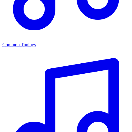
Common Tunings