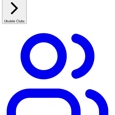
Ukulele Clubs