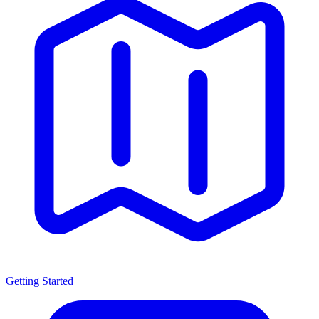
Getting Started