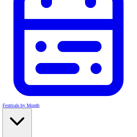
Festivals by Month