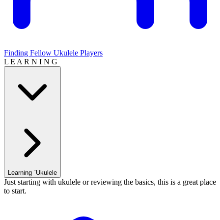
Finding Fellow Ukulele Players
L E A R N I N G
Learning `Ukulele
Just starting with ukulele or reviewing the basics, this is a great place
to start.