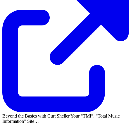
Beyond the Basics with Curt Sheller Your
TMI
,
Total Music
Information
Site…