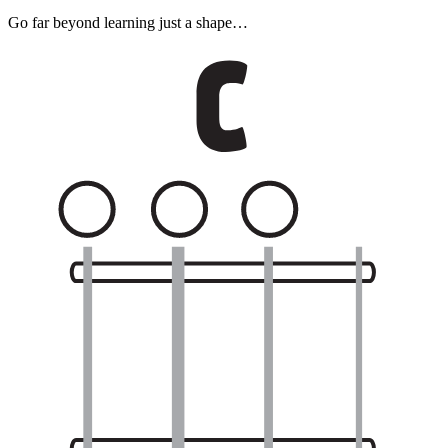
Go far beyond learning just a shape…