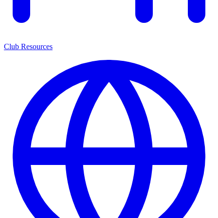
Club Resources