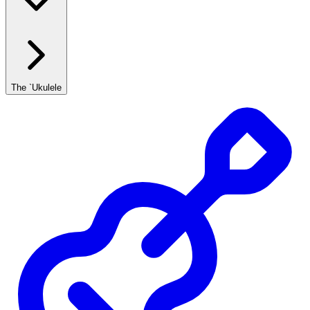
The `Ukulele