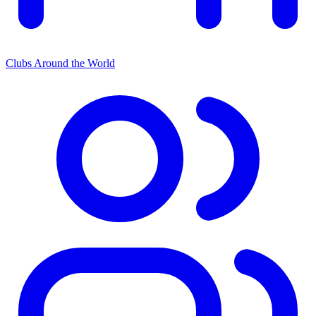
Clubs Around the World