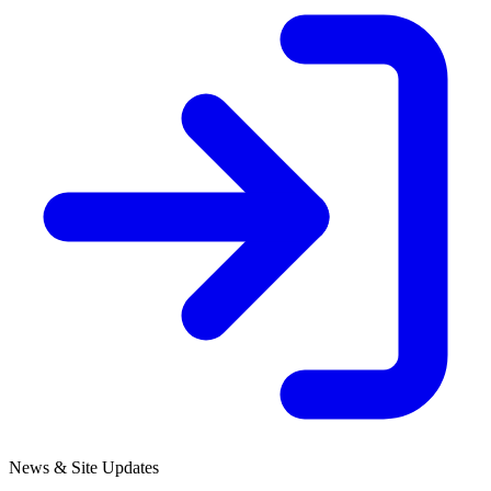
News & Site Updates