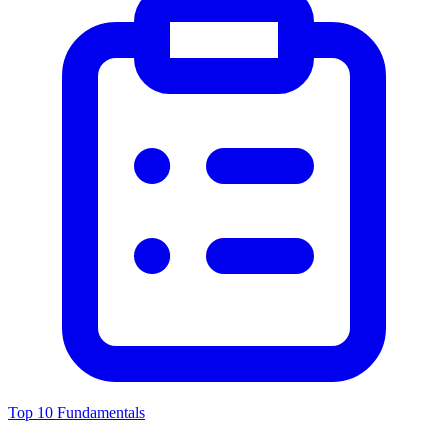
Top 10 Fundamentals