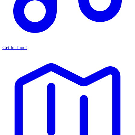
Get In Tune!