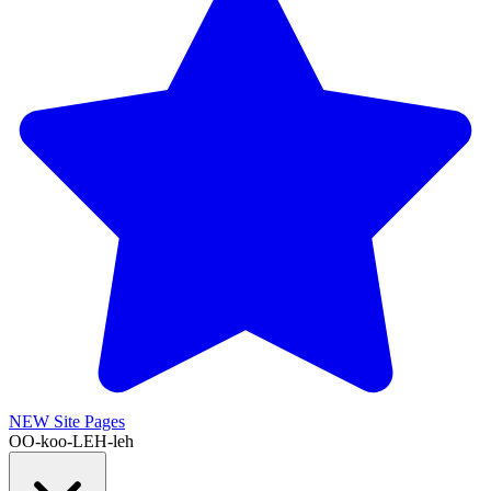
NEW
Site Pages
OO-koo-LEH-leh