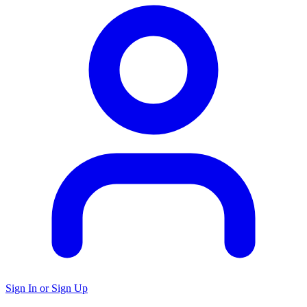
Sign In or Sign Up