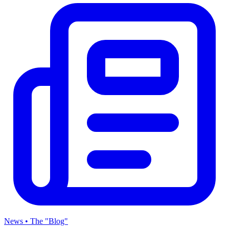
News • The "Blog"