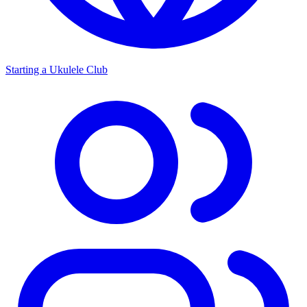
Starting a Ukulele Club