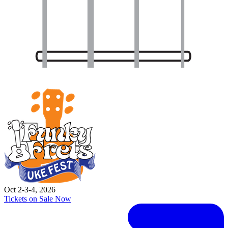
Oct 2-3-4, 2026
Tickets on Sale Now