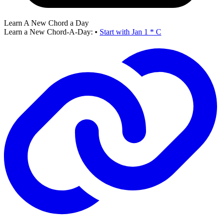
Learn A New Chord a Day
Learn a New Chord-A-Day:
•
Start with Jan 1 * C