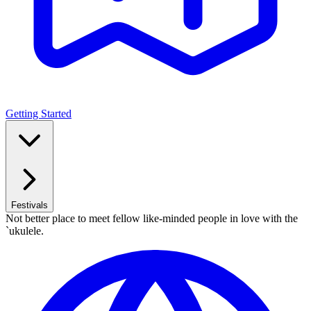
Getting Started
Festivals
Not better place to meet fellow like-minded people in love with the
`ukulele.