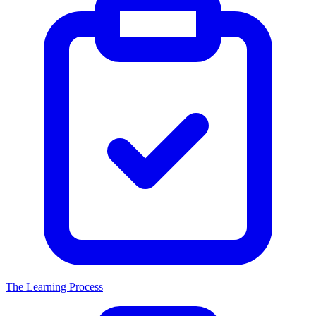
The Learning Process