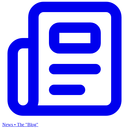
News • The "Blog"