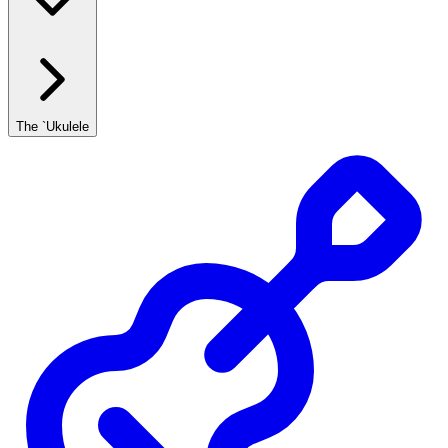
The `Ukulele