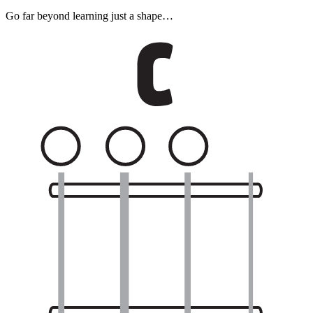
Go far beyond learning just a shape…