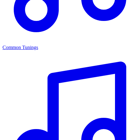
Common Tunings