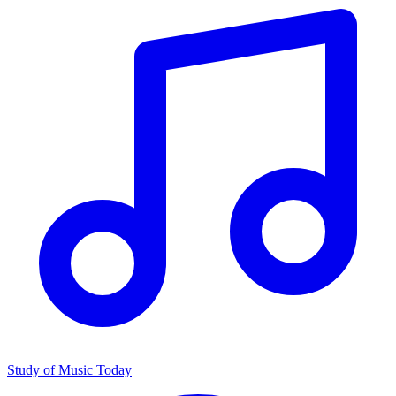
Study of Music Today