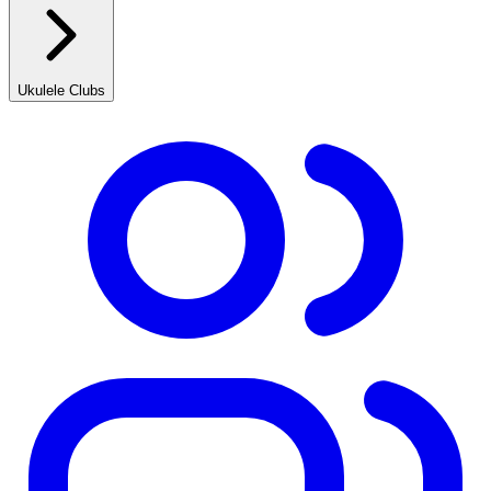
Ukulele Clubs