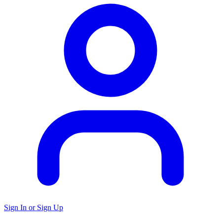
Sign In or Sign Up