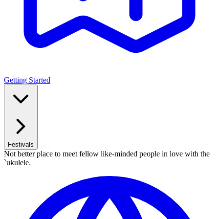
Getting Started
Festivals
Not better place to meet fellow like-minded people in love with the
`ukulele.