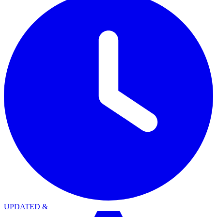
UPDATED
&