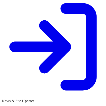
News & Site Updates