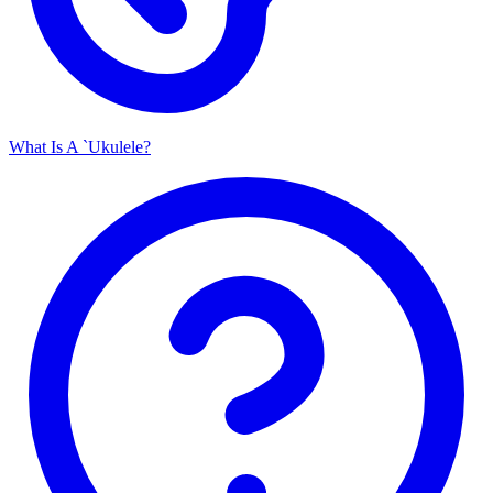
What Is A `Ukulele?