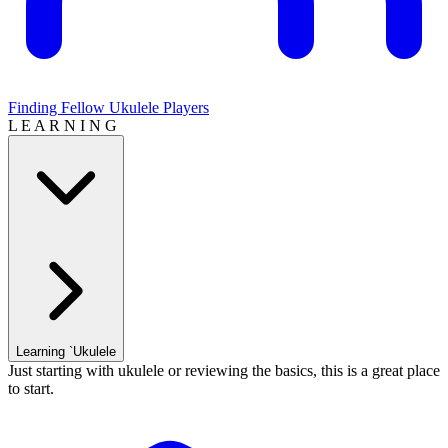
Finding Fellow Ukulele Players
L E A R N I N G
Learning `Ukulele
Just starting with ukulele or reviewing the basics, this is a great place
to start.