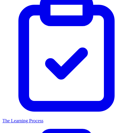
The Learning Process