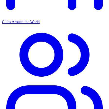
Clubs Around the World