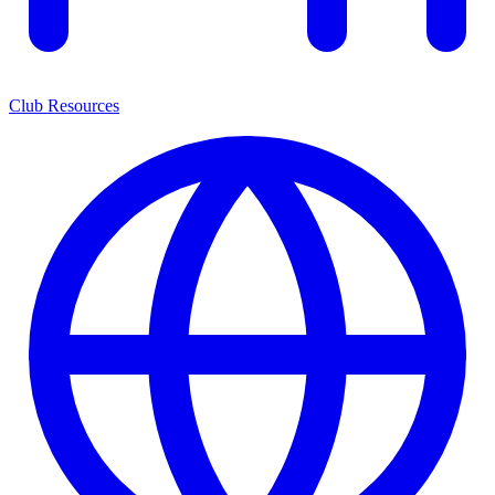
Club Resources