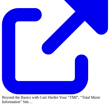
Beyond the Basics with Curt Sheller Your
TMI
,
Total Music
Information
Site…