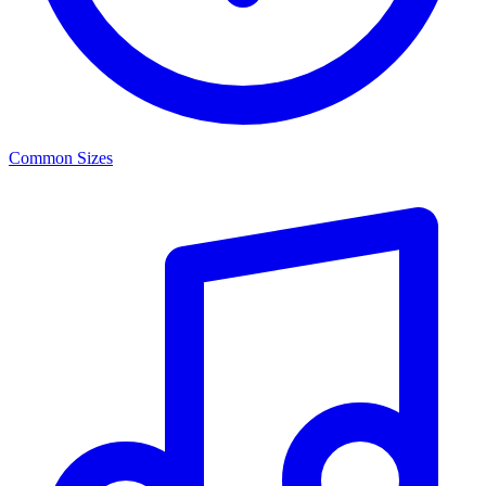
Common Sizes