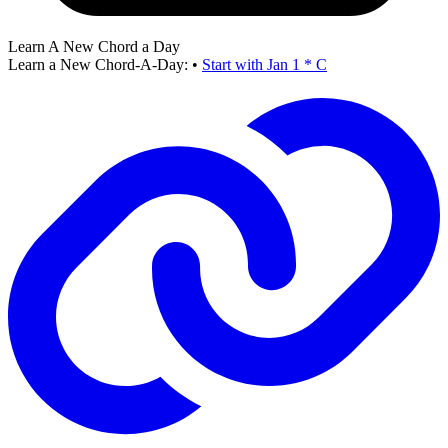
Learn A New Chord a Day
Learn a New Chord-A-Day:
•
Start with Jan 1 * C