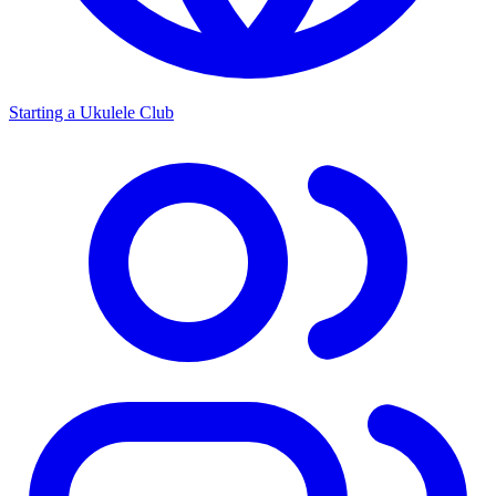
Starting a Ukulele Club