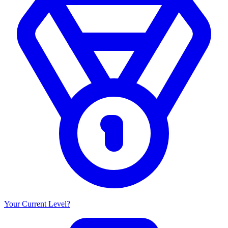
Your Current Level?