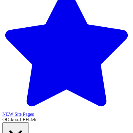
NEW
Site Pages
OO-koo-LEH-leh