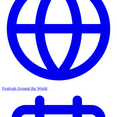
Festivals Around the World