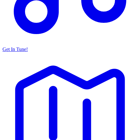
Get In Tune!