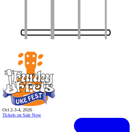
Oct 2-3-4, 2026
Tickets on Sale Now