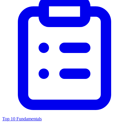
Top 10 Fundamentals