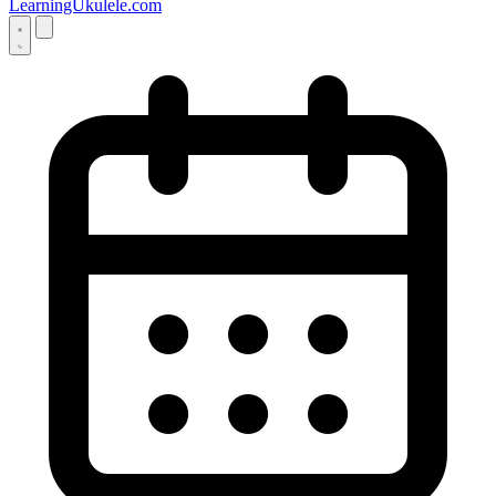
LearningUkulele.com