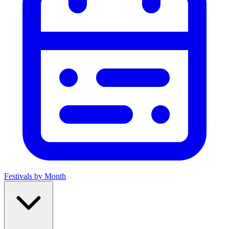
Festivals by Month