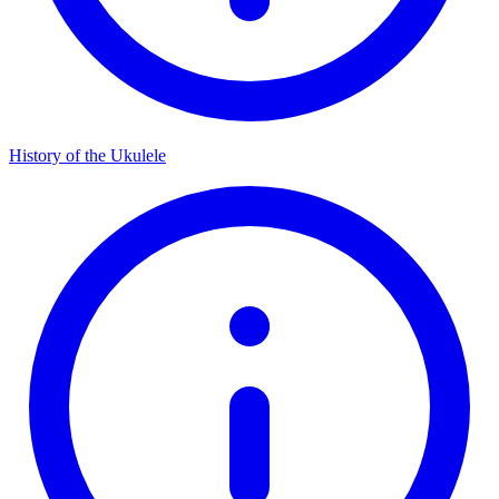
History of the Ukulele