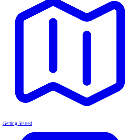
Getting Started