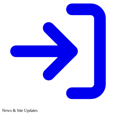
News & Site Updates