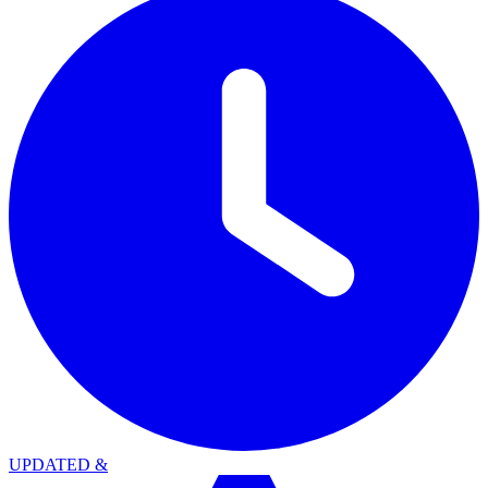
UPDATED
&