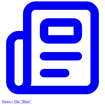
News • The "Blog"