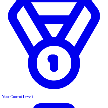
Your Current Level?