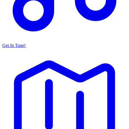
Get In Tune!