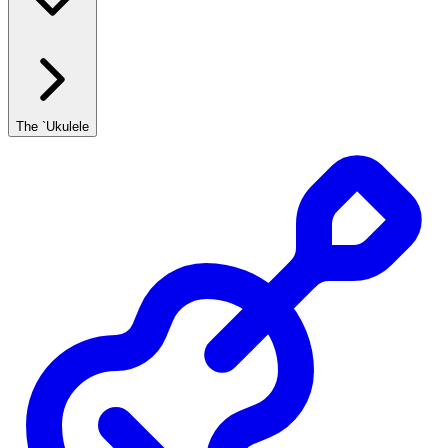
The `Ukulele