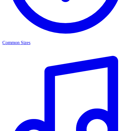
Common Sizes