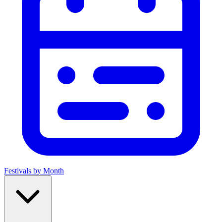
Festivals by Month