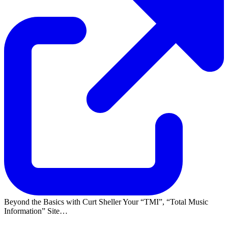
Beyond the Basics with Curt Sheller Your
TMI
,
Total Music
Information
Site…