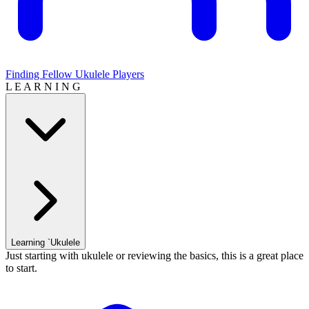
Finding Fellow Ukulele Players
L E A R N I N G
Learning `Ukulele
Just starting with ukulele or reviewing the basics, this is a great place
to start.