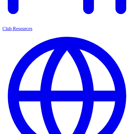
Club Resources