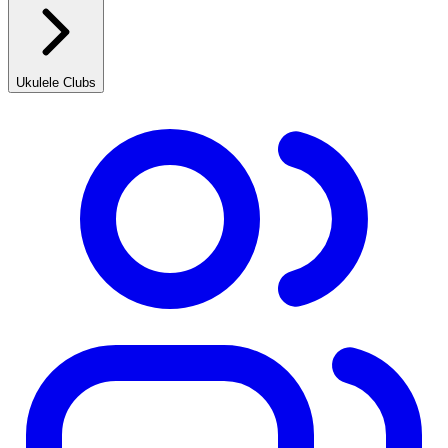
Ukulele Clubs