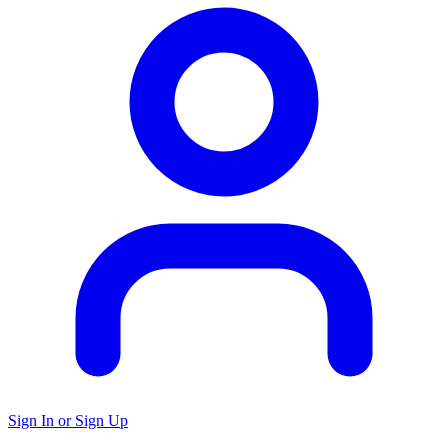
Sign In or Sign Up