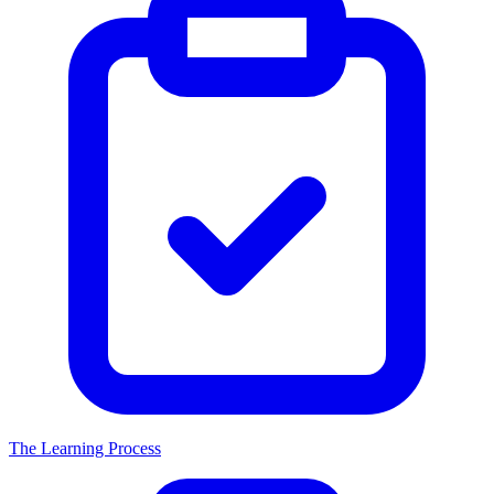
The Learning Process