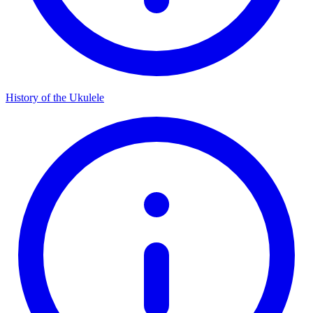
History of the Ukulele