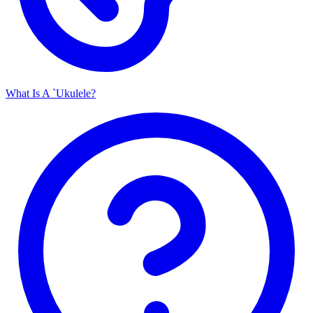
What Is A `Ukulele?