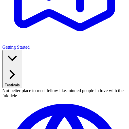
Getting Started
Festivals
Not better place to meet fellow like-minded people in love with the
`ukulele.