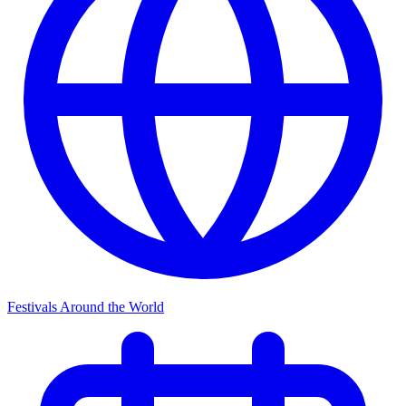
Festivals Around the World