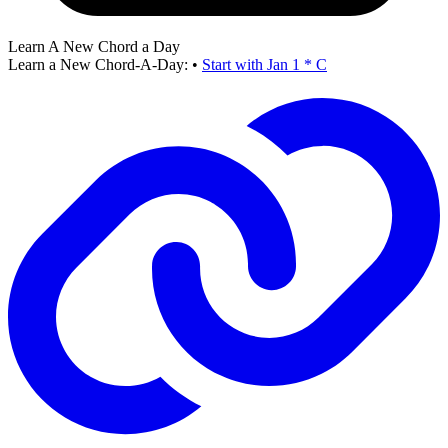
Learn A New Chord a Day
Learn a New Chord-A-Day:
•
Start with Jan 1 * C