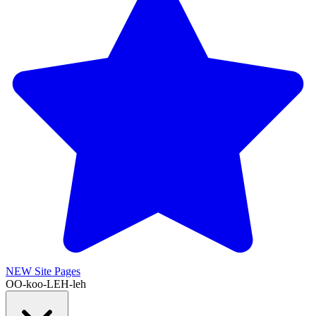
NEW
Site Pages
OO-koo-LEH-leh