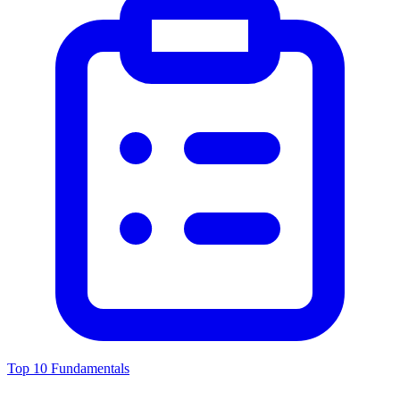
Top 10 Fundamentals