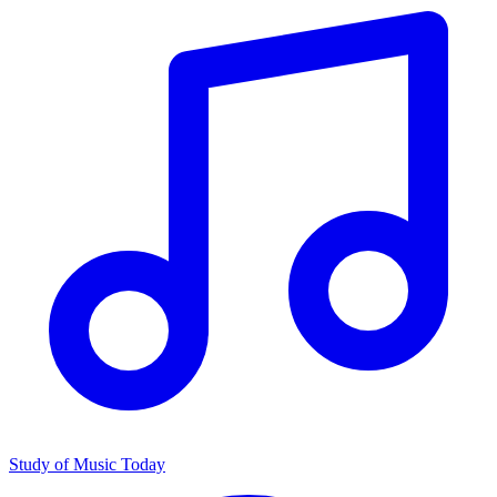
Study of Music Today