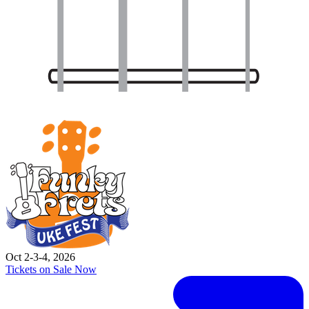
Oct 2-3-4, 2026
Tickets on Sale Now