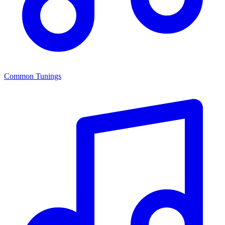
Common Tunings