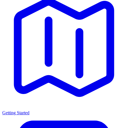
Getting Started