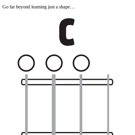
Go far beyond learning just a shape…