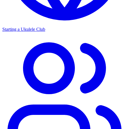
Starting a Ukulele Club