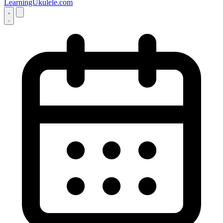
LearningUkulele.com