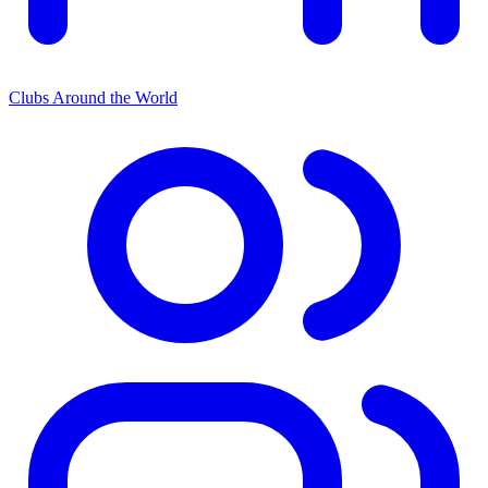
Clubs Around the World