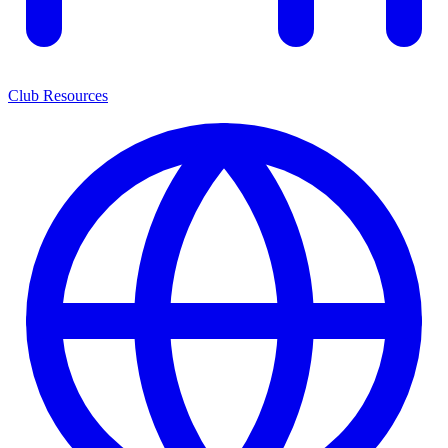
Club Resources