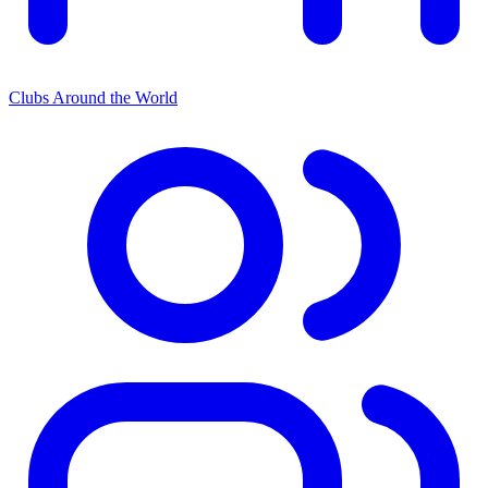
Clubs Around the World