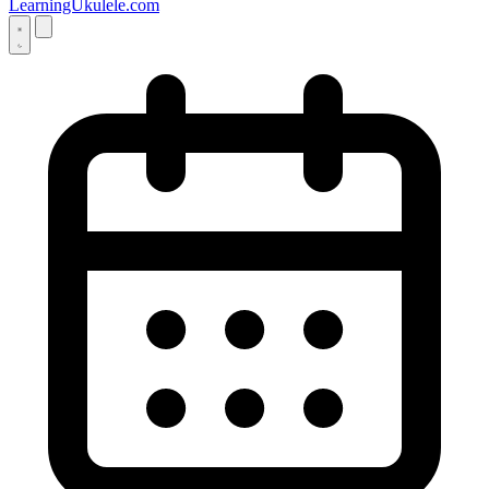
LearningUkulele.com