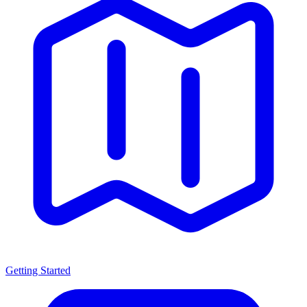
Getting Started