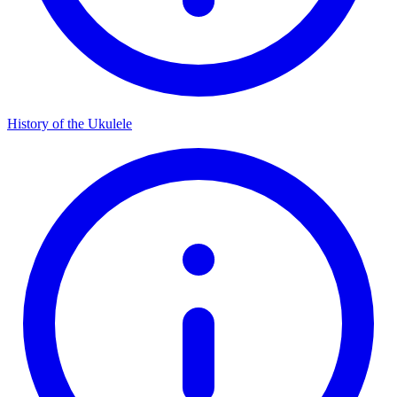
History of the Ukulele