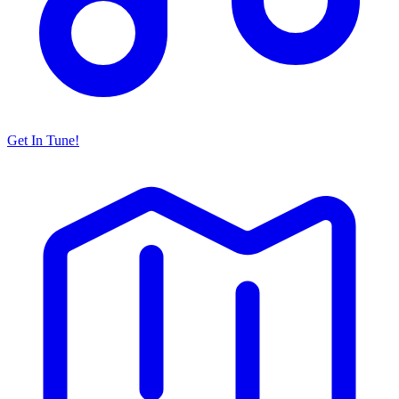
Get In Tune!