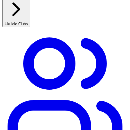
Ukulele Clubs