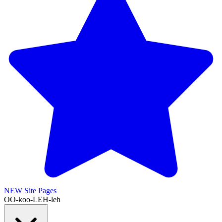
NEW
Site Pages
OO-koo-LEH-leh