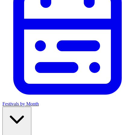
Festivals by Month