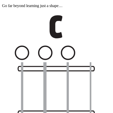
Go far beyond learning just a shape…