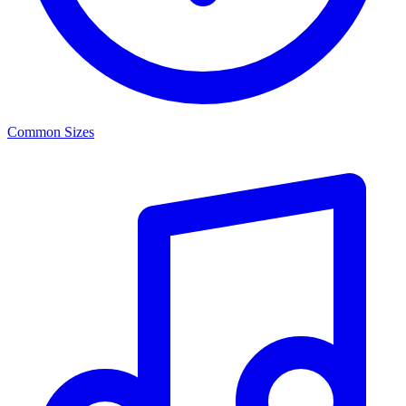
Common Sizes