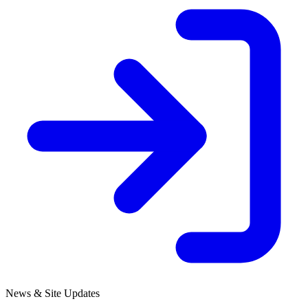
News & Site Updates