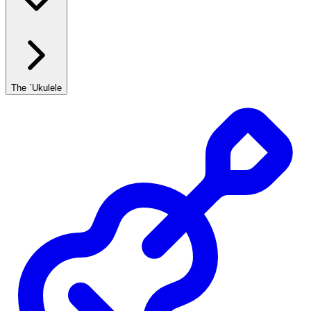
The `Ukulele