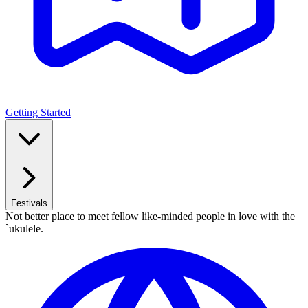
Getting Started
Festivals
Not better place to meet fellow like-minded people in love with the
`ukulele.