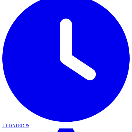
UPDATED
&