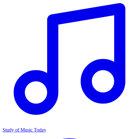
Study of Music Today