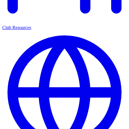
Club Resources