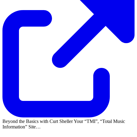
Beyond the Basics with Curt Sheller Your
TMI
,
Total Music
Information
Site…