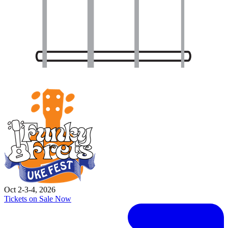
Oct 2-3-4, 2026
Tickets on Sale Now