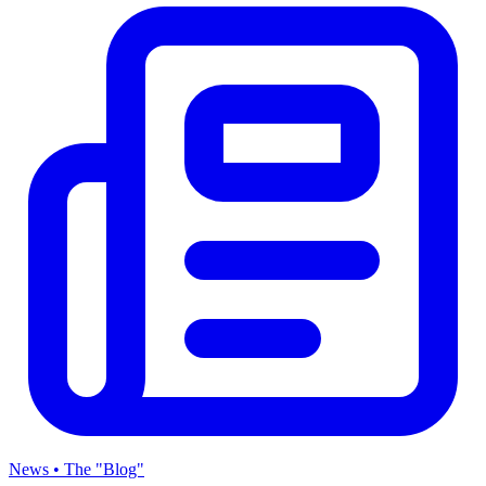
News • The "Blog"