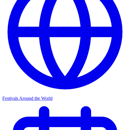
Festivals Around the World