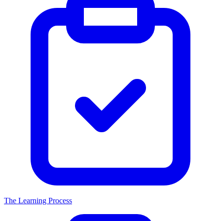
The Learning Process