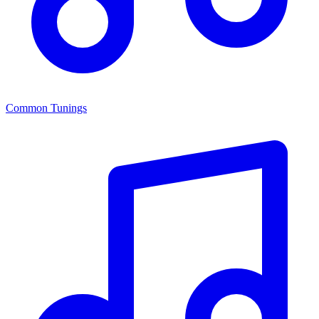
Common Tunings