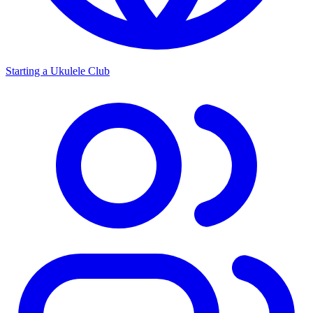
Starting a Ukulele Club