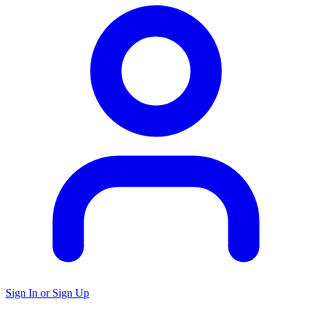
Sign In or Sign Up