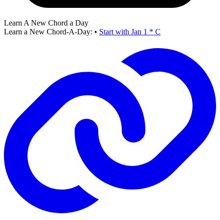
Learn A New Chord a Day
Learn a New Chord-A-Day:
•
Start with Jan 1 * C