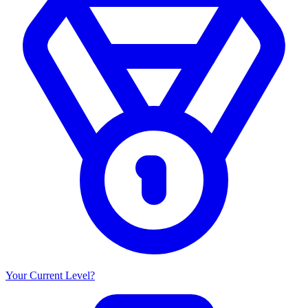
Your Current Level?