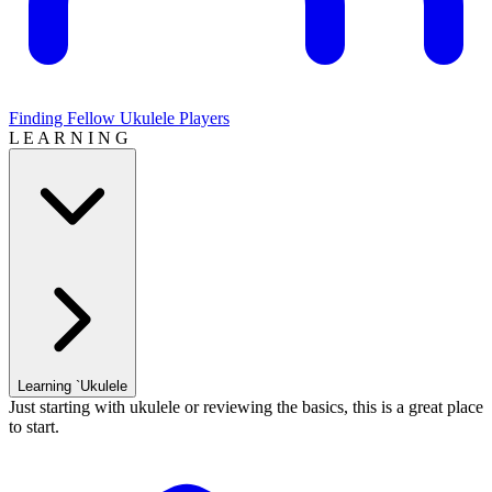
Finding Fellow Ukulele Players
L E A R N I N G
Learning `Ukulele
Just starting with ukulele or reviewing the basics, this is a great place
to start.