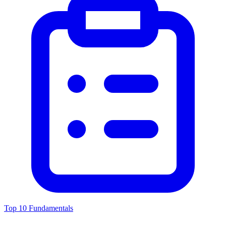
Top 10 Fundamentals