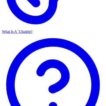
What Is A `Ukulele?