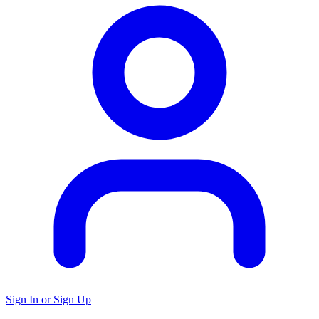
Sign In or Sign Up