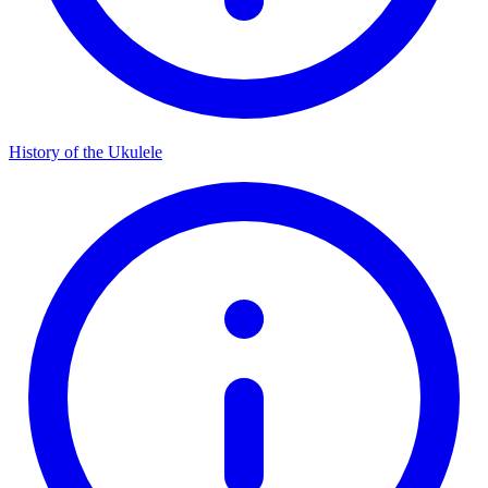
History of the Ukulele