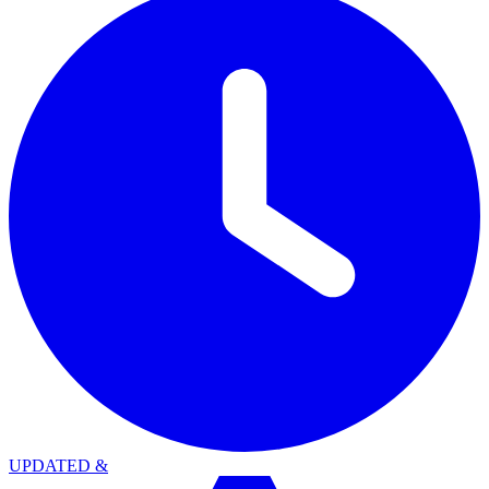
UPDATED
&