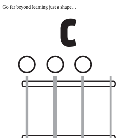
Go far beyond learning just a shape…