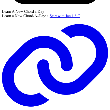
Learn A New Chord a Day
Learn a New Chord-A-Day:
•
Start with Jan 1 * C