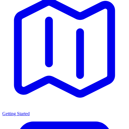
Getting Started