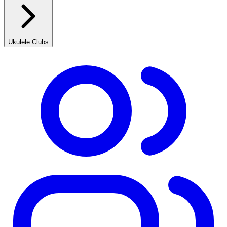
Ukulele Clubs