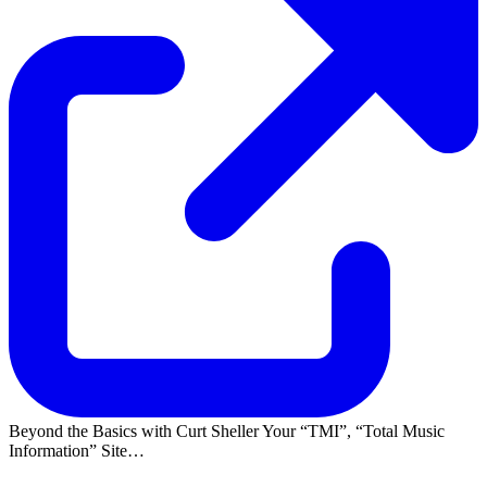
Beyond the Basics with Curt Sheller Your
TMI
,
Total Music
Information
Site…