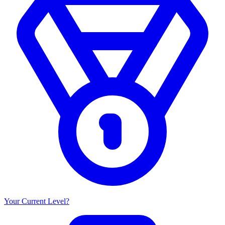
Your Current Level?