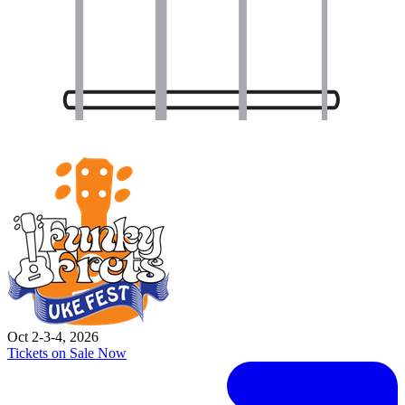
Oct 2-3-4, 2026
Tickets on Sale Now