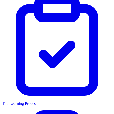
The Learning Process