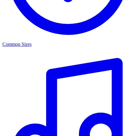
Common Sizes