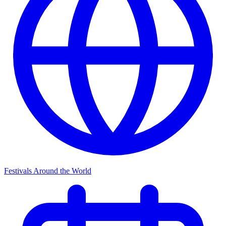
Festivals Around the World