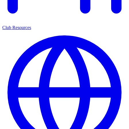
Club Resources