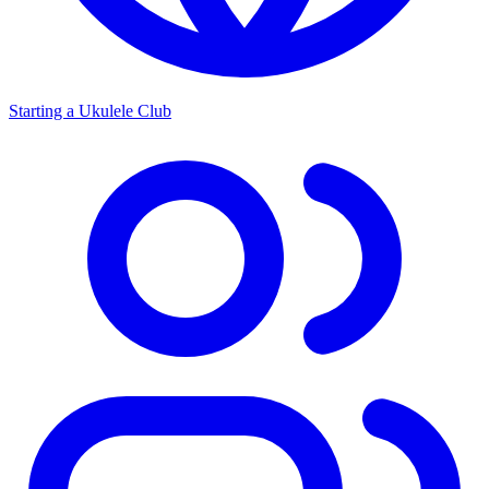
Starting a Ukulele Club