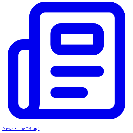
News • The "Blog"