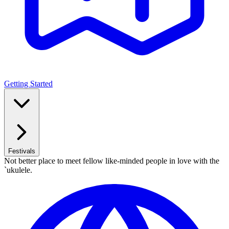
Getting Started
Festivals
Not better place to meet fellow like-minded people in love with the
`ukulele.