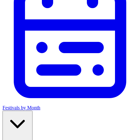
Festivals by Month