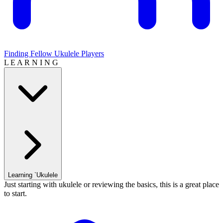
Finding Fellow Ukulele Players
L E A R N I N G
Learning `Ukulele
Just starting with ukulele or reviewing the basics, this is a great place
to start.