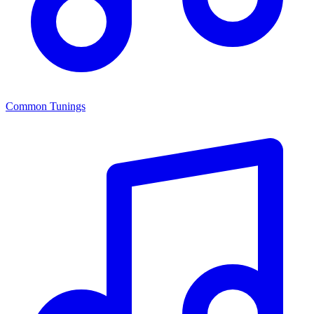
Common Tunings