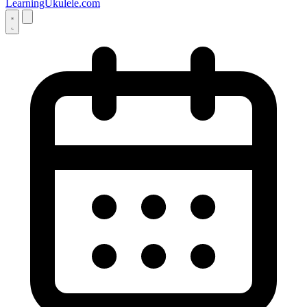
LearningUkulele.com