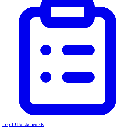
Top 10 Fundamentals