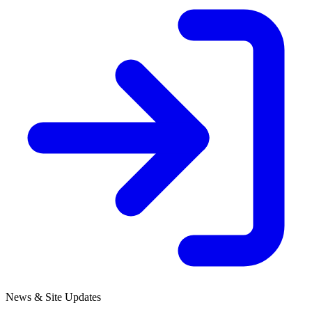
News & Site Updates