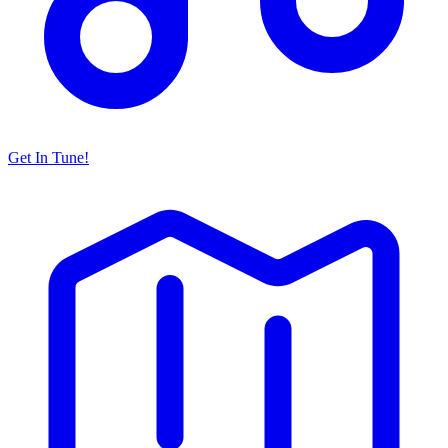
Get In Tune!