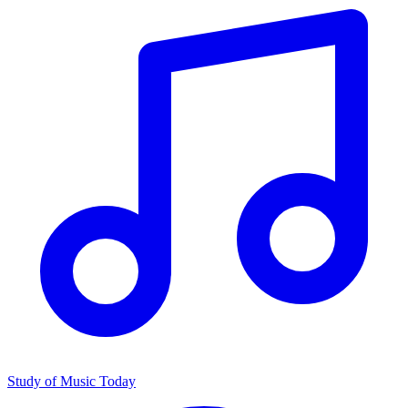
Study of Music Today