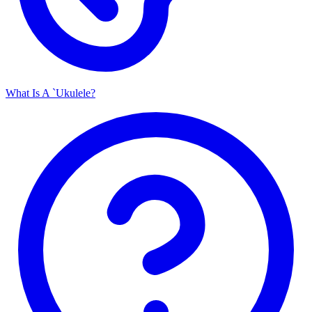
What Is A `Ukulele?