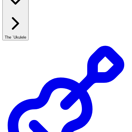
The `Ukulele