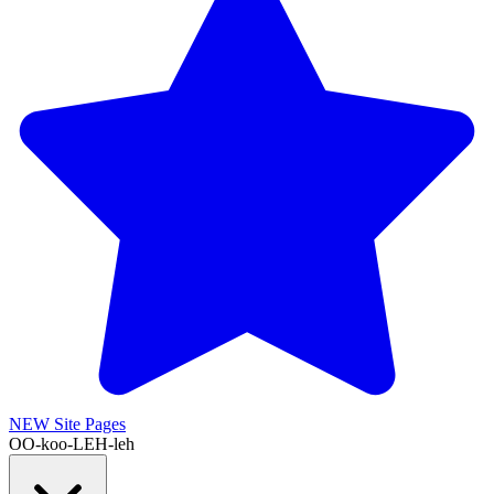
NEW
Site Pages
OO-koo-LEH-leh