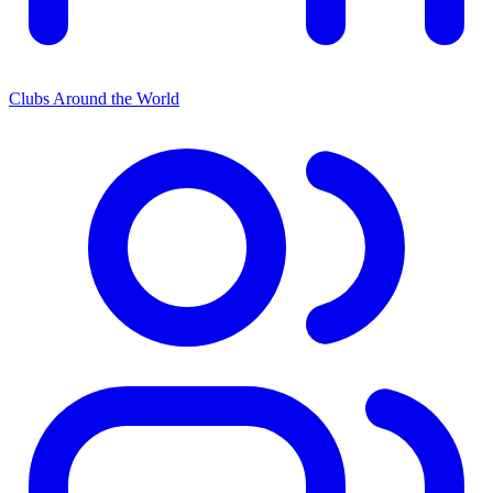
Clubs Around the World