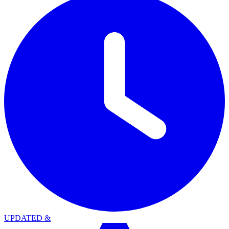
UPDATED
&