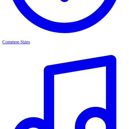
Common Sizes