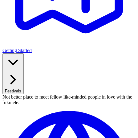
Getting Started
Festivals
Not better place to meet fellow like-minded people in love with the
`ukulele.