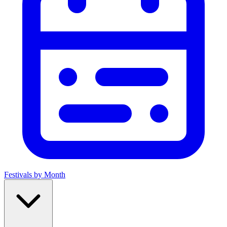
Festivals by Month