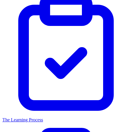
The Learning Process