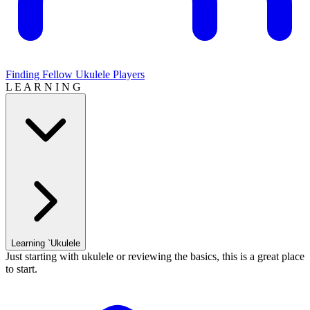
Finding Fellow Ukulele Players
L E A R N I N G
Learning `Ukulele
Just starting with ukulele or reviewing the basics, this is a great place
to start.