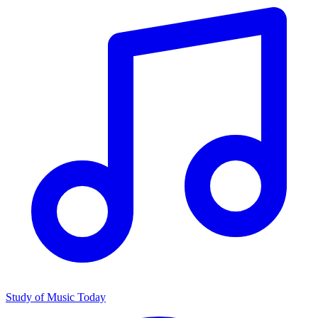
Study of Music Today