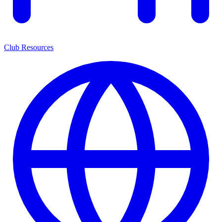
Club Resources