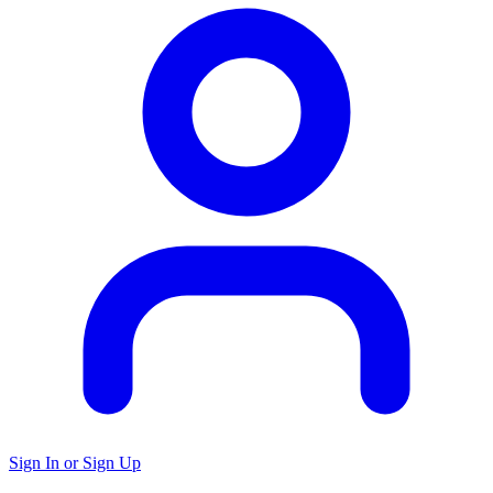
Sign In or Sign Up