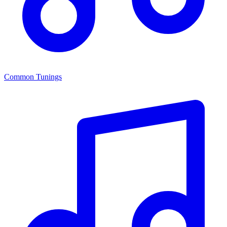
Common Tunings