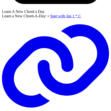
Learn A New Chord a Day
Learn a New Chord-A-Day:
•
Start with Jan 1 * C