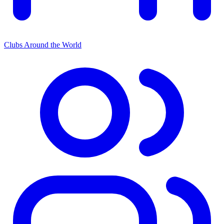
Clubs Around the World