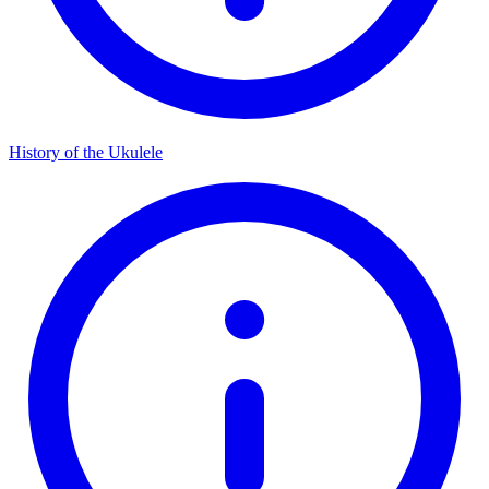
History of the Ukulele