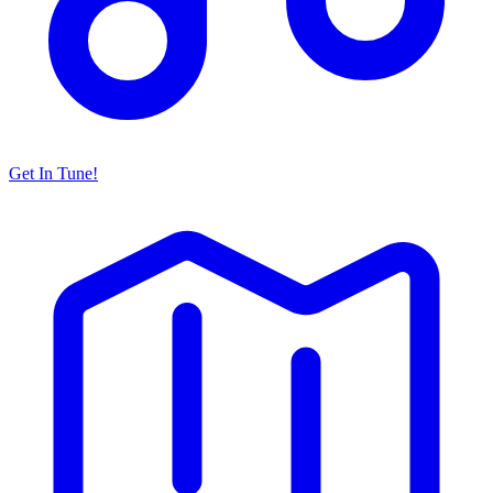
Get In Tune!