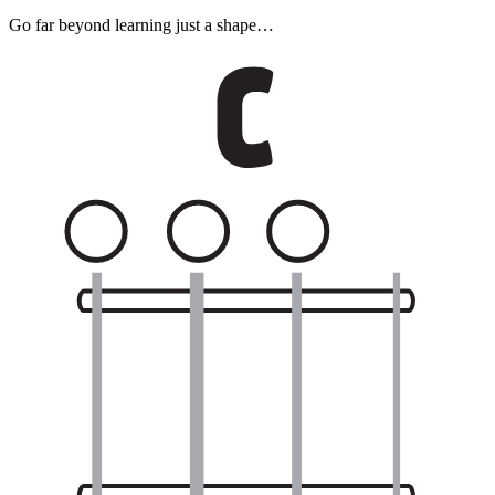
Go far beyond learning just a shape…