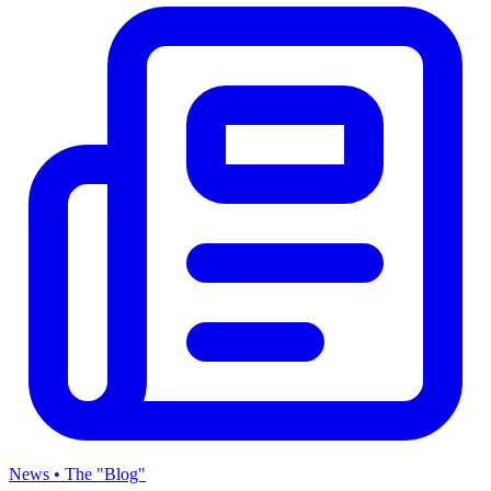
News • The "Blog"