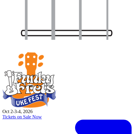
Oct 2-3-4, 2026
Tickets on Sale Now