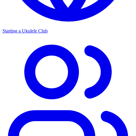
Starting a Ukulele Club