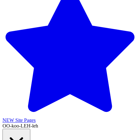
NEW
Site Pages
OO-koo-LEH-leh