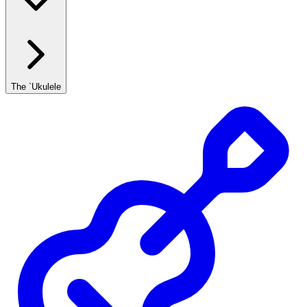
The `Ukulele