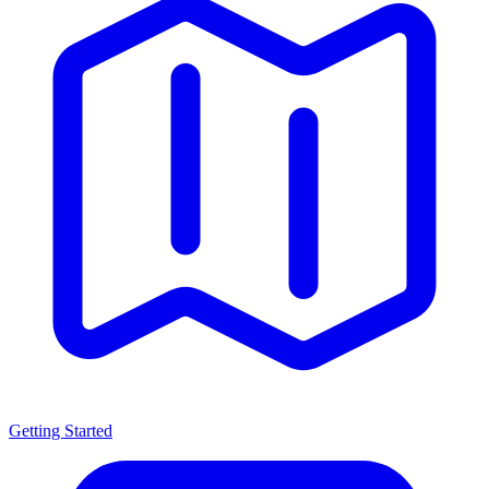
Getting Started