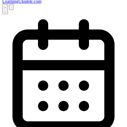
LearningUkulele.com