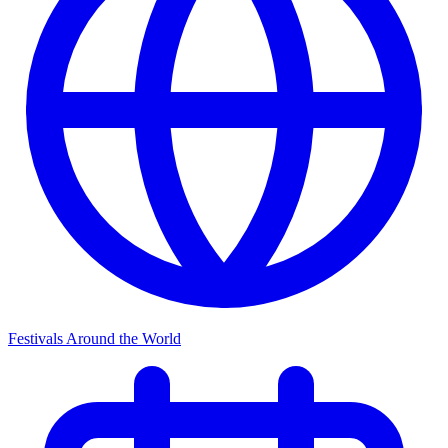
Festivals Around the World