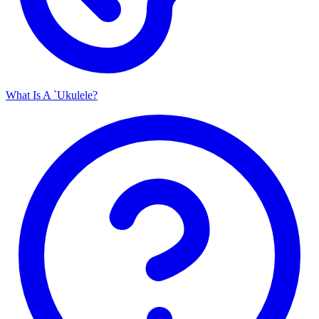
What Is A `Ukulele?