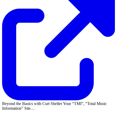
Beyond the Basics with Curt Sheller Your
TMI
,
Total Music
Information
Site…