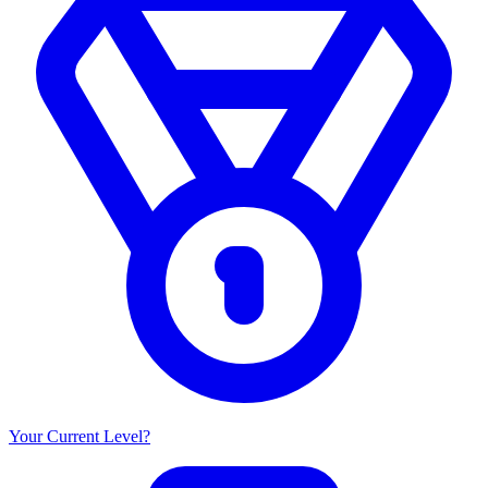
Your Current Level?