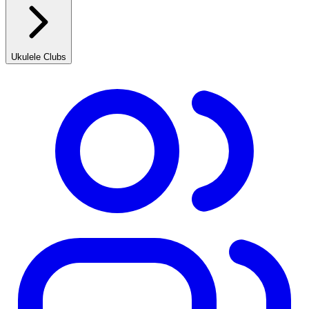
Ukulele Clubs