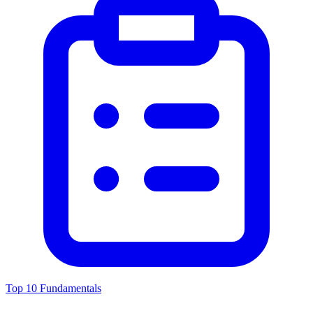
Top 10 Fundamentals