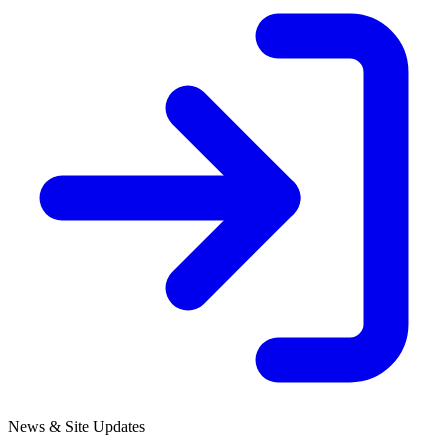
News & Site Updates