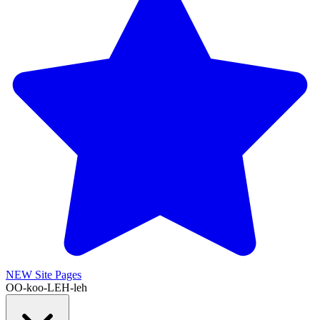
NEW
Site Pages
OO-koo-LEH-leh