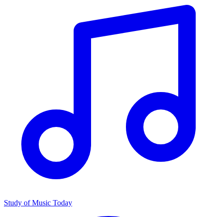
Study of Music Today