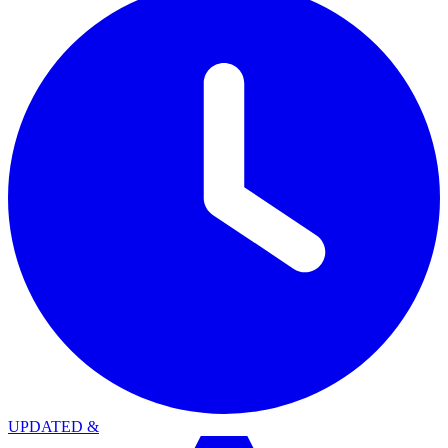
UPDATED
&