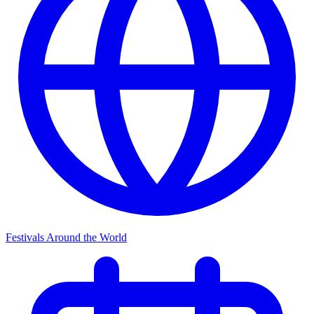
Festivals Around the World