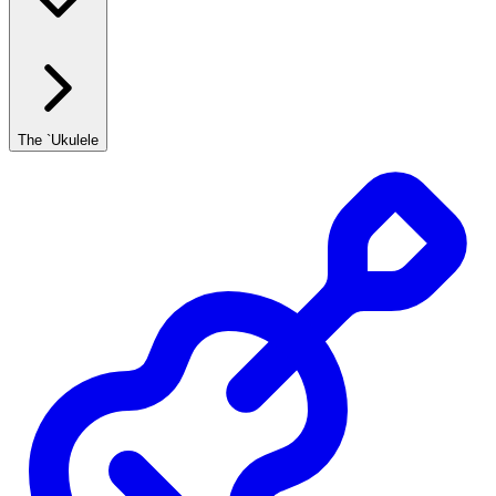
The `Ukulele