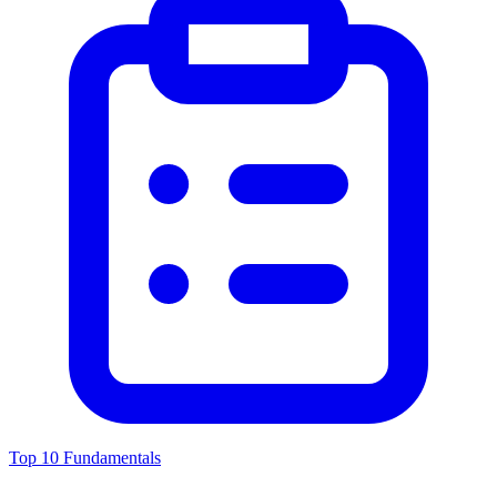
Top 10 Fundamentals