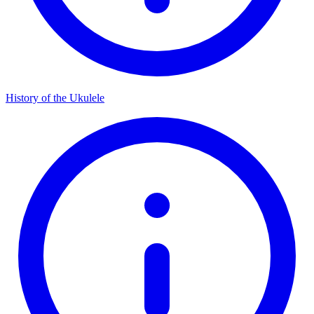
History of the Ukulele