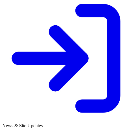
News & Site Updates