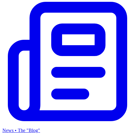
News • The "Blog"