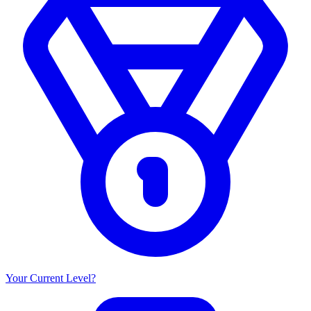
Your Current Level?