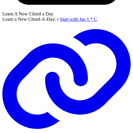
Learn A New Chord a Day
Learn a New Chord-A-Day:
•
Start with Jan 1 * C