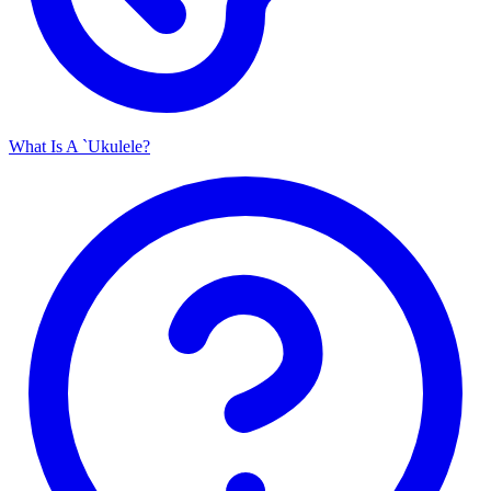
What Is A `Ukulele?