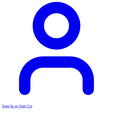
Sign In or Sign Up