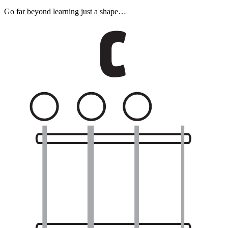
Go far beyond learning just a shape…