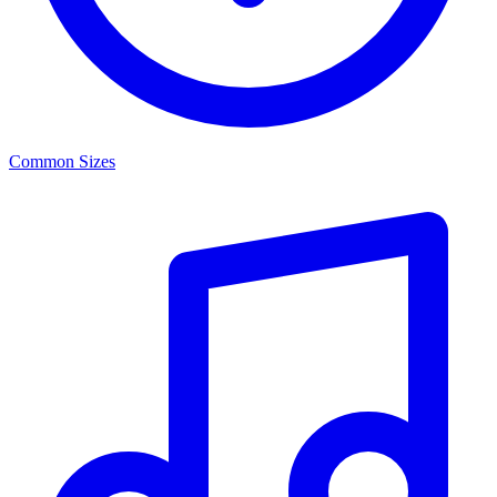
Common Sizes