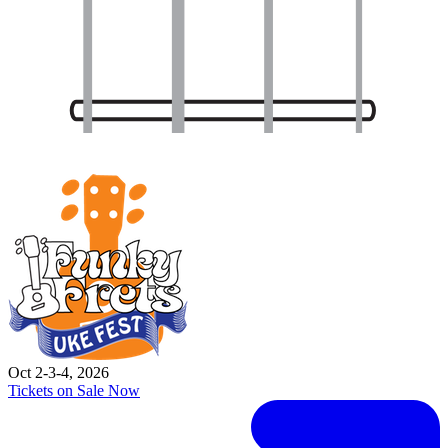
Oct 2-3-4, 2026
Tickets on Sale Now