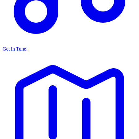
Get In Tune!