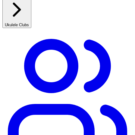
Ukulele Clubs