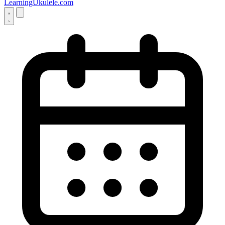
LearningUkulele.com