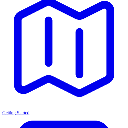
Getting Started