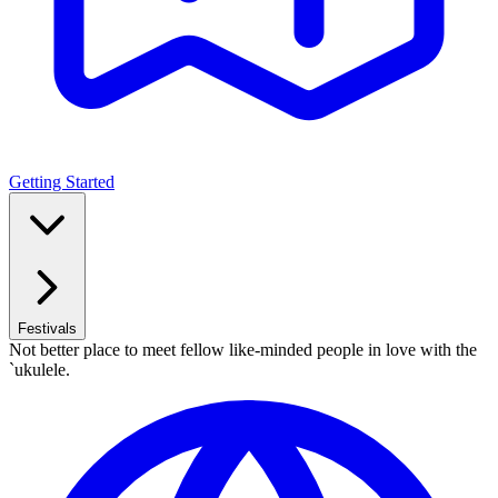
Getting Started
Festivals
Not better place to meet fellow like-minded people in love with the
`ukulele.