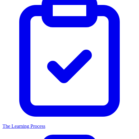
The Learning Process