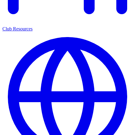
Club Resources