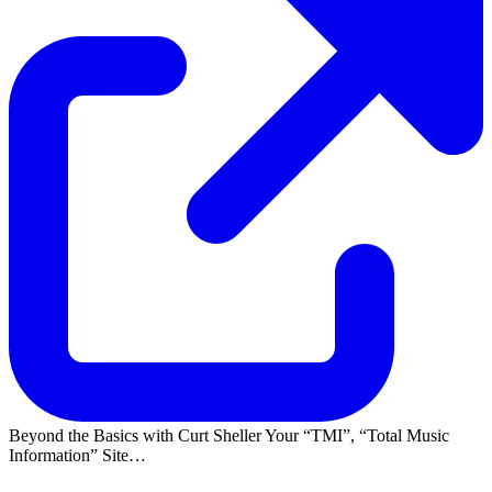
Beyond the Basics with Curt Sheller Your
TMI
,
Total Music
Information
Site…