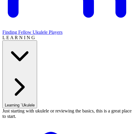
Finding Fellow Ukulele Players
L E A R N I N G
Learning `Ukulele
Just starting with ukulele or reviewing the basics, this is a great place
to start.