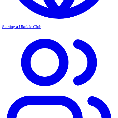
Starting a Ukulele Club