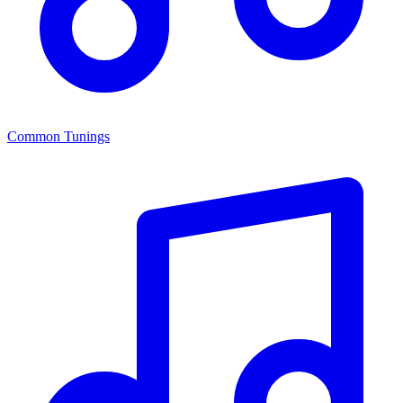
Common Tunings