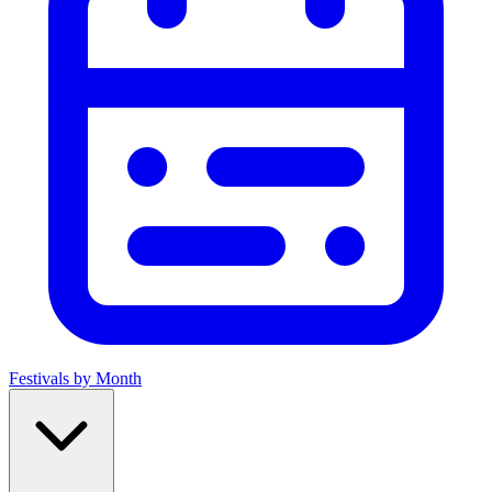
Festivals by Month