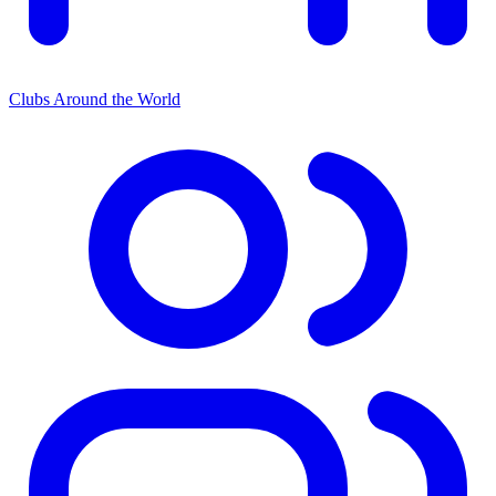
Clubs Around the World