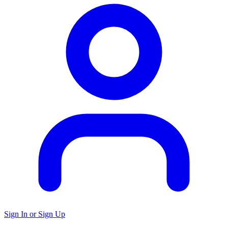
Sign In or Sign Up