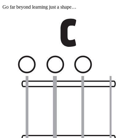
Go far beyond learning just a shape…