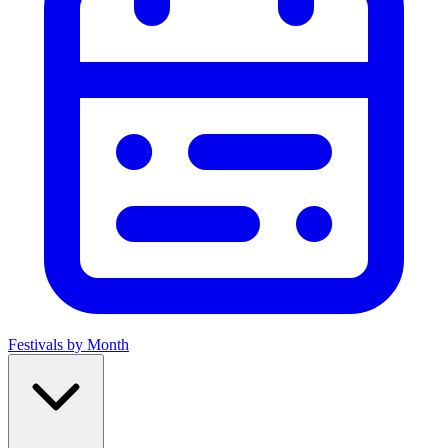
Festivals by Month