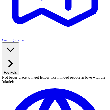
Getting Started
Festivals
Not better place to meet fellow like-minded people in love with the
`ukulele.