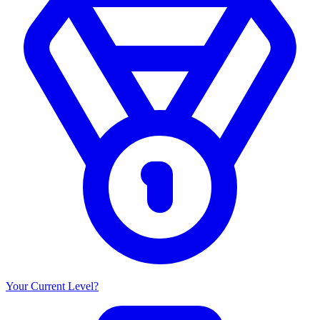
Your Current Level?