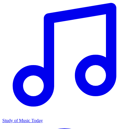
Study of Music Today