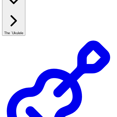
The `Ukulele