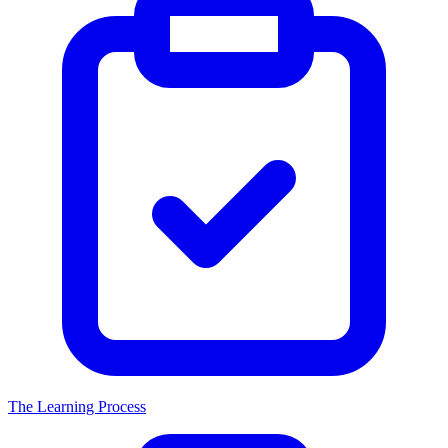
The Learning Process