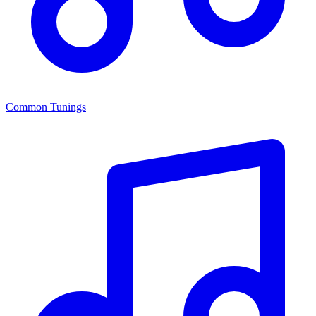
Common Tunings