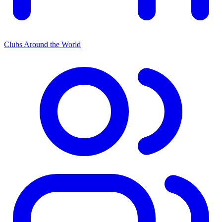
Clubs Around the World