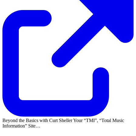
Beyond the Basics with Curt Sheller Your
TMI
,
Total Music
Information
Site…