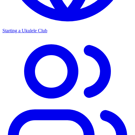
Starting a Ukulele Club