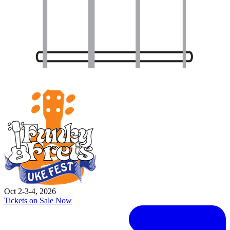
Oct 2-3-4, 2026
Tickets on Sale Now