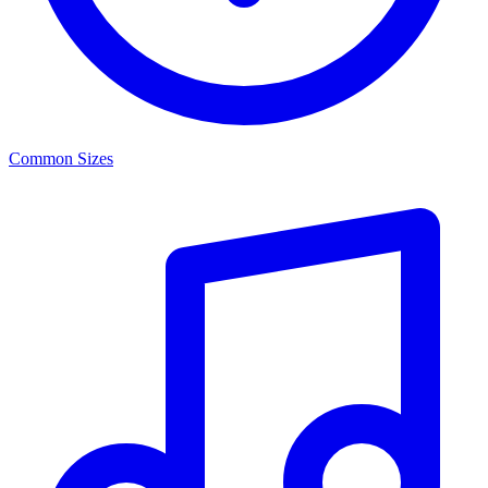
Common Sizes