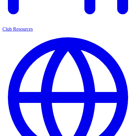
Club Resources