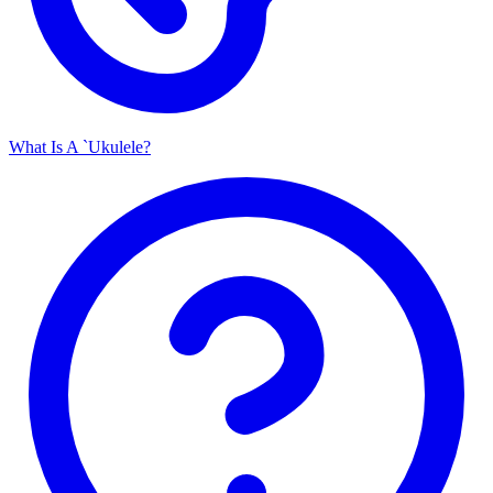
What Is A `Ukulele?