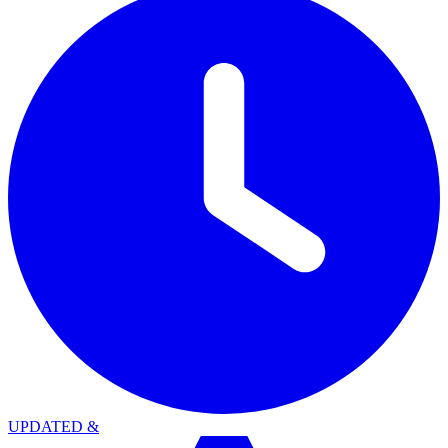
UPDATED
&