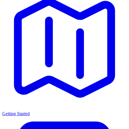
Getting Started