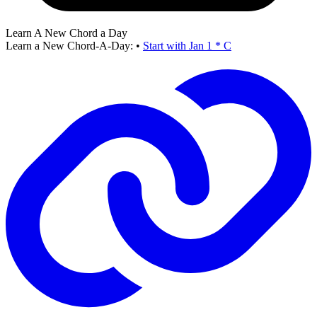
Learn A New Chord a Day
Learn a New Chord-A-Day:
•
Start with Jan 1 * C