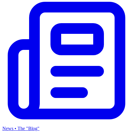
News • The "Blog"