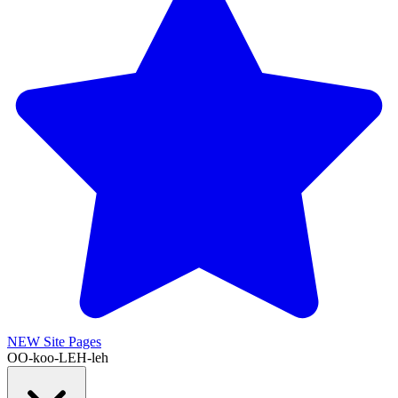
NEW
Site Pages
OO-koo-LEH-leh