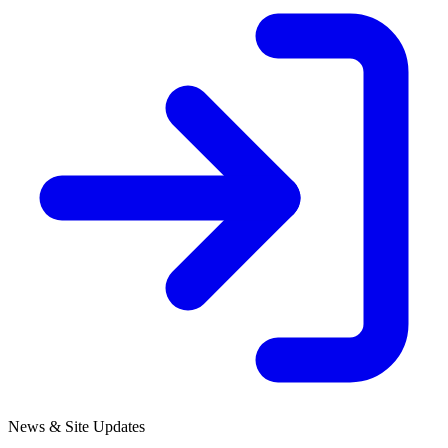
News & Site Updates