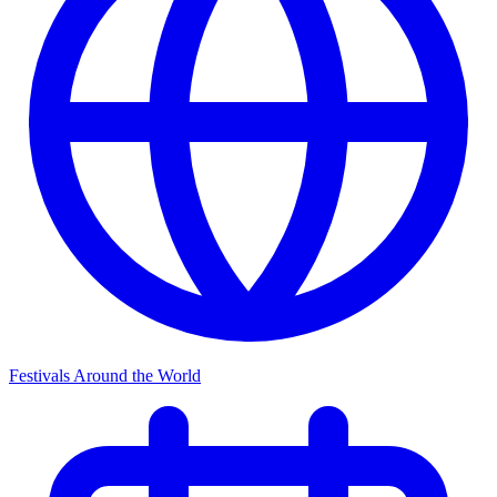
Festivals Around the World