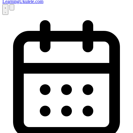
LearningUkulele.com