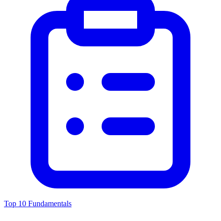
Top 10 Fundamentals