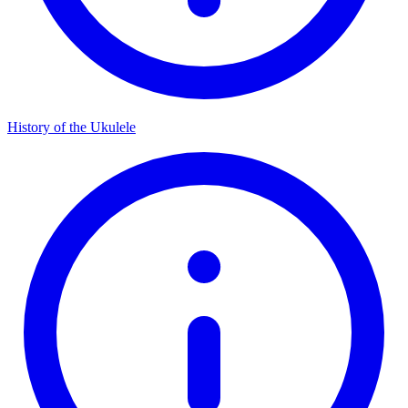
History of the Ukulele