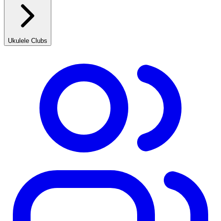
Ukulele Clubs