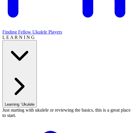
Finding Fellow Ukulele Players
L E A R N I N G
Learning `Ukulele
Just starting with ukulele or reviewing the basics, this is a great place
to start.