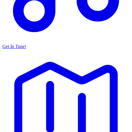
Get In Tune!