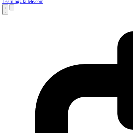
LearningUkulele.com