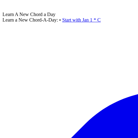
Learn A New Chord a Day
Learn a New Chord-A-Day:
•
Start with Jan 1 * C