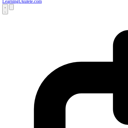
LearningUkulele.com