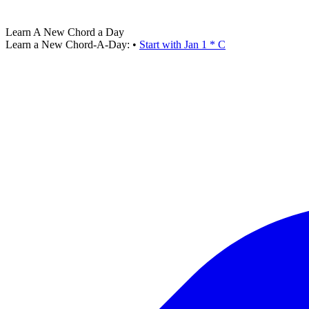
Learn A New Chord a Day
Learn a New Chord-A-Day:
•
Start with Jan 1 * C