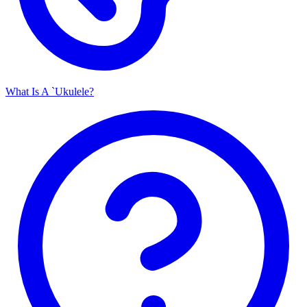
What Is A `Ukulele?