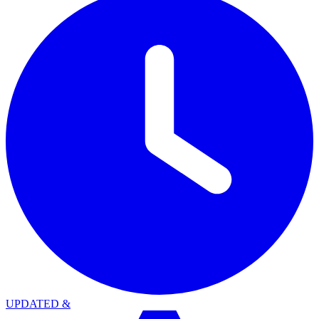
UPDATED
&