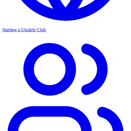
Starting a Ukulele Club