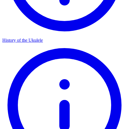
History of the Ukulele