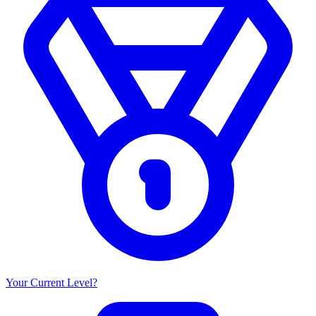
Your Current Level?