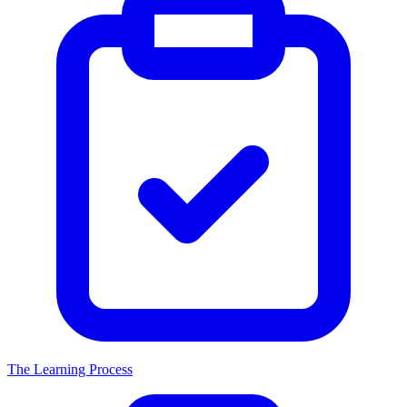
The Learning Process