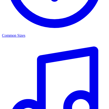
Common Sizes