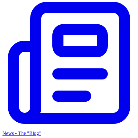
News • The "Blog"