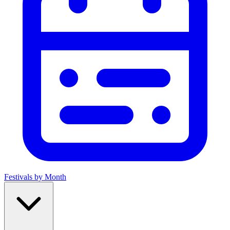
Festivals by Month