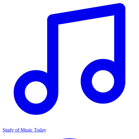
Study of Music Today