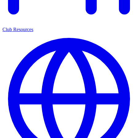
Club Resources