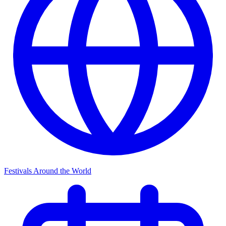
Festivals Around the World