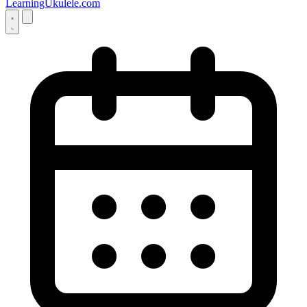
LearningUkulele.com