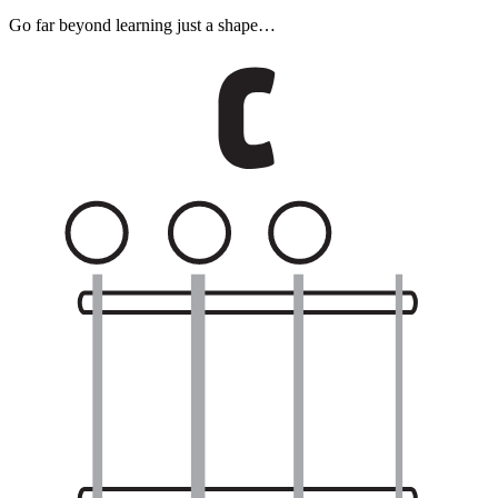
Go far beyond learning just a shape…