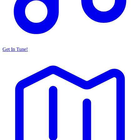
Get In Tune!