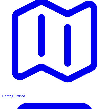
Getting Started