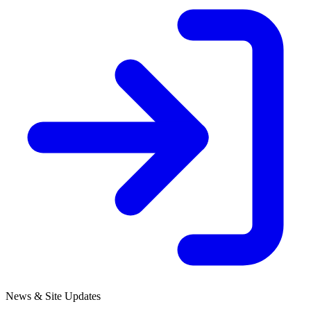
News & Site Updates