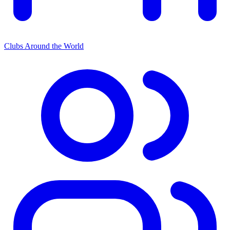
Clubs Around the World