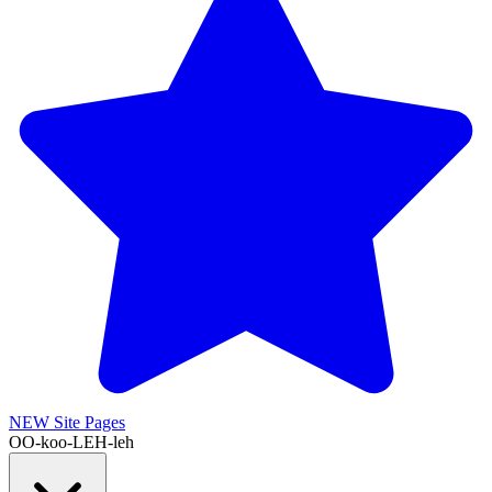
NEW
Site Pages
OO-koo-LEH-leh