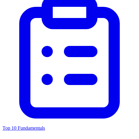
Top 10 Fundamentals