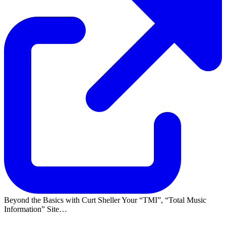
Beyond the Basics with Curt Sheller Your
TMI
,
Total Music
Information
Site…