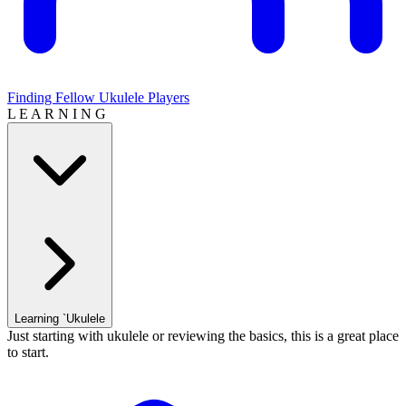
Finding Fellow Ukulele Players
L E A R N I N G
Learning `Ukulele
Just starting with ukulele or reviewing the basics, this is a great place
to start.