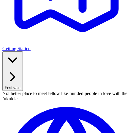
Getting Started
Festivals
Not better place to meet fellow like-minded people in love with the
`ukulele.