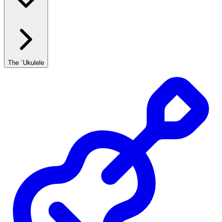
The `Ukulele