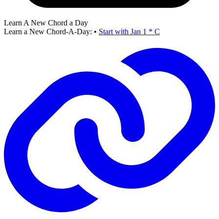
Learn A New Chord a Day
Learn a New Chord-A-Day:
•
Start with Jan 1 * C