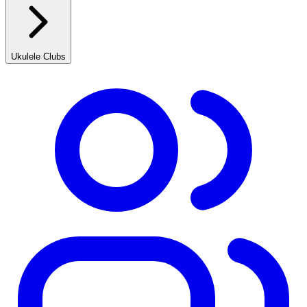
Ukulele Clubs