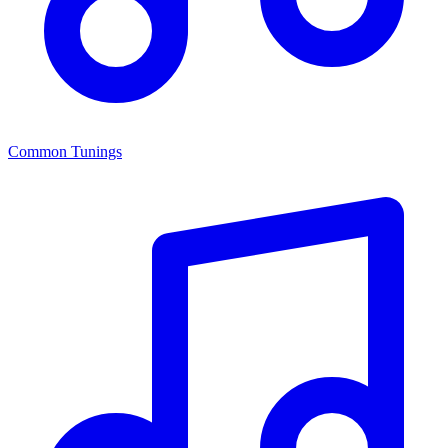
Common Tunings