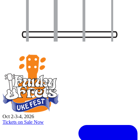
Oct 2-3-4, 2026
Tickets on Sale Now