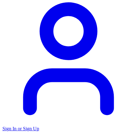
Sign In or Sign Up