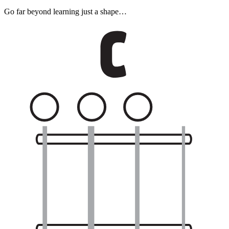
Go far beyond learning just a shape…