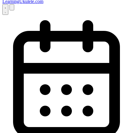
LearningUkulele.com