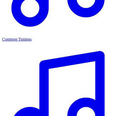
Common Tunings