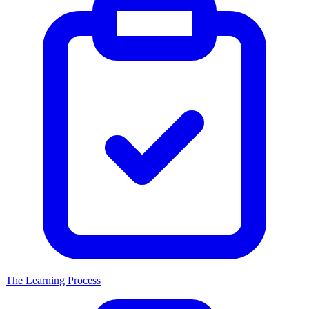
The Learning Process