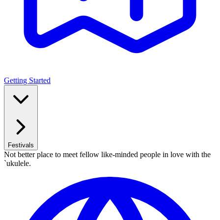
Getting Started
Festivals
Not better place to meet fellow like-minded people in love with the
`ukulele.