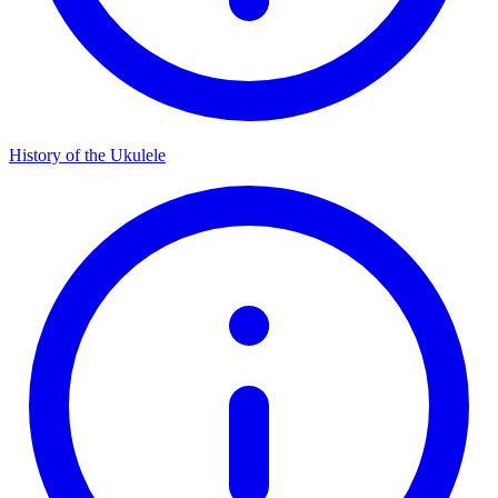
History of the Ukulele