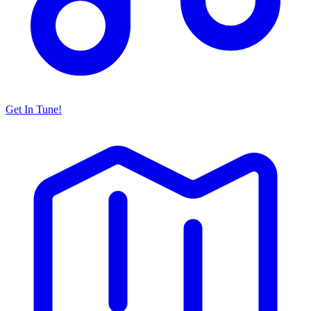
Get In Tune!