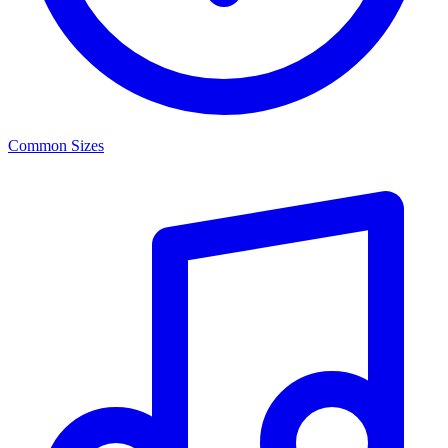
Common Sizes