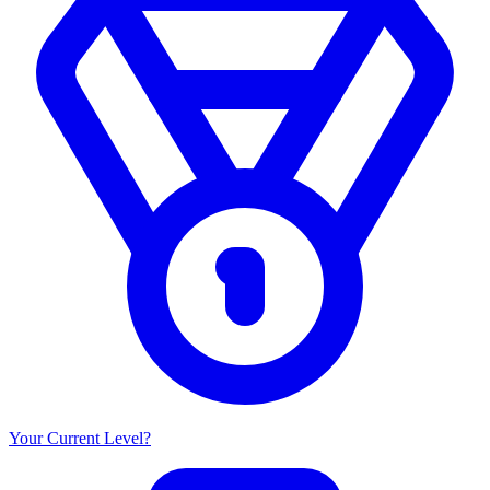
Your Current Level?