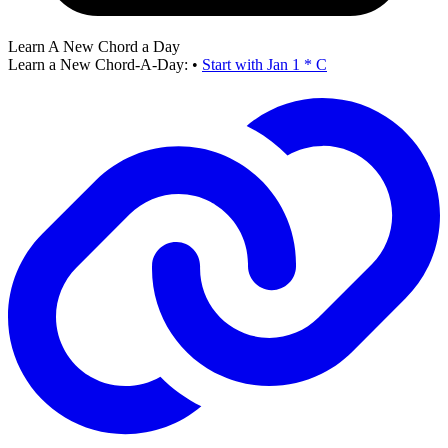
Learn A New Chord a Day
Learn a New Chord-A-Day:
•
Start with Jan 1 * C