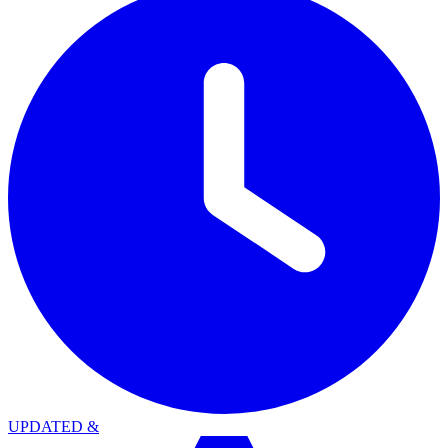
UPDATED
&