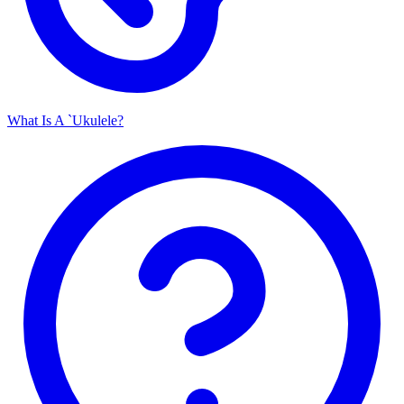
What Is A `Ukulele?