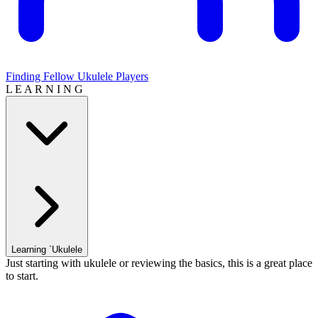
Finding Fellow Ukulele Players
L E A R N I N G
Learning `Ukulele
Just starting with ukulele or reviewing the basics, this is a great place
to start.