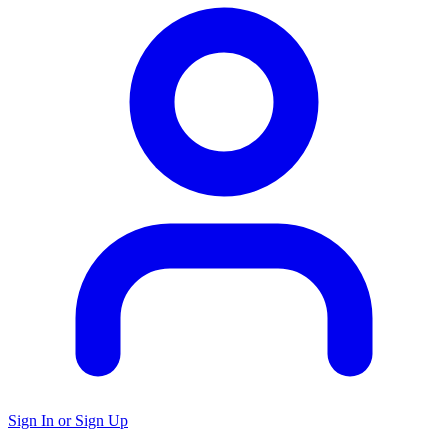
Sign In or Sign Up