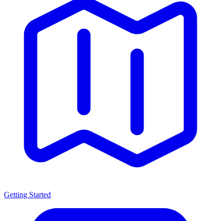
Getting Started