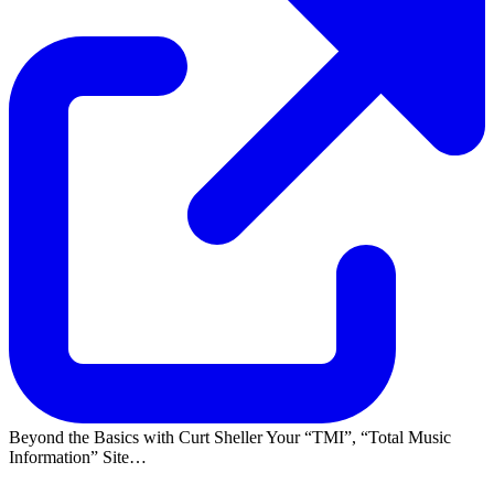
Beyond the Basics with Curt Sheller Your
TMI
,
Total Music
Information
Site…