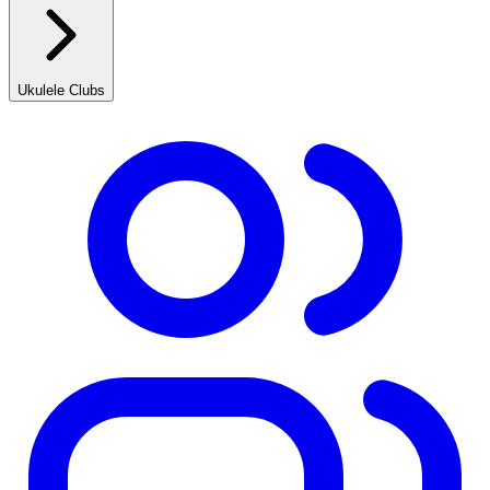
Ukulele Clubs