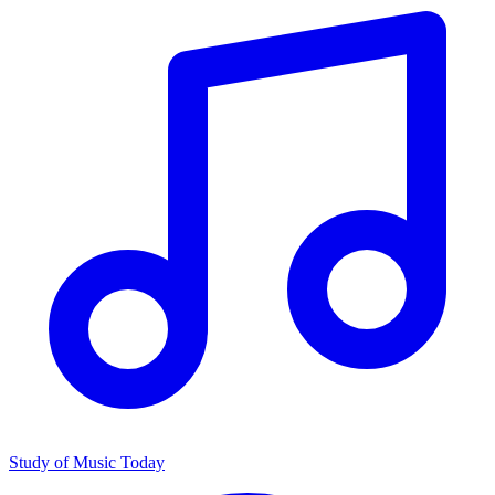
Study of Music Today