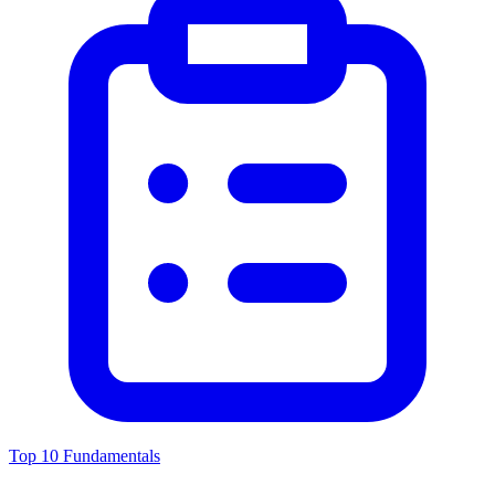
Top 10 Fundamentals