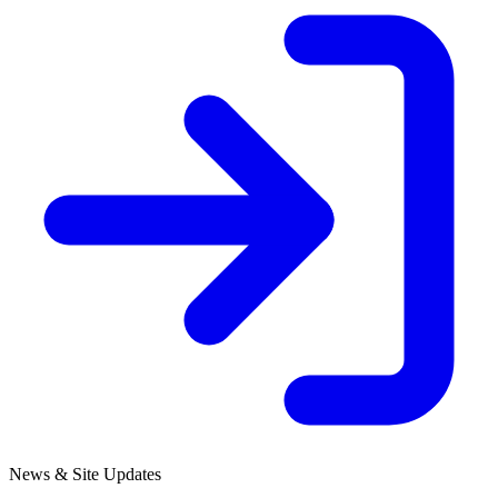
News & Site Updates