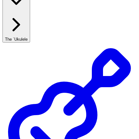
The `Ukulele