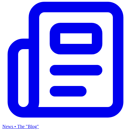
News • The "Blog"