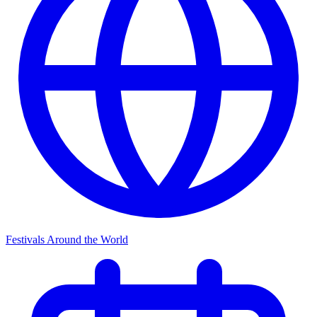
Festivals Around the World