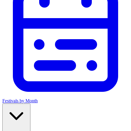
Festivals by Month