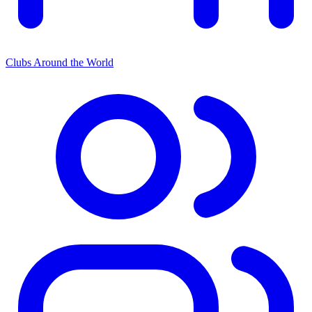
Clubs Around the World