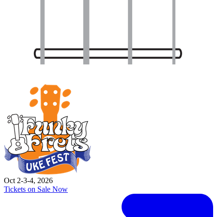
Oct 2-3-4, 2026
Tickets on Sale Now