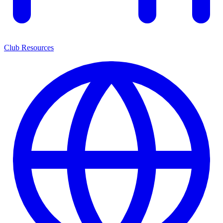
Club Resources