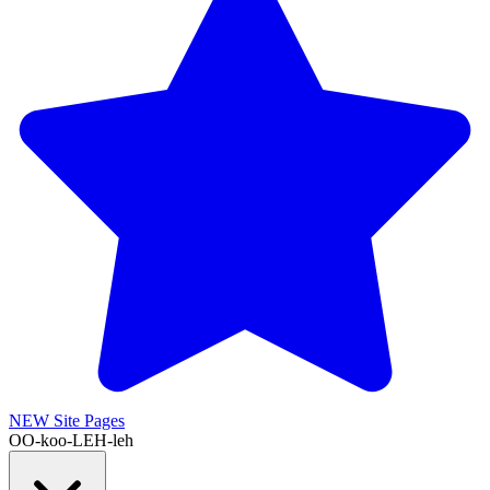
NEW
Site Pages
OO-koo-LEH-leh