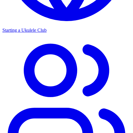
Starting a Ukulele Club