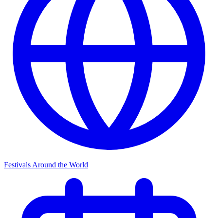
Festivals Around the World