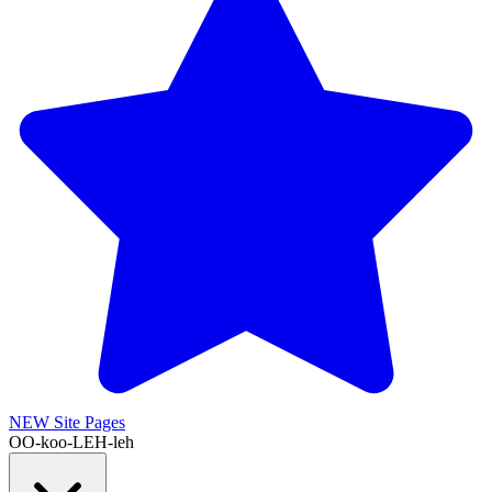
NEW
Site Pages
OO-koo-LEH-leh