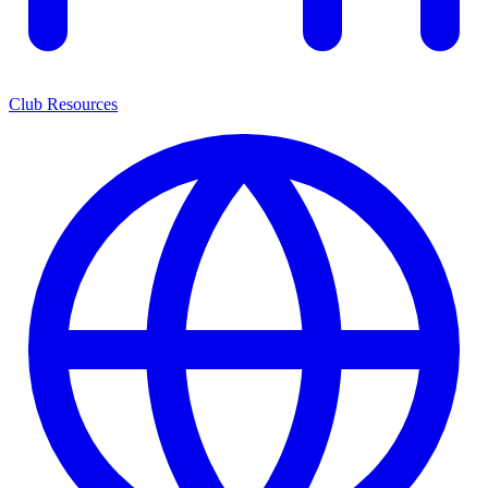
Club Resources