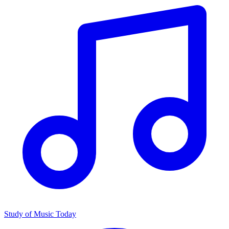
Study of Music Today