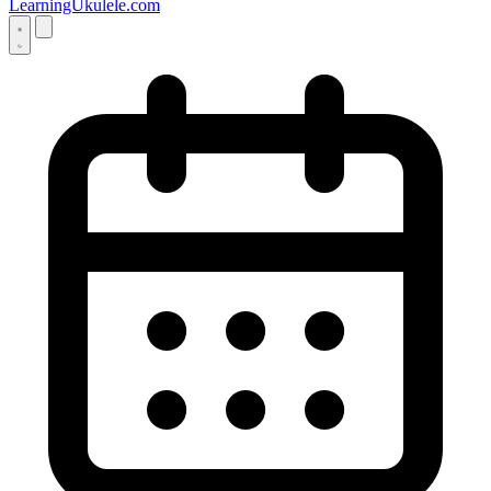
LearningUkulele.com