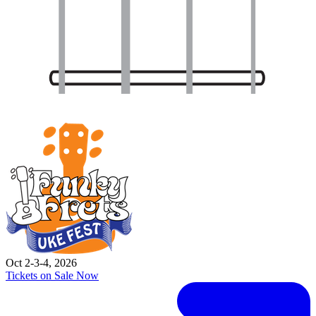
Oct 2-3-4, 2026
Tickets on Sale Now