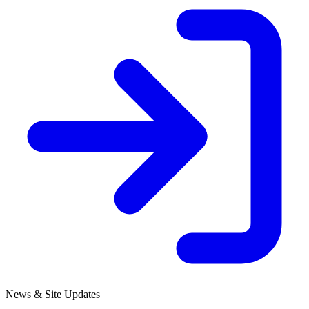
News & Site Updates