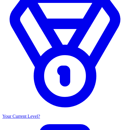
Your Current Level?