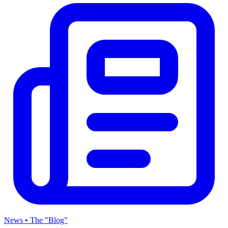
News • The "Blog"