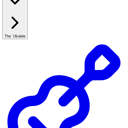
The `Ukulele