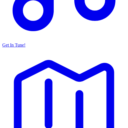
Get In Tune!