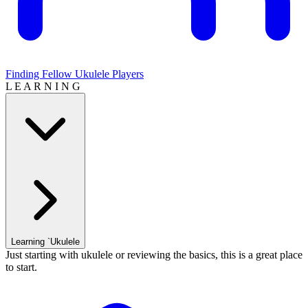
Finding Fellow Ukulele Players
L E A R N I N G
Learning `Ukulele
Just starting with ukulele or reviewing the basics, this is a great place
to start.