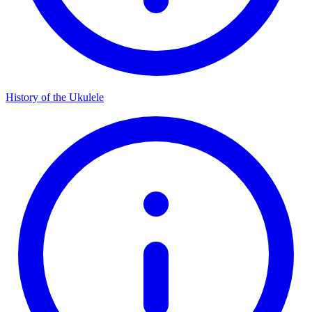
History of the Ukulele