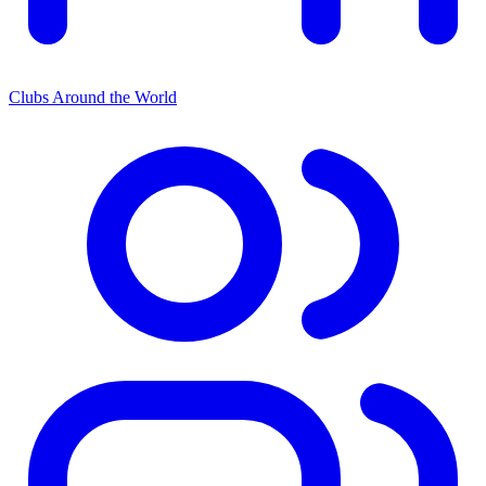
Clubs Around the World