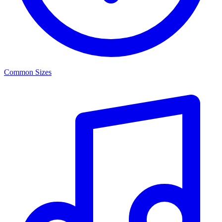
Common Sizes