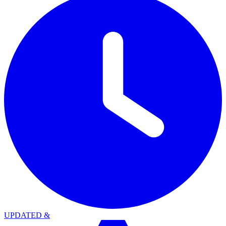
UPDATED
&