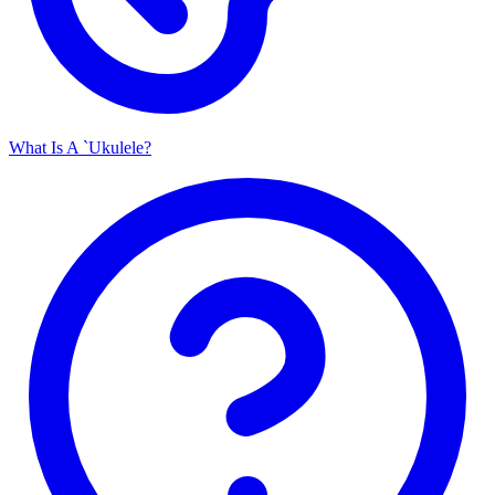
What Is A `Ukulele?