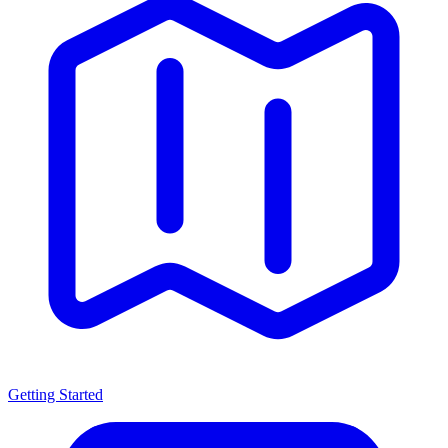
Getting Started