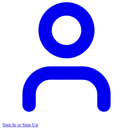
Sign In or Sign Up