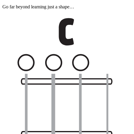
Go far beyond learning just a shape…