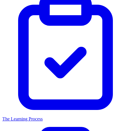
The Learning Process