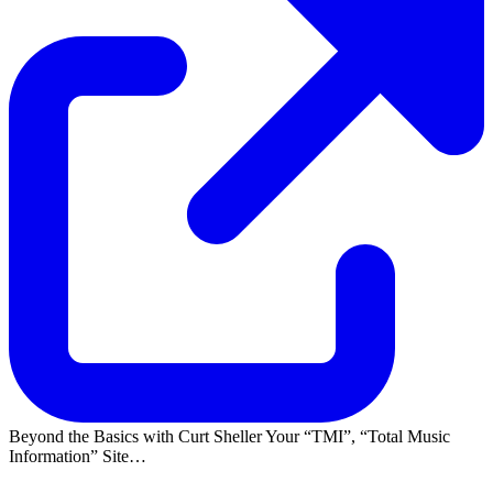
Beyond the Basics with Curt Sheller Your
TMI
,
Total Music
Information
Site…