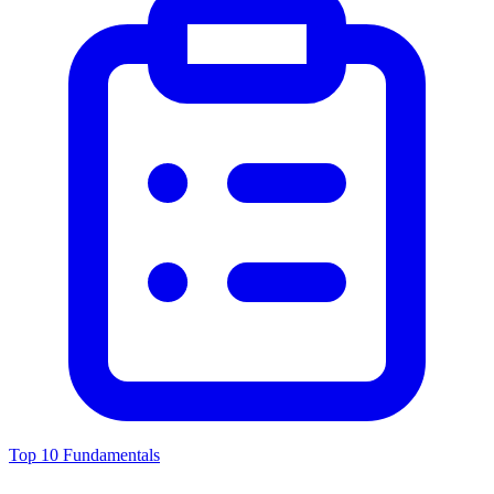
Top 10 Fundamentals