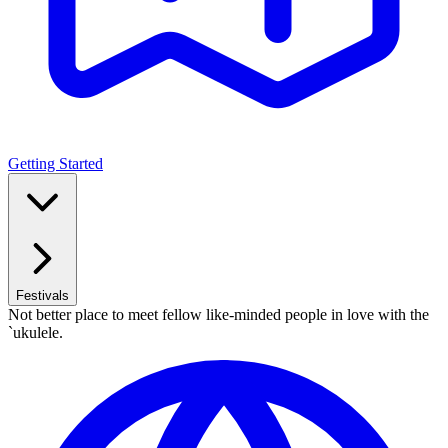
Getting Started
Festivals
Not better place to meet fellow like-minded people in love with the
`ukulele.