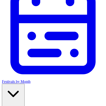
Festivals by Month