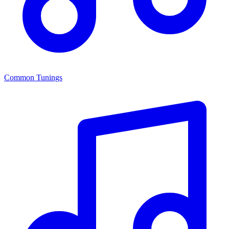
Common Tunings