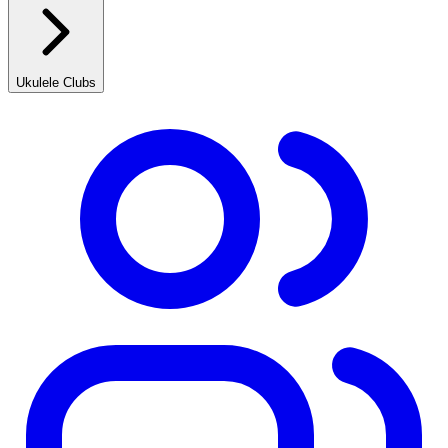
Ukulele Clubs