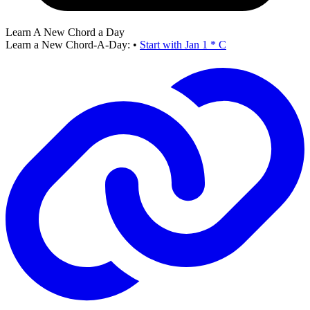
Learn A New Chord a Day
Learn a New Chord-A-Day:
•
Start with Jan 1 * C