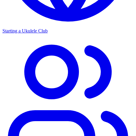
Starting a Ukulele Club