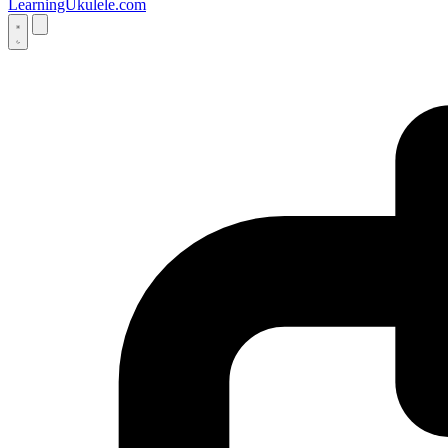
LearningUkulele.com