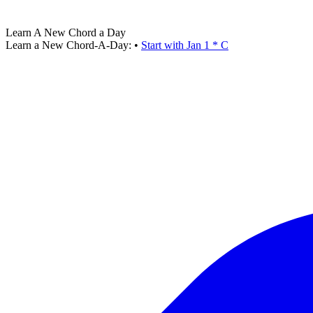
Learn A New Chord a Day
Learn a New Chord-A-Day:
•
Start with Jan 1 * C