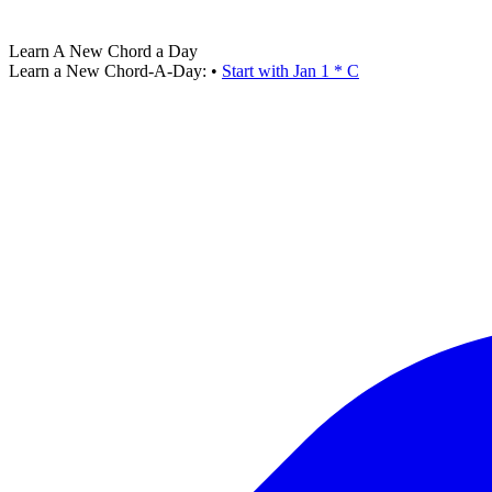
Learn A New Chord a Day
Learn a New Chord-A-Day:
•
Start with Jan 1 * C