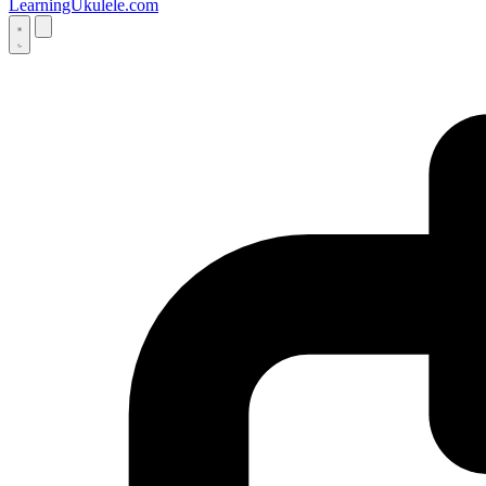
LearningUkulele.com