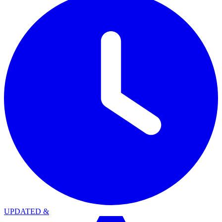
UPDATED
&