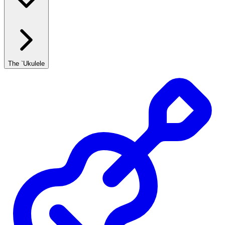
The `Ukulele