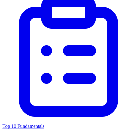
Top 10 Fundamentals