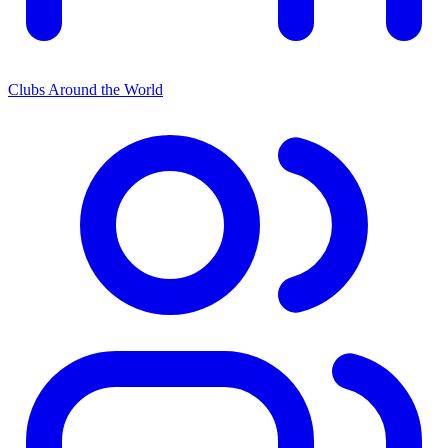
Clubs Around the World