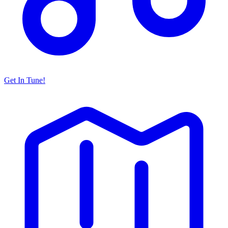
Get In Tune!