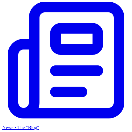
News • The "Blog"