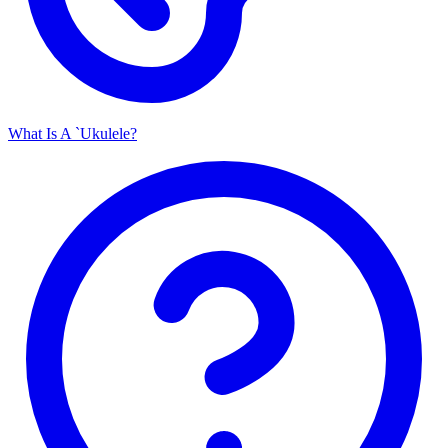
What Is A `Ukulele?