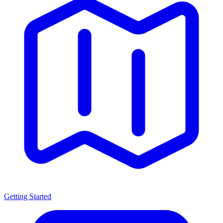
Getting Started