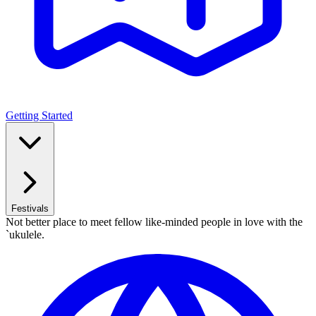
Getting Started
Festivals
Not better place to meet fellow like-minded people in love with the
`ukulele.