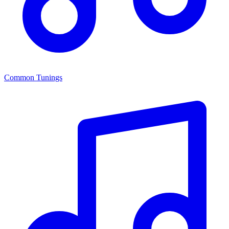
Common Tunings