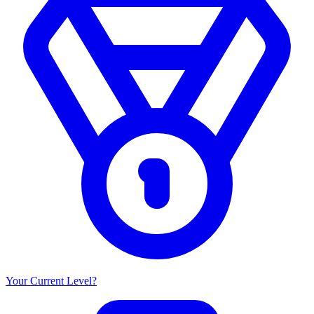
Your Current Level?