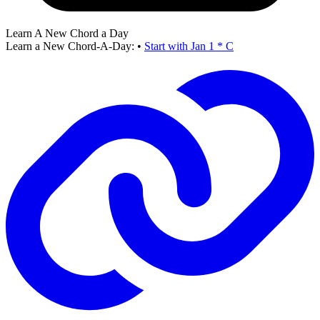
Learn A New Chord a Day
Learn a New Chord-A-Day:
•
Start with Jan 1 * C