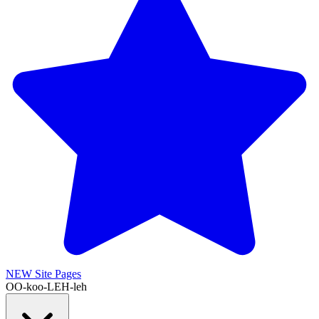
NEW
Site Pages
OO-koo-LEH-leh