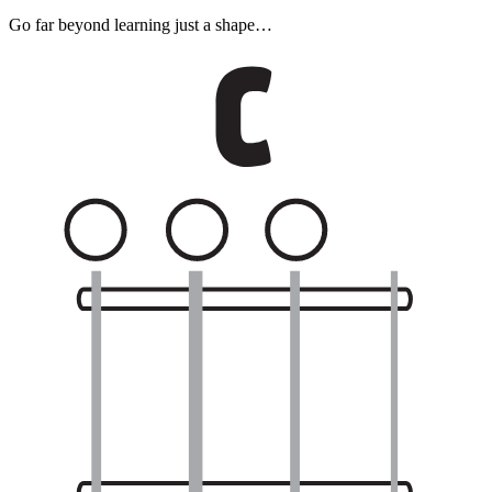
Go far beyond learning just a shape…