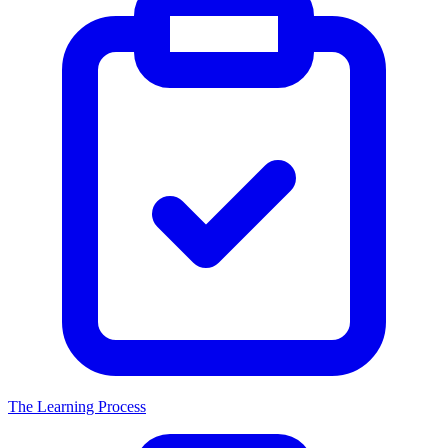
The Learning Process