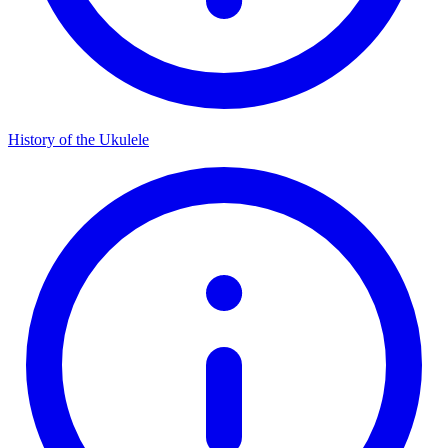
History of the Ukulele