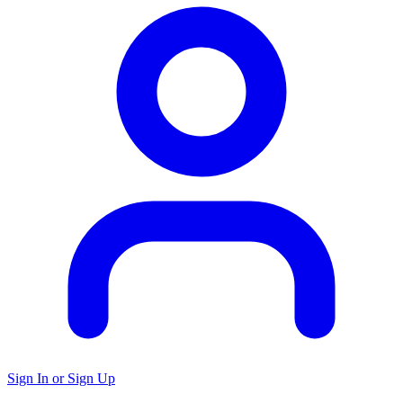
Sign In or Sign Up