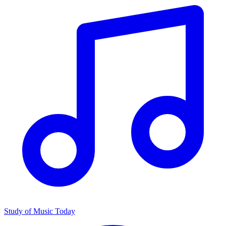
Study of Music Today