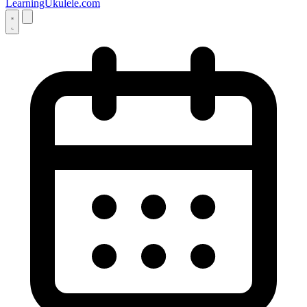
LearningUkulele.com