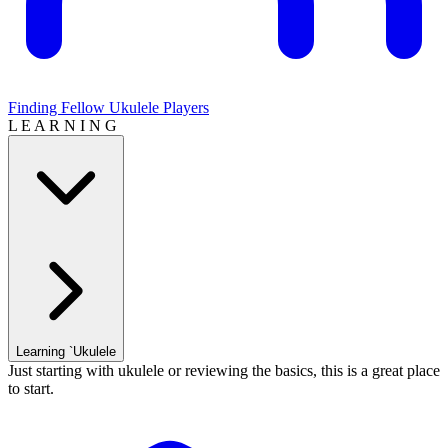
Finding Fellow Ukulele Players
L E A R N I N G
Learning `Ukulele
Just starting with ukulele or reviewing the basics, this is a great place
to start.