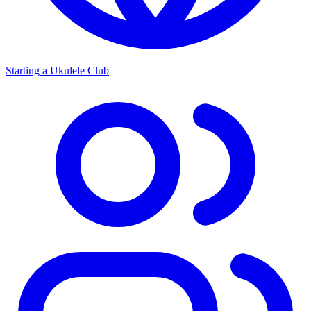
Starting a Ukulele Club