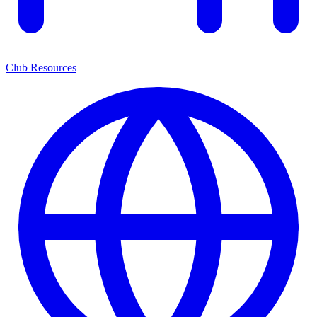
Club Resources