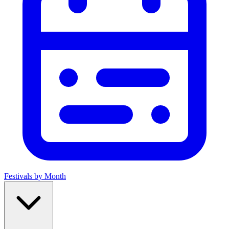
Festivals by Month