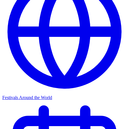
Festivals Around the World