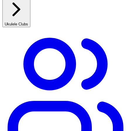
Ukulele Clubs