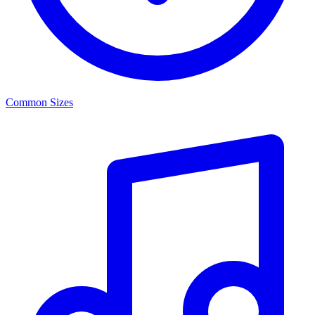
Common Sizes