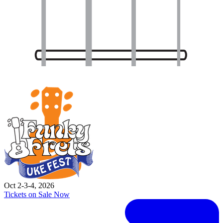
Oct 2-3-4, 2026
Tickets on Sale Now