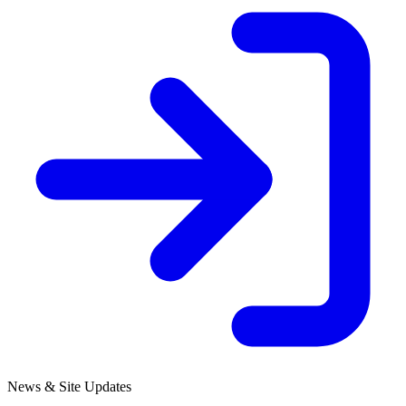
News & Site Updates