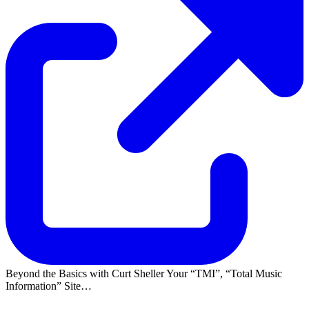
Beyond the Basics with Curt Sheller Your
TMI
,
Total Music
Information
Site…