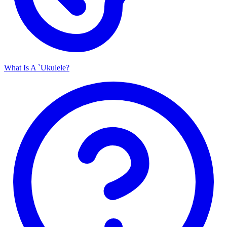
What Is A `Ukulele?