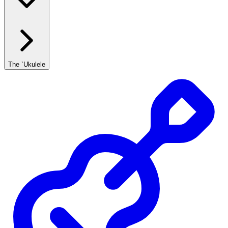
The `Ukulele