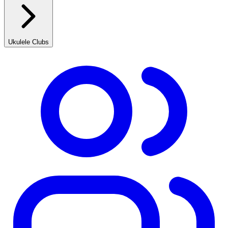
Ukulele Clubs