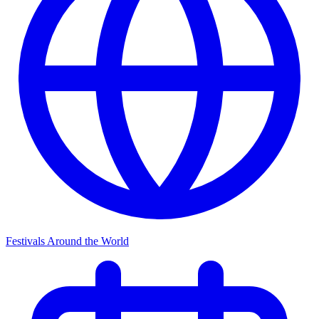
Festivals Around the World