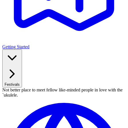
Getting Started
Festivals
Not better place to meet fellow like-minded people in love with the
`ukulele.