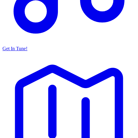
Get In Tune!