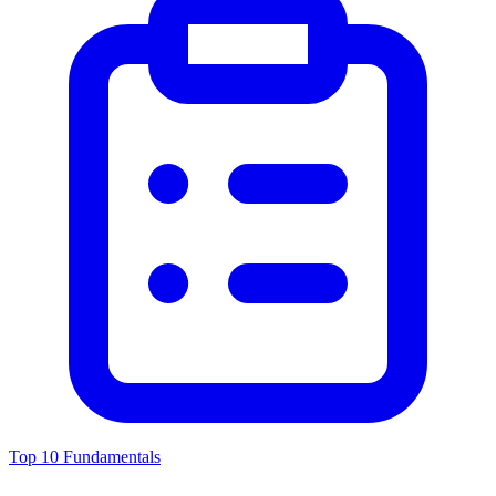
Top 10 Fundamentals