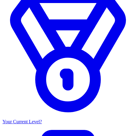
Your Current Level?