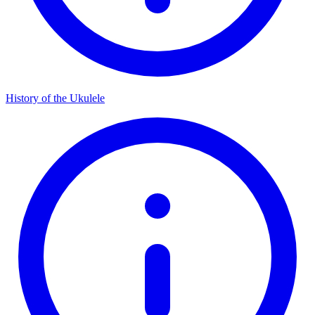
History of the Ukulele