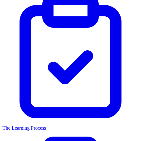
The Learning Process