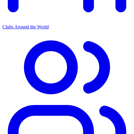
Clubs Around the World