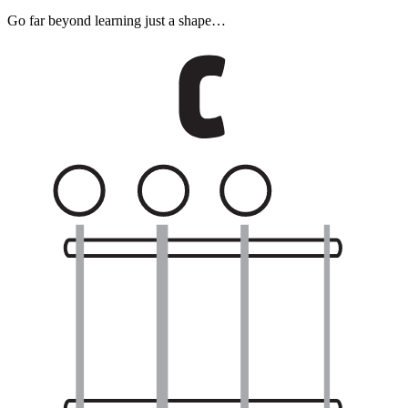
Go far beyond learning just a shape…