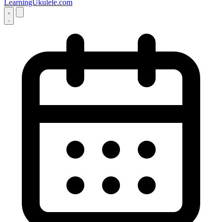
LearningUkulele.com