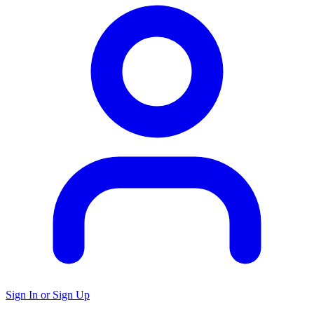
Sign In or Sign Up