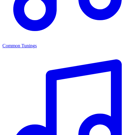
Common Tunings