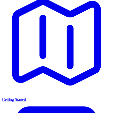
Getting Started