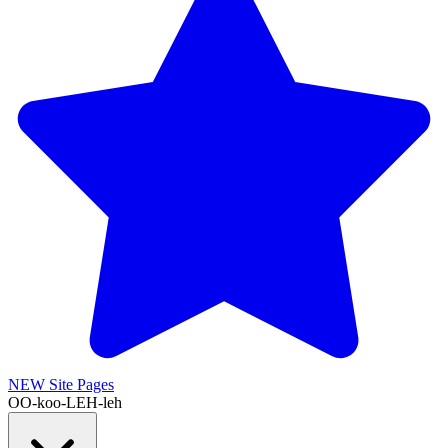
NEW
Site Pages
OO-koo-LEH-leh