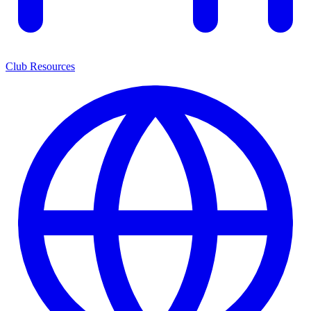
Club Resources