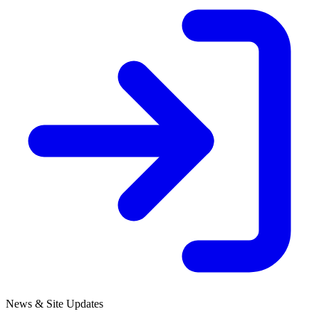
News & Site Updates