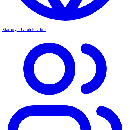
Starting a Ukulele Club