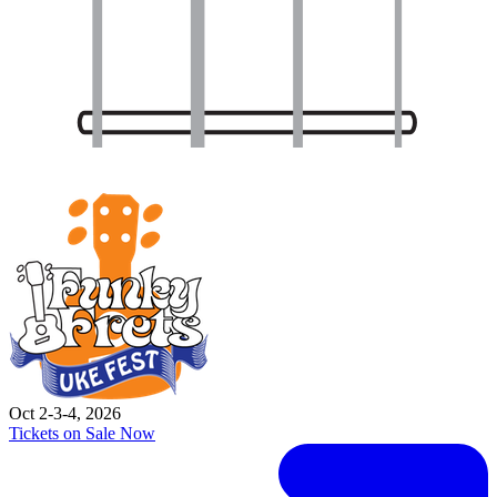
Oct 2-3-4, 2026
Tickets on Sale Now