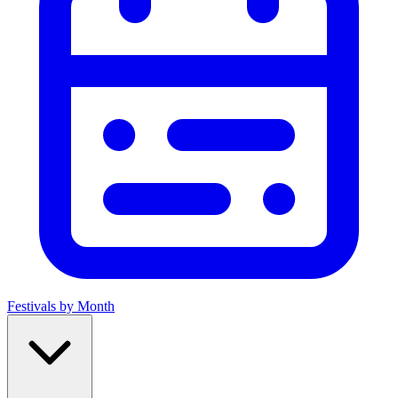
Festivals by Month