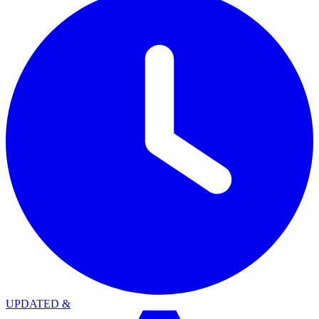
UPDATED
&