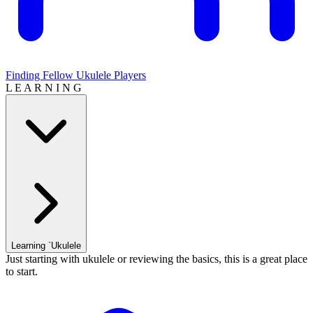
Finding Fellow Ukulele Players
L E A R N I N G
Learning `Ukulele
Just starting with ukulele or reviewing the basics, this is a great place
to start.