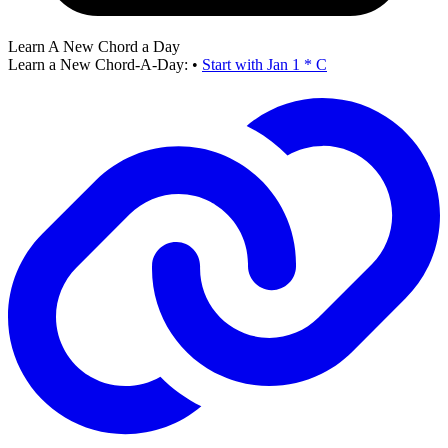
Learn A New Chord a Day
Learn a New Chord-A-Day:
•
Start with Jan 1 * C