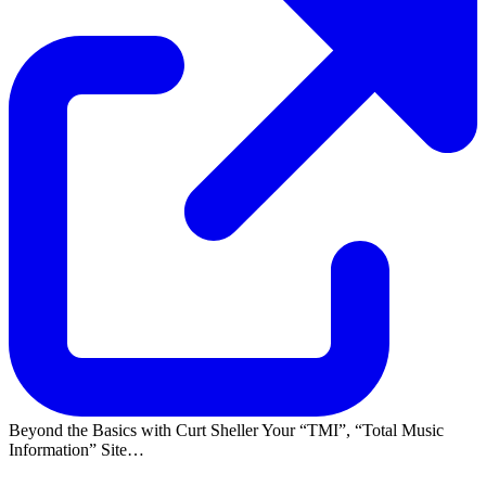
Beyond the Basics with Curt Sheller Your
TMI
,
Total Music
Information
Site…