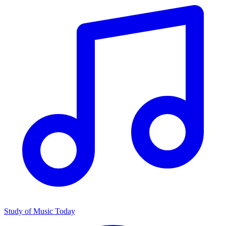
Study of Music Today