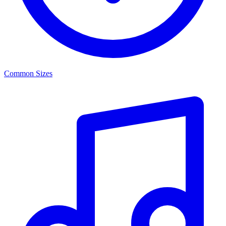
Common Sizes