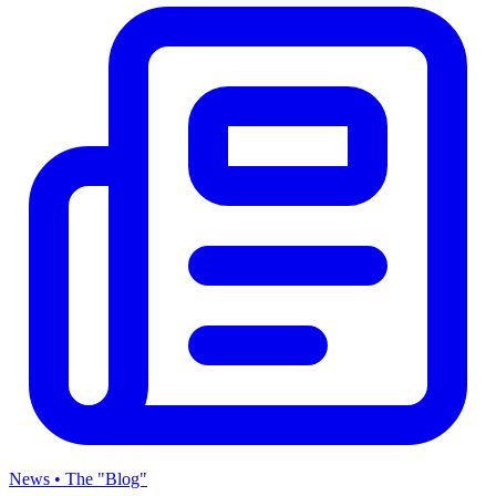
News • The "Blog"