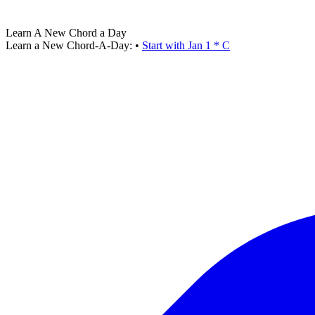
Learn A New Chord a Day
Learn a New Chord-A-Day:
•
Start with Jan 1 * C