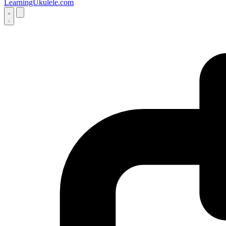
LearningUkulele.com