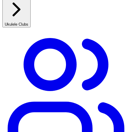
Ukulele Clubs