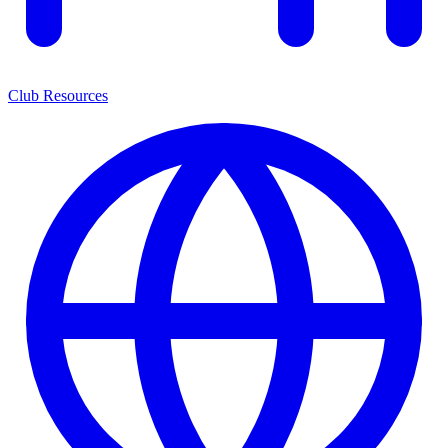
Club Resources