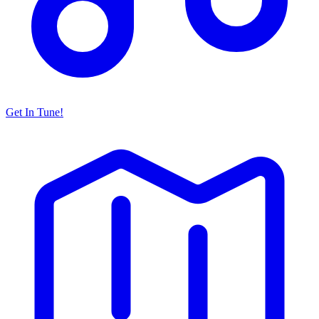
Get In Tune!