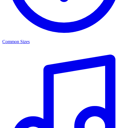
Common Sizes