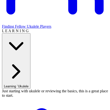
Finding Fellow Ukulele Players
L E A R N I N G
Learning `Ukulele
Just starting with ukulele or reviewing the basics, this is a great place
to start.