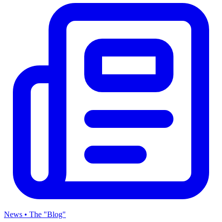
News • The "Blog"