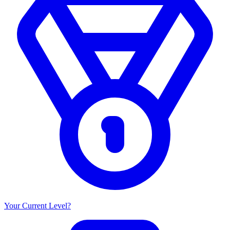
Your Current Level?