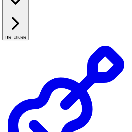
The `Ukulele