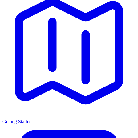
Getting Started