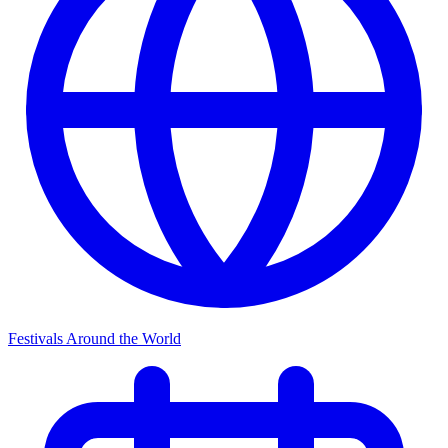
Festivals Around the World