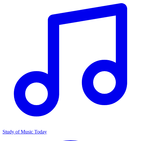
Study of Music Today