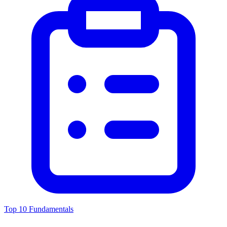
Top 10 Fundamentals