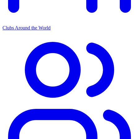
Clubs Around the World