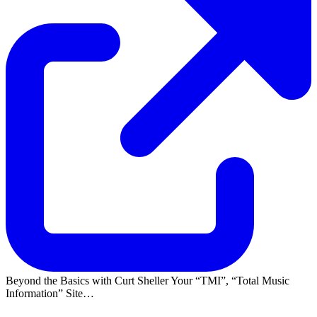
Beyond the Basics with Curt Sheller Your
TMI
,
Total Music
Information
Site…