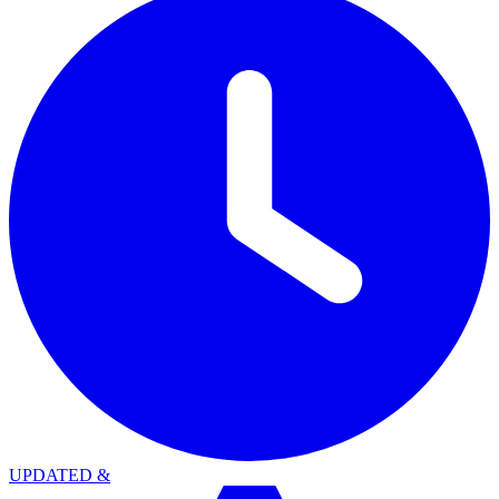
UPDATED
&