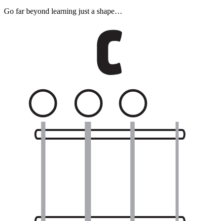
Go far beyond learning just a shape…