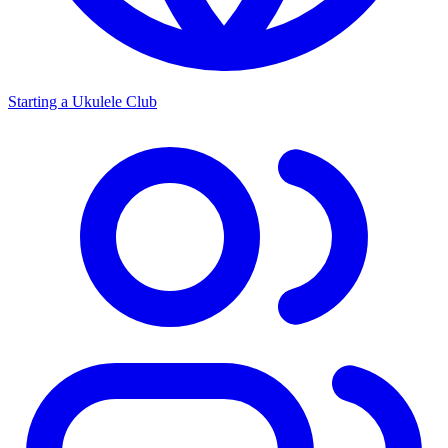
Starting a Ukulele Club