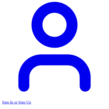
Sign In or Sign Up