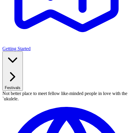
Getting Started
Festivals
Not better place to meet fellow like-minded people in love with the
`ukulele.