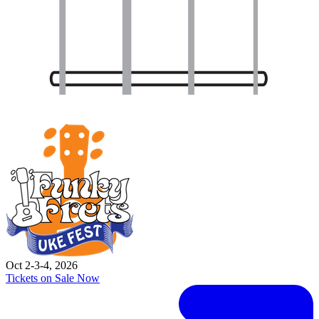
Oct 2-3-4, 2026
Tickets on Sale Now