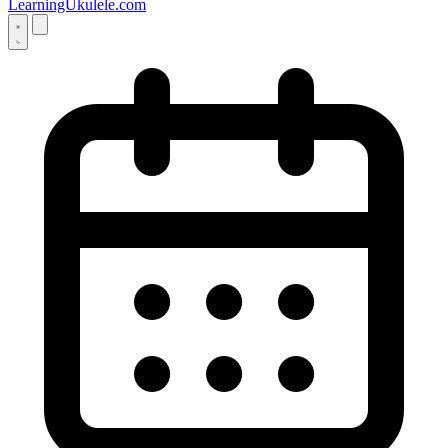
LearningUkulele.com