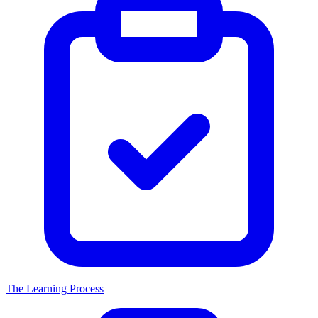
The Learning Process