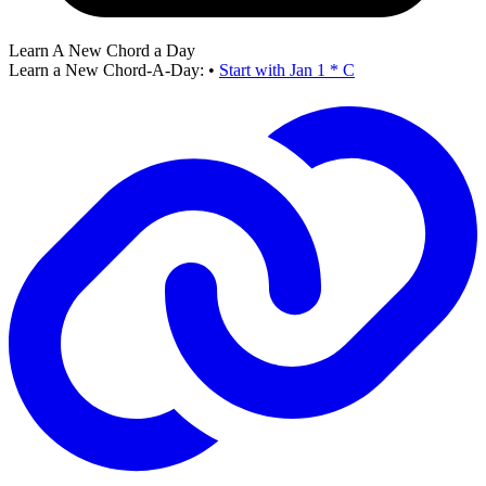
Learn A New Chord a Day
Learn a New Chord-A-Day:
•
Start with Jan 1 * C