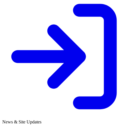
News & Site Updates