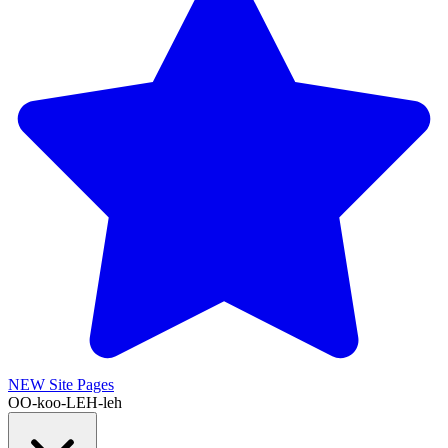
NEW
Site Pages
OO-koo-LEH-leh