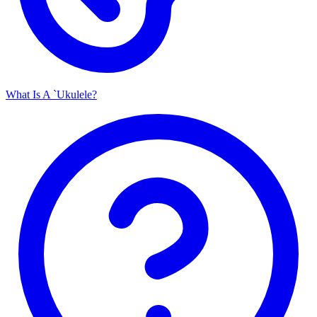
What Is A `Ukulele?