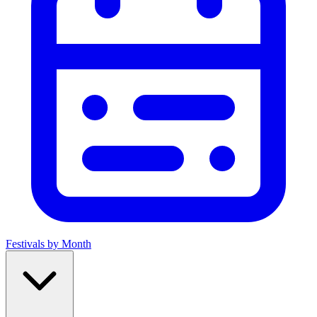
Festivals by Month