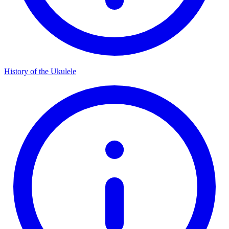
History of the Ukulele