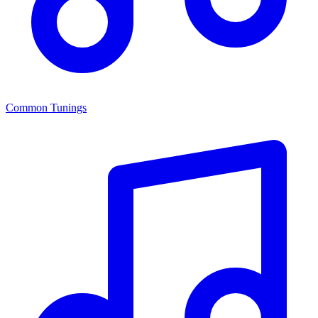
Common Tunings