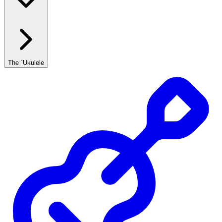
The `Ukulele