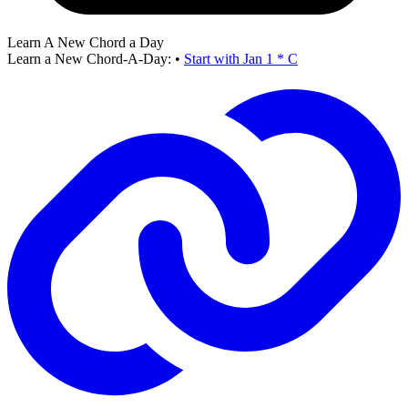
Learn A New Chord a Day
Learn a New Chord-A-Day:
•
Start with Jan 1 * C