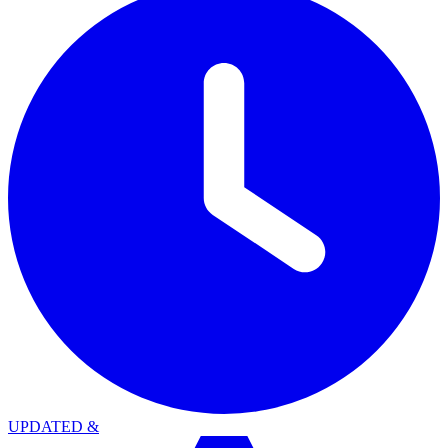
UPDATED
&