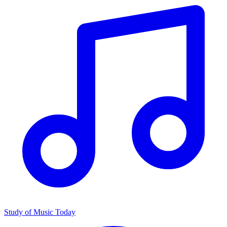
Study of Music Today