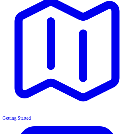
Getting Started