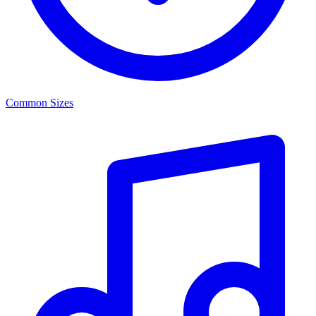
Common Sizes