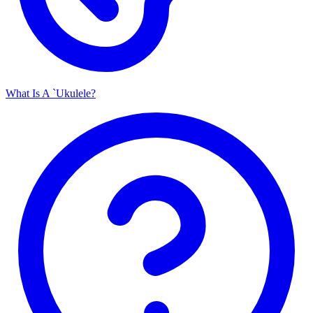
What Is A `Ukulele?