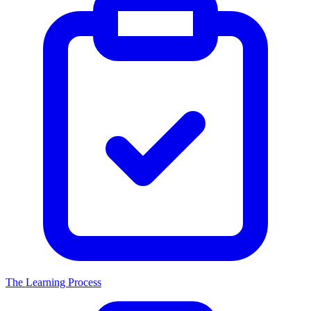
The Learning Process