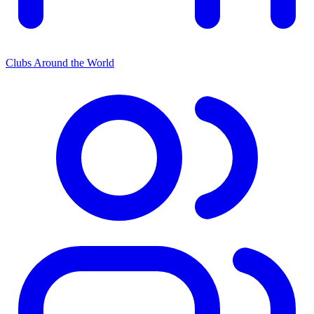
Clubs Around the World