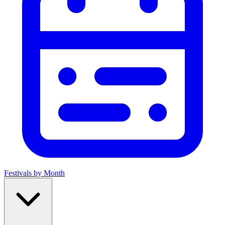
Festivals by Month