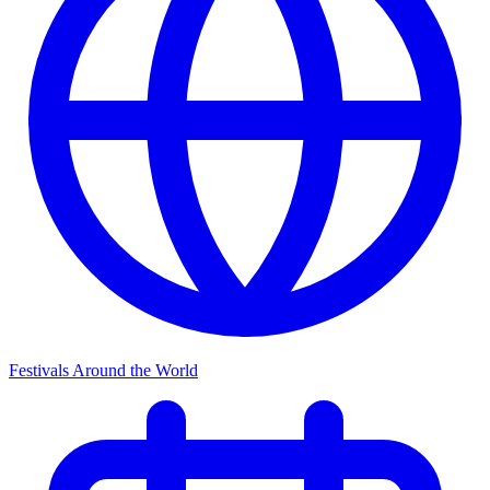
Festivals Around the World