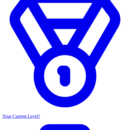
Your Current Level?