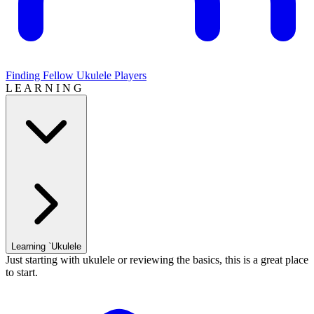
Finding Fellow Ukulele Players
L E A R N I N G
Learning `Ukulele
Just starting with ukulele or reviewing the basics, this is a great place
to start.