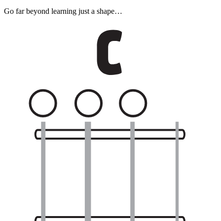
Go far beyond learning just a shape…