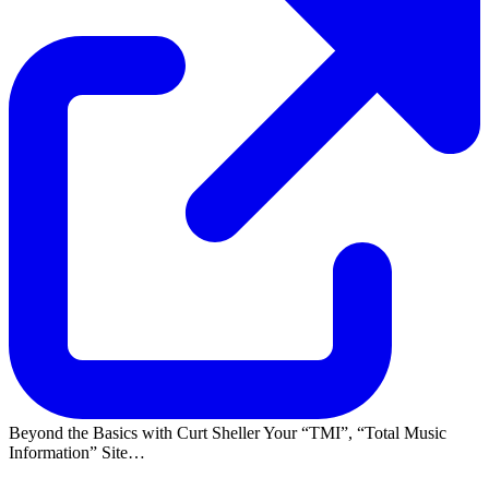
Beyond the Basics with Curt Sheller Your
TMI
,
Total Music
Information
Site…