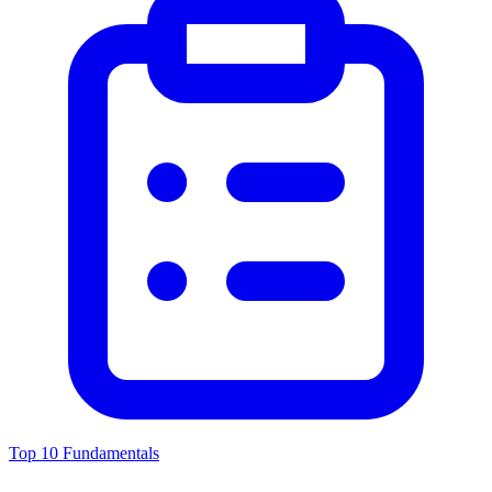
Top 10 Fundamentals