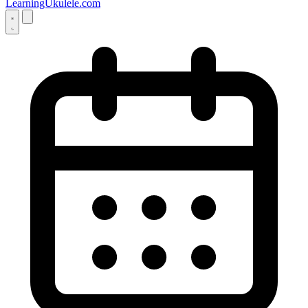
LearningUkulele.com