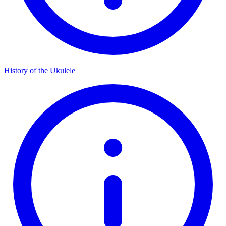
History of the Ukulele