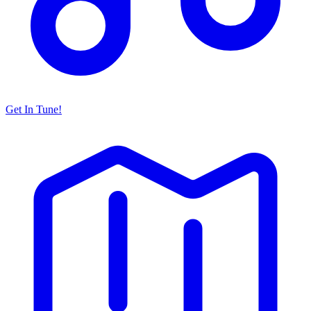
Get In Tune!