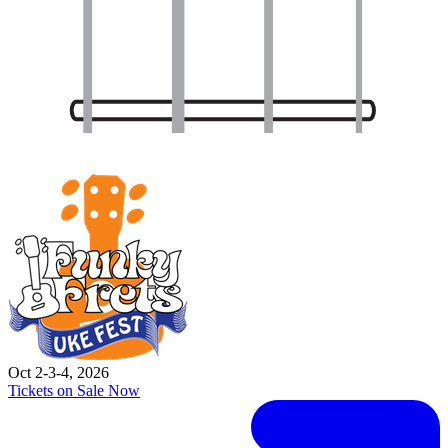
Oct 2-3-4, 2026
Tickets on Sale Now