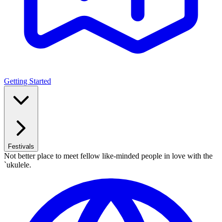
Getting Started
Festivals
Not better place to meet fellow like-minded people in love with the
`ukulele.