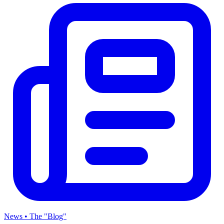
News • The "Blog"