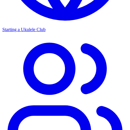
Starting a Ukulele Club