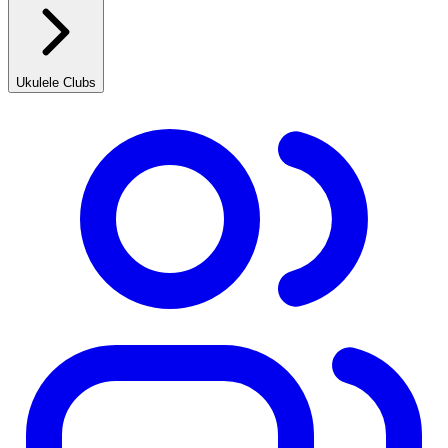
Ukulele Clubs