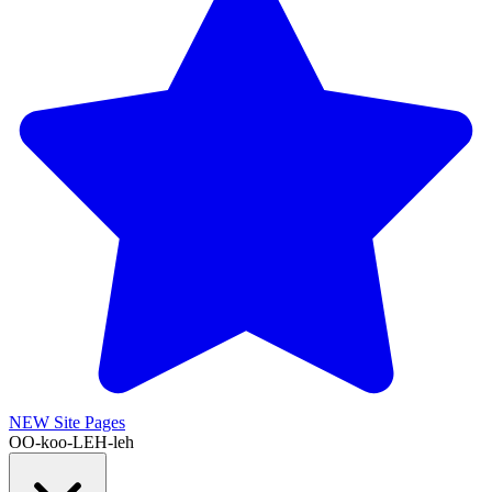
NEW
Site Pages
OO-koo-LEH-leh