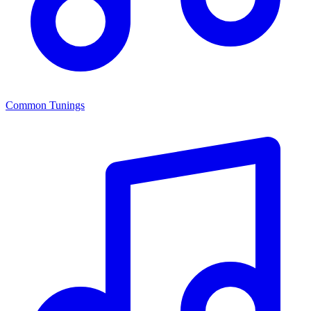
Common Tunings