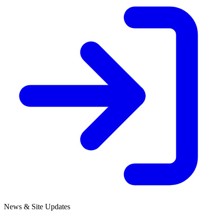
News & Site Updates