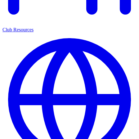
Club Resources