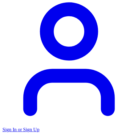
Sign In or Sign Up