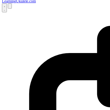
LearningUkulele.com