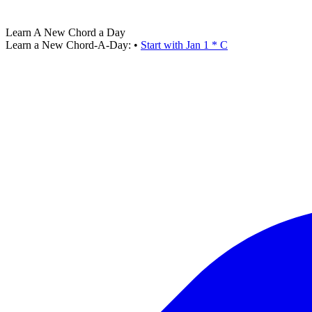
Learn A New Chord a Day
Learn a New Chord-A-Day:
•
Start with Jan 1 * C