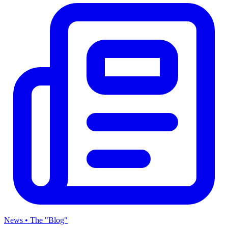
News • The "Blog"