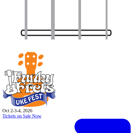
Oct 2-3-4, 2026
Tickets on Sale Now