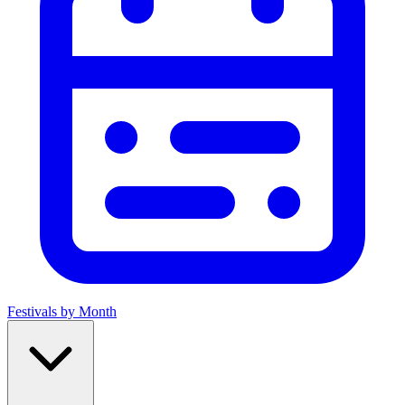
Festivals by Month