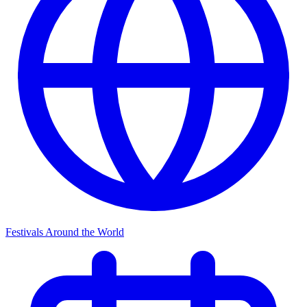
Festivals Around the World