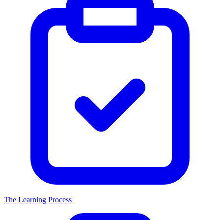
The Learning Process