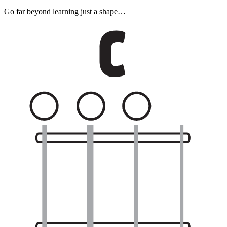
Go far beyond learning just a shape…