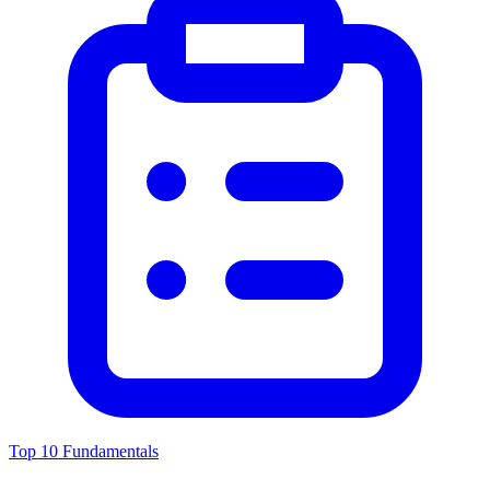
Top 10 Fundamentals