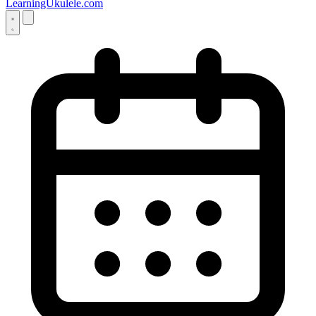
LearningUkulele.com