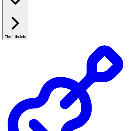
The `Ukulele