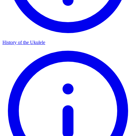
History of the Ukulele