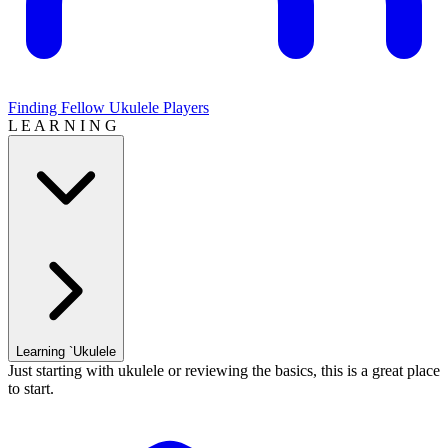
Finding Fellow Ukulele Players
L E A R N I N G
Learning `Ukulele
Just starting with ukulele or reviewing the basics, this is a great place
to start.