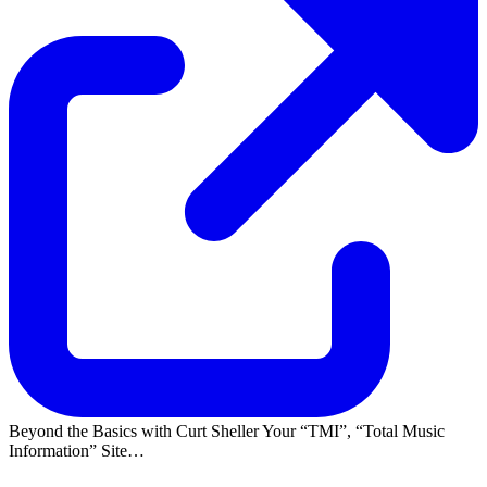
Beyond the Basics with Curt Sheller Your
TMI
,
Total Music
Information
Site…