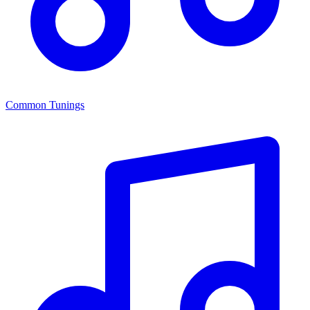
Common Tunings