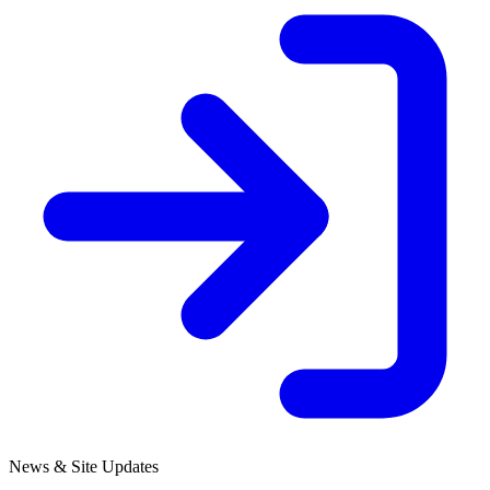
News & Site Updates