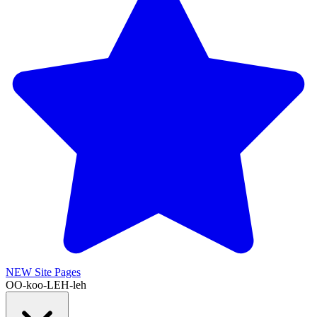
NEW
Site Pages
OO-koo-LEH-leh