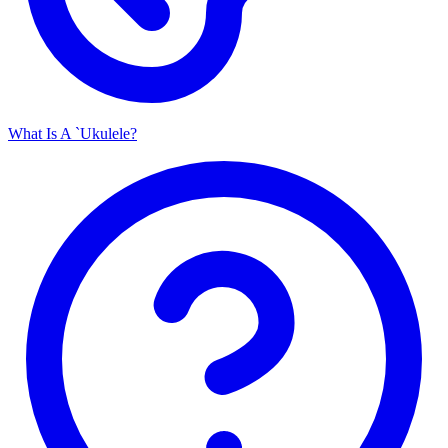
What Is A `Ukulele?