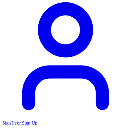
Sign In or Sign Up