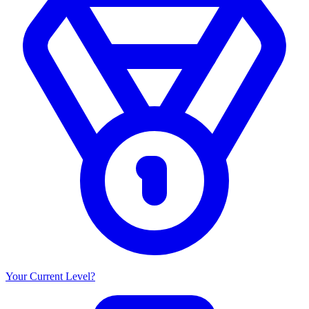
Your Current Level?