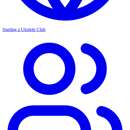
Starting a Ukulele Club