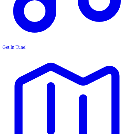
Get In Tune!