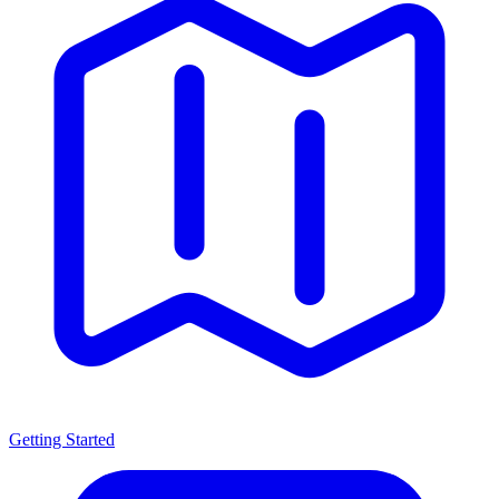
Getting Started