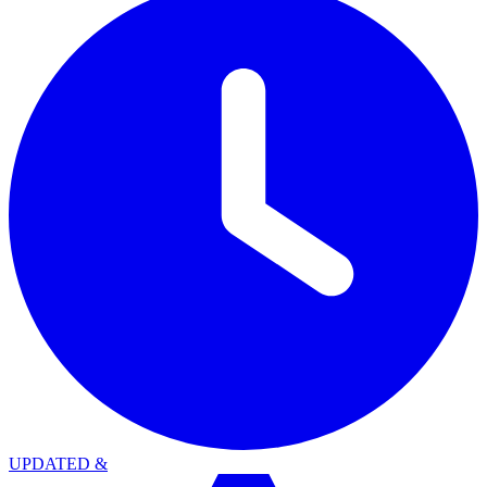
UPDATED
&