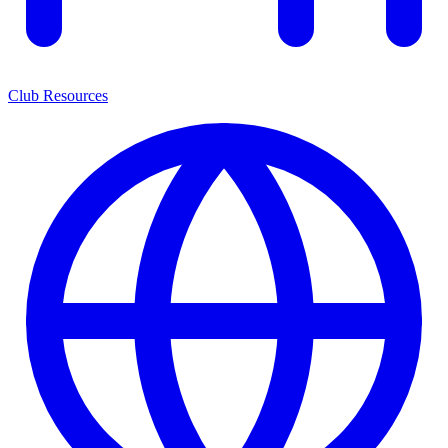
Club Resources