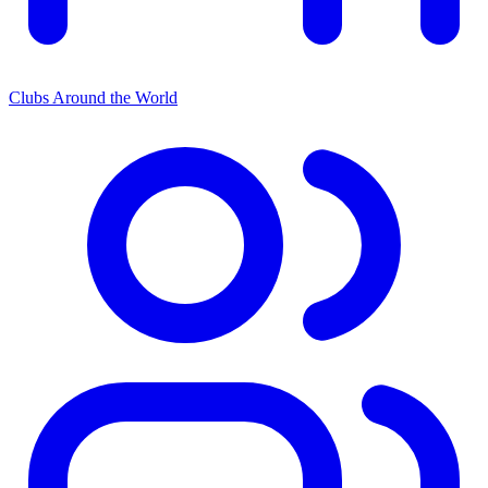
Clubs Around the World