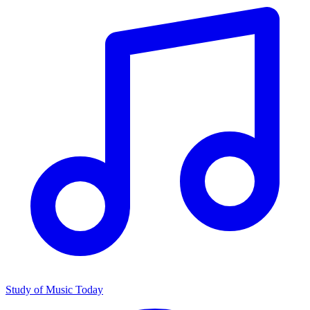
Study of Music Today