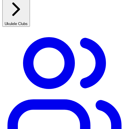
Ukulele Clubs