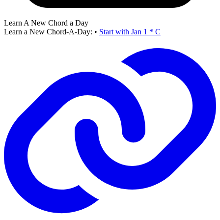
Learn A New Chord a Day
Learn a New Chord-A-Day:
•
Start with Jan 1 * C