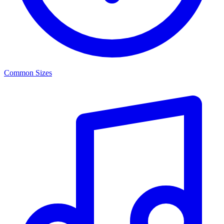
Common Sizes