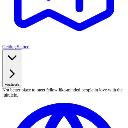
Getting Started
Festivals
Not better place to meet fellow like-minded people in love with the
`ukulele.