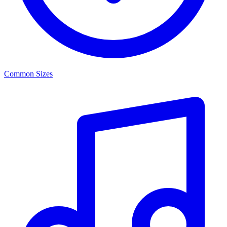
Common Sizes