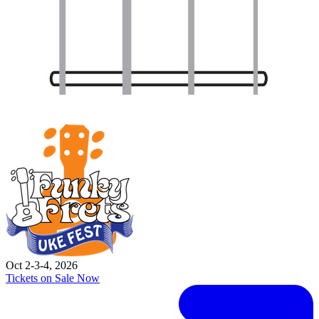
Oct 2-3-4, 2026
Tickets on Sale Now