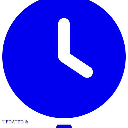
UPDATED
&