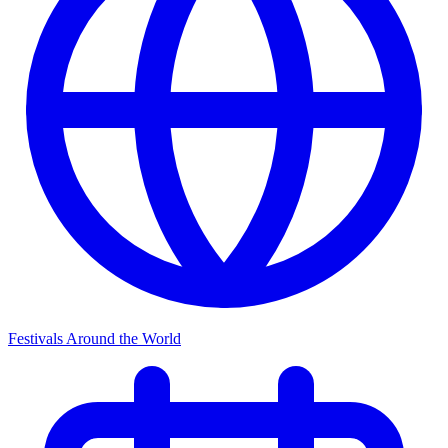
Festivals Around the World