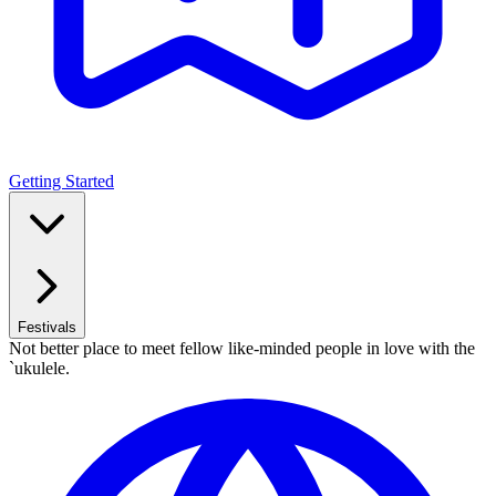
Getting Started
Festivals
Not better place to meet fellow like-minded people in love with the
`ukulele.