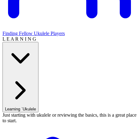
Finding Fellow Ukulele Players
L E A R N I N G
Learning `Ukulele
Just starting with ukulele or reviewing the basics, this is a great place
to start.