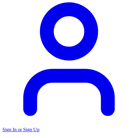
Sign In or Sign Up