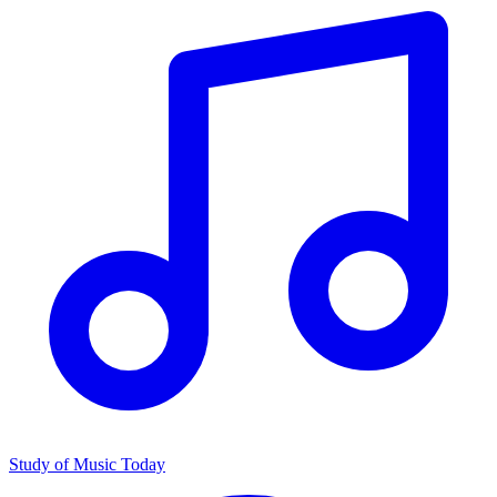
Study of Music Today