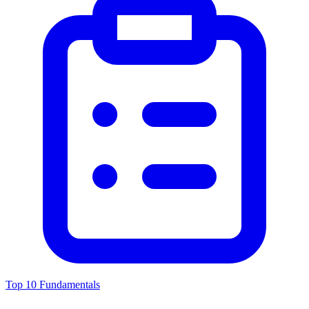
Top 10 Fundamentals