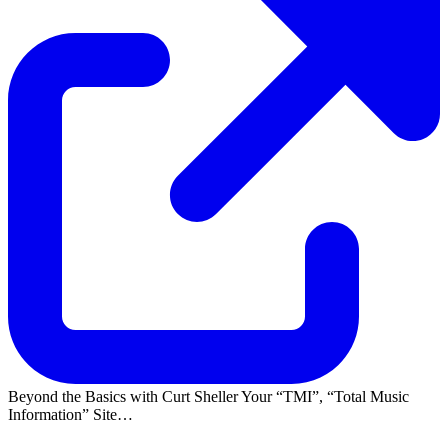
Beyond the Basics with Curt Sheller Your
TMI
,
Total Music
Information
Site…