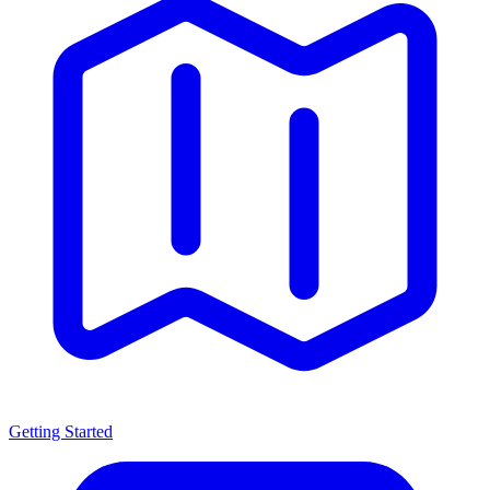
Getting Started