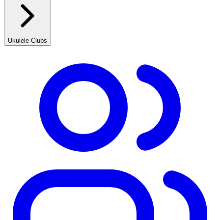
Ukulele Clubs