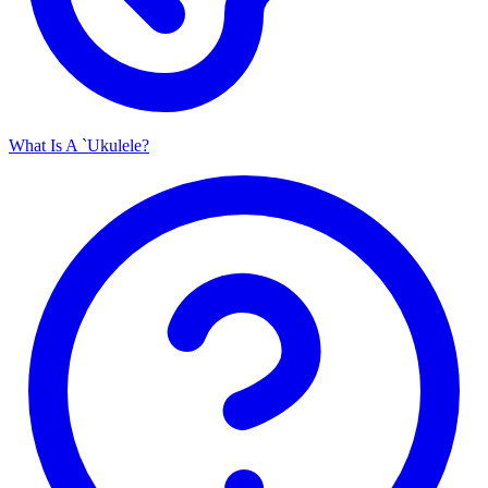
What Is A `Ukulele?