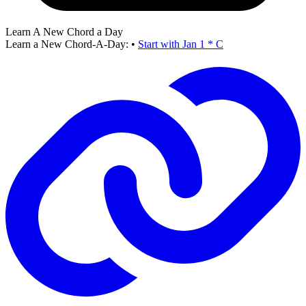
Learn A New Chord a Day
Learn a New Chord-A-Day:
•
Start with Jan 1 * C