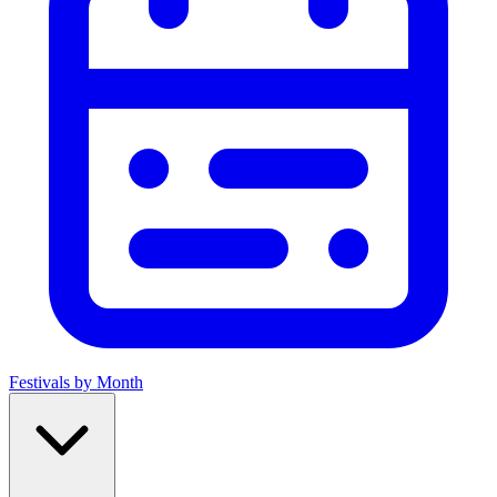
Festivals by Month