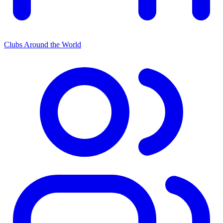
Clubs Around the World