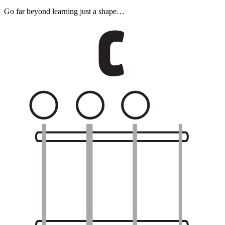
Go far beyond learning just a shape…