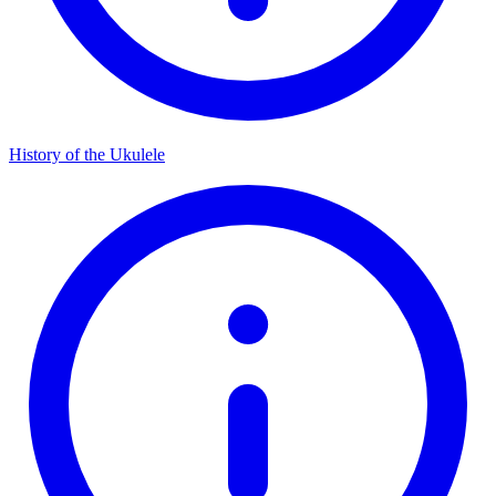
History of the Ukulele