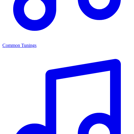
Common Tunings