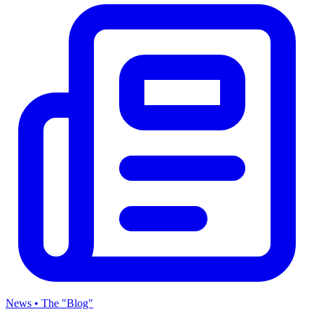
News • The "Blog"