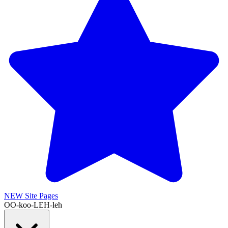
NEW
Site Pages
OO-koo-LEH-leh