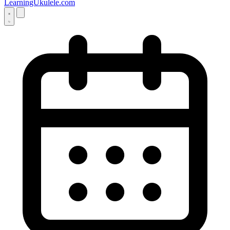
LearningUkulele.com