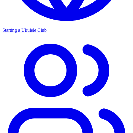
Starting a Ukulele Club