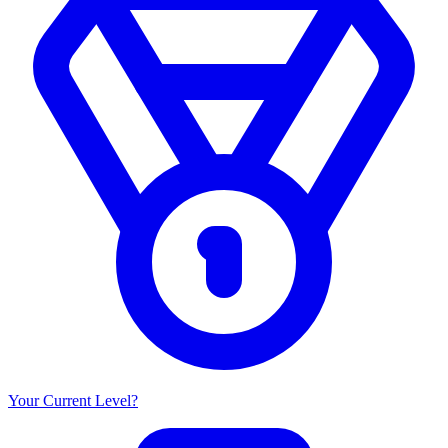
Your Current Level?