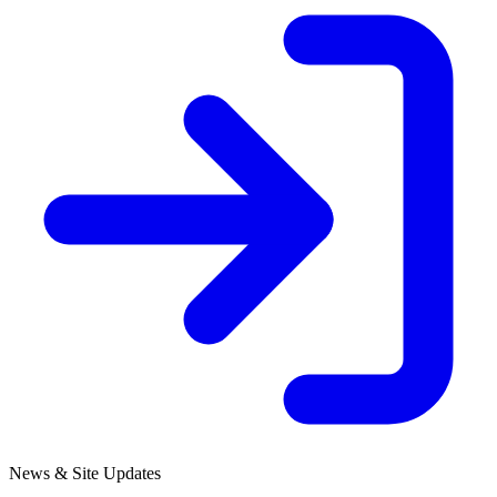
News & Site Updates