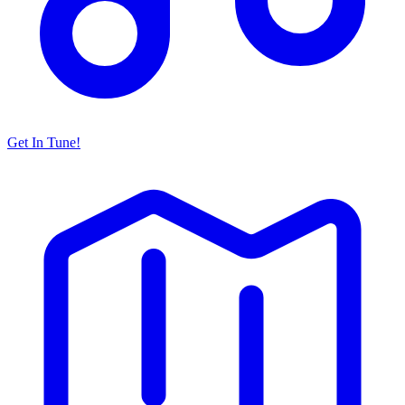
Get In Tune!