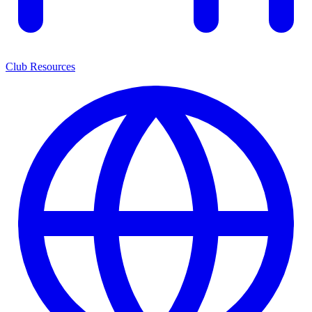
Club Resources