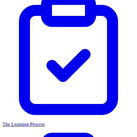
The Learning Process