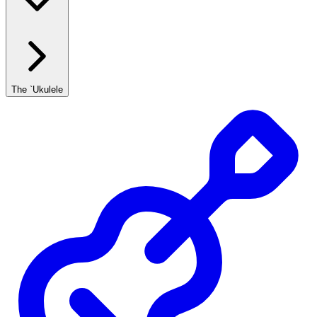
The `Ukulele