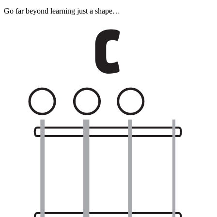
Go far beyond learning just a shape…