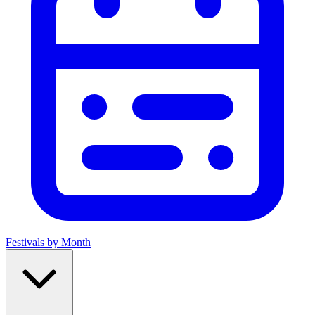
Festivals by Month