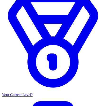
Your Current Level?