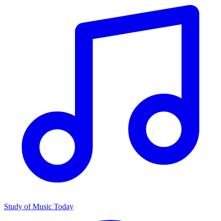
Study of Music Today