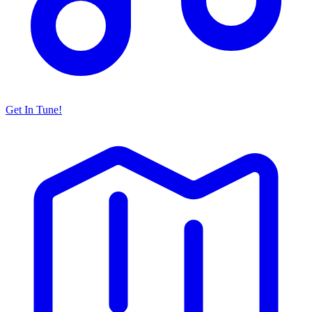
Get In Tune!