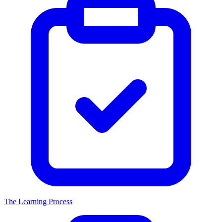
The Learning Process