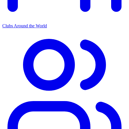
Clubs Around the World