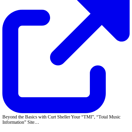
Beyond the Basics with Curt Sheller Your
TMI
,
Total Music
Information
Site…