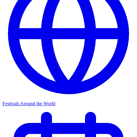
Festivals Around the World