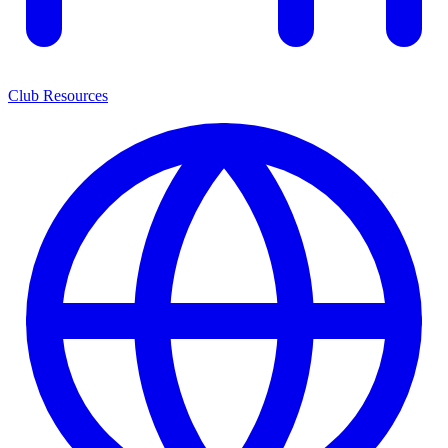
Club Resources