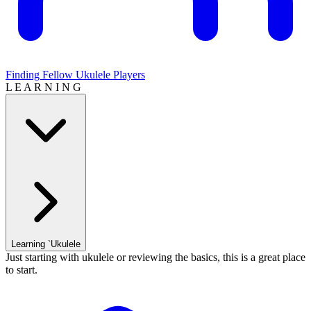
Finding Fellow Ukulele Players
L E A R N I N G
Learning `Ukulele
Just starting with ukulele or reviewing the basics, this is a great place
to start.