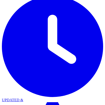
UPDATED
&