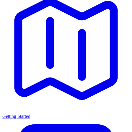
Getting Started