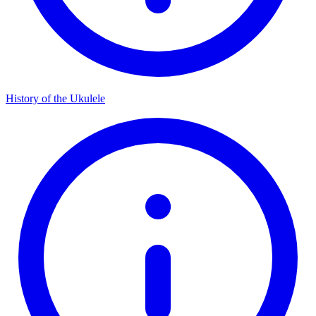
History of the Ukulele