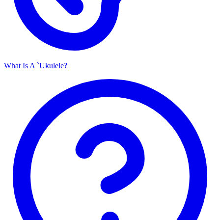
What Is A `Ukulele?