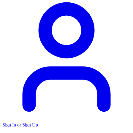
Sign In or Sign Up