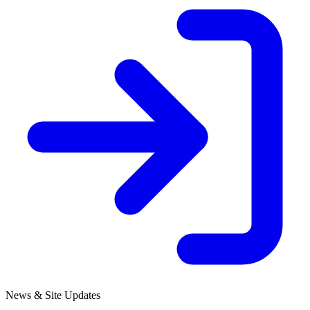
News & Site Updates