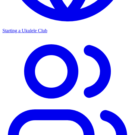
Starting a Ukulele Club