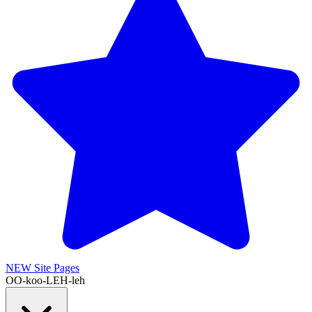
NEW
Site Pages
OO-koo-LEH-leh