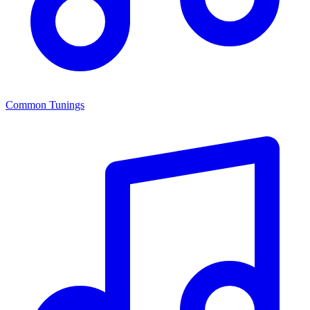
Common Tunings