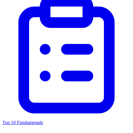
Top 10 Fundamentals