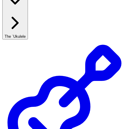
The `Ukulele