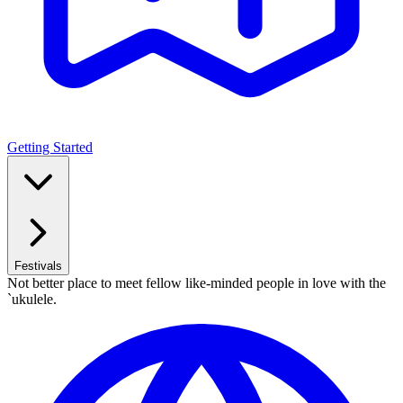
Getting Started
Festivals
Not better place to meet fellow like-minded people in love with the
`ukulele.