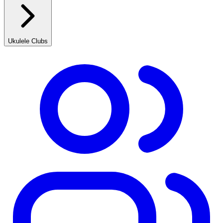
Ukulele Clubs