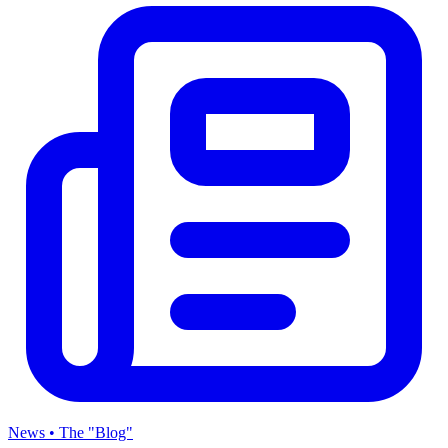
News • The "Blog"