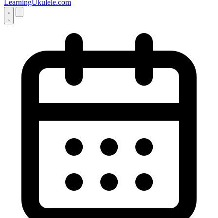
LearningUkulele.com