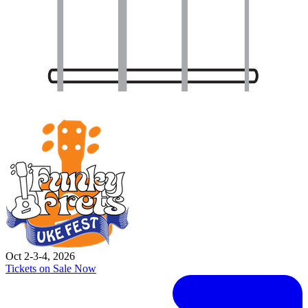
Oct 2-3-4, 2026
Tickets on Sale Now