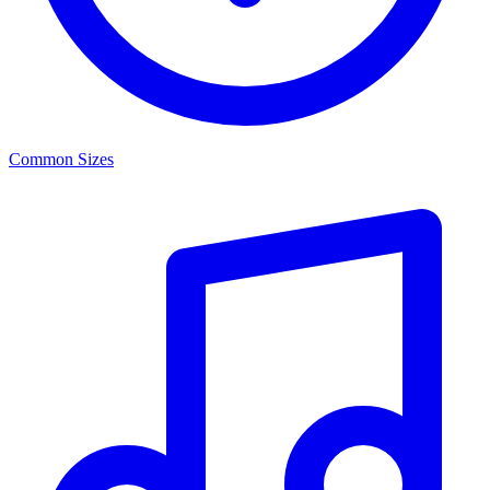
Common Sizes