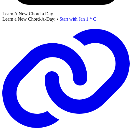
Learn A New Chord a Day
Learn a New Chord-A-Day:
•
Start with Jan 1 * C