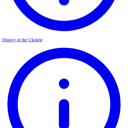
History of the Ukulele