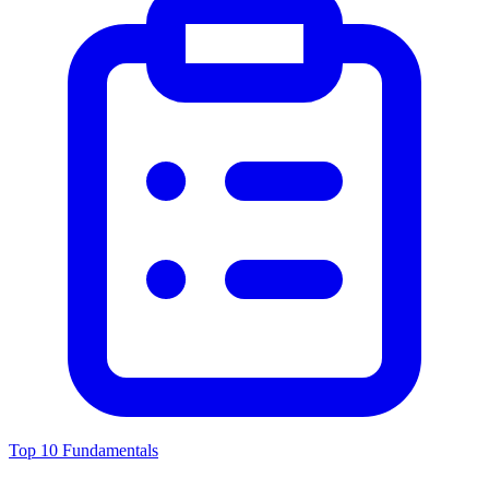
Top 10 Fundamentals