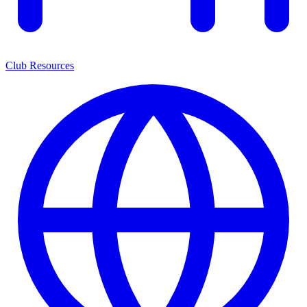
Club Resources