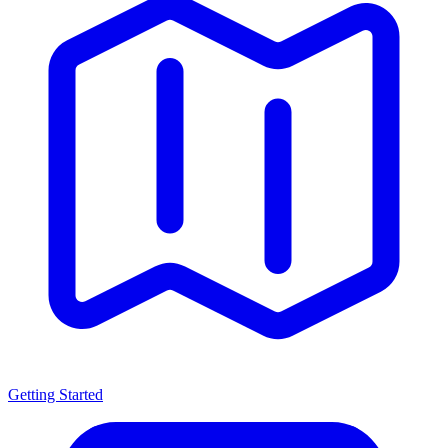
Getting Started