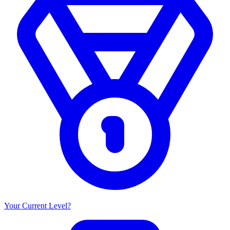
Your Current Level?