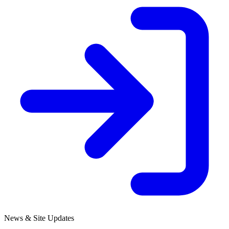
News & Site Updates