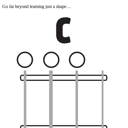
Go far beyond learning just a shape…