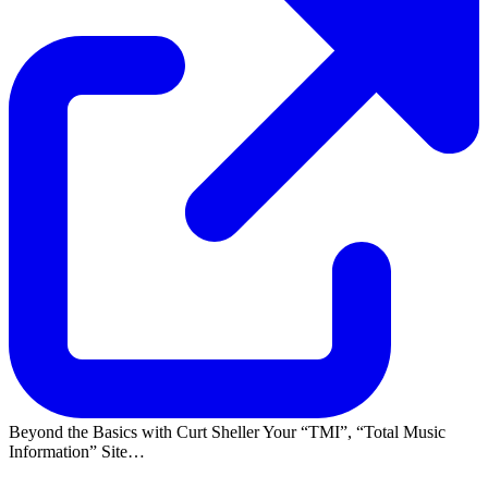
Beyond the Basics with Curt Sheller Your
TMI
,
Total Music
Information
Site…