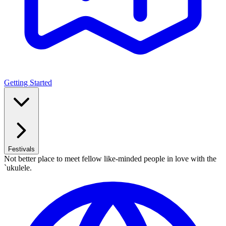
Getting Started
Festivals
Not better place to meet fellow like-minded people in love with the
`ukulele.