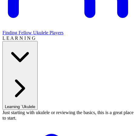
Finding Fellow Ukulele Players
L E A R N I N G
Learning `Ukulele
Just starting with ukulele or reviewing the basics, this is a great place
to start.