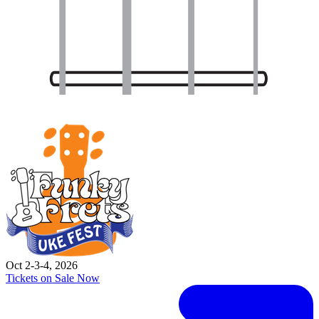
Oct 2-3-4, 2026
Tickets on Sale Now