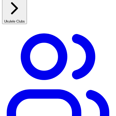
Ukulele Clubs