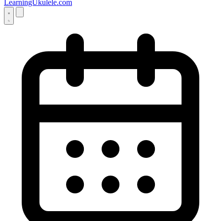
LearningUkulele.com