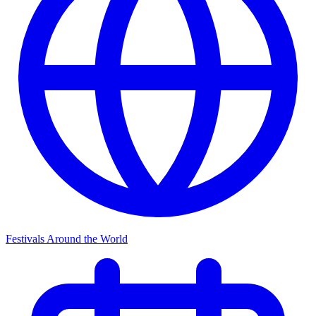
Festivals Around the World