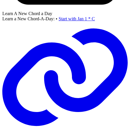
Learn A New Chord a Day
Learn a New Chord-A-Day:
•
Start with Jan 1 * C