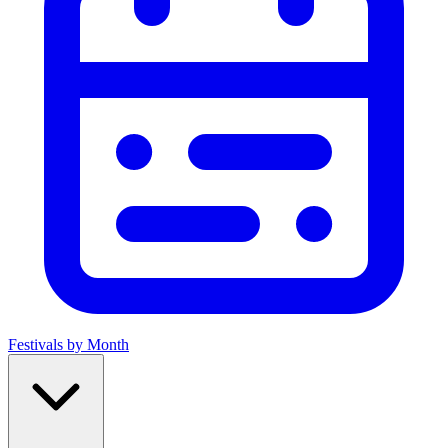
Festivals by Month