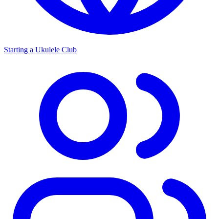
Starting a Ukulele Club