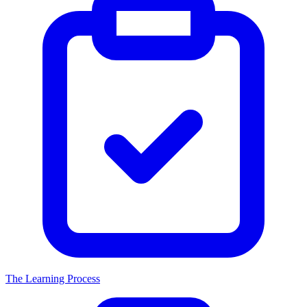
The Learning Process