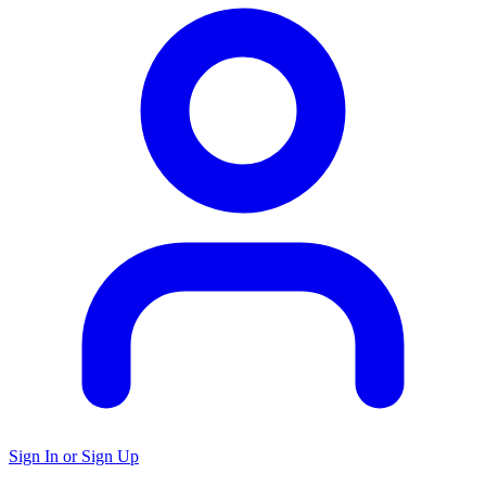
Sign In or Sign Up