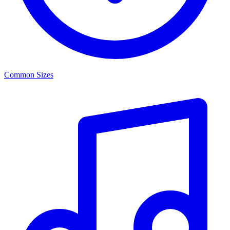
Common Sizes