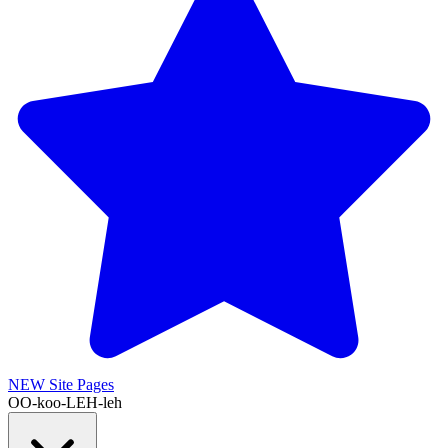
NEW
Site Pages
OO-koo-LEH-leh