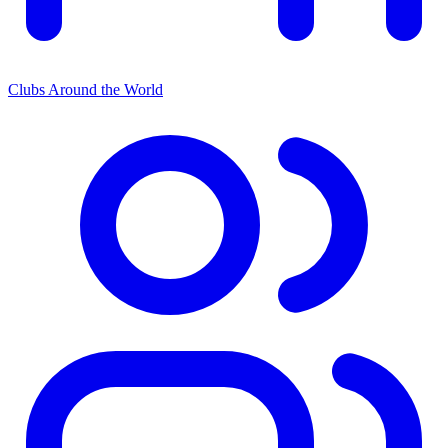
Clubs Around the World