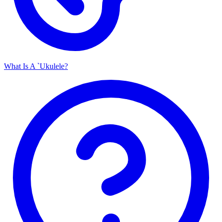
What Is A `Ukulele?