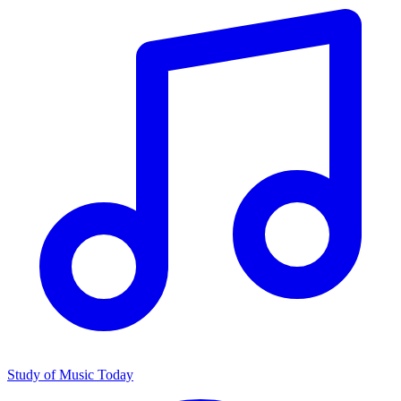
Study of Music Today