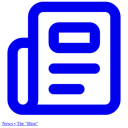
News • The "Blog"