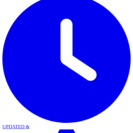
UPDATED
&