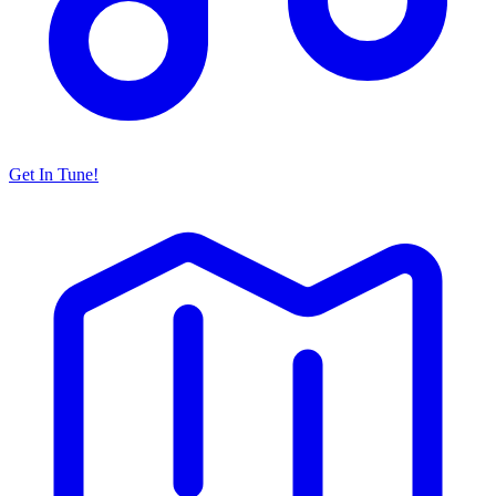
Get In Tune!