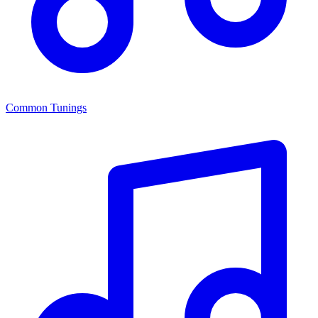
Common Tunings