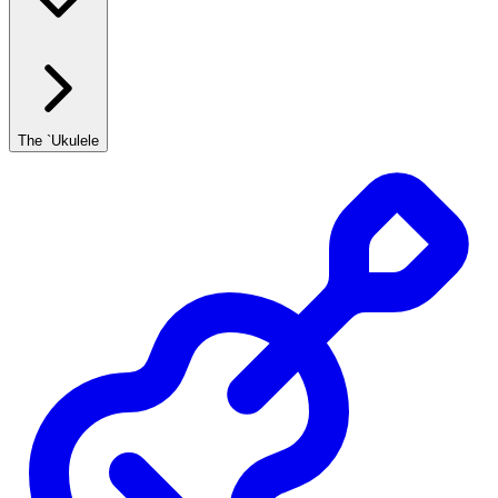
The `Ukulele