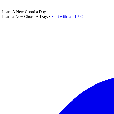
Learn A New Chord a Day
Learn a New Chord-A-Day:
•
Start with Jan 1 * C