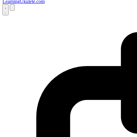
LearningUkulele.com