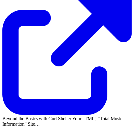
Beyond the Basics with Curt Sheller Your
TMI
,
Total Music
Information
Site…