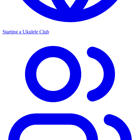
Starting a Ukulele Club