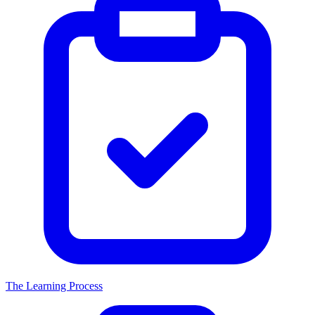
The Learning Process