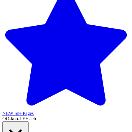
NEW
Site Pages
OO-koo-LEH-leh