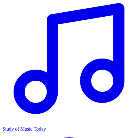
Study of Music Today