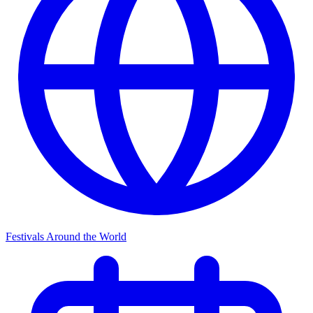
Festivals Around the World