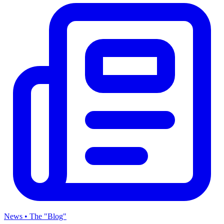
News • The "Blog"