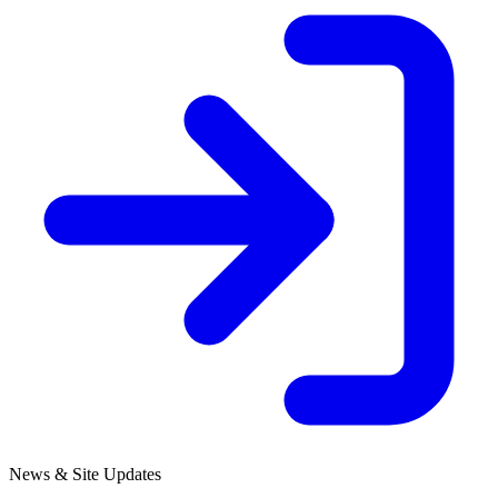
News & Site Updates