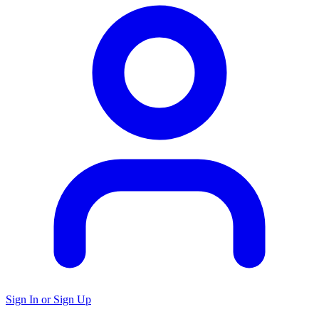
Sign In or Sign Up