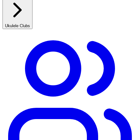
Ukulele Clubs