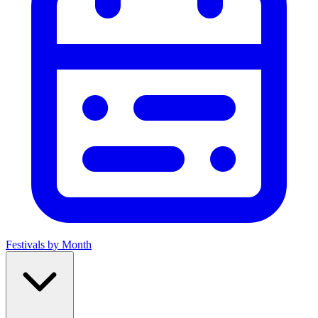
Festivals by Month