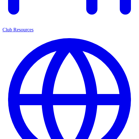
Club Resources