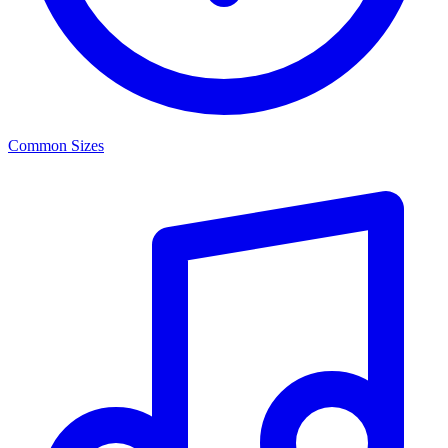
Common Sizes