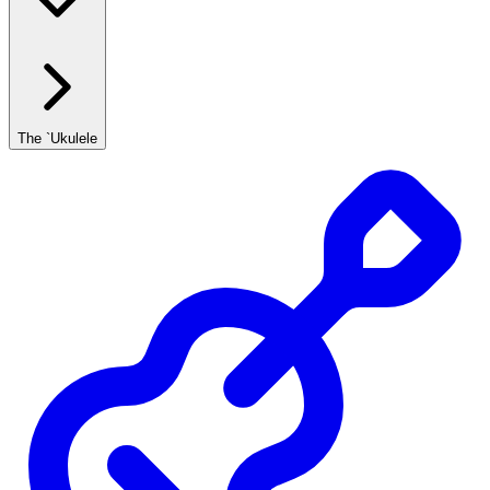
The `Ukulele