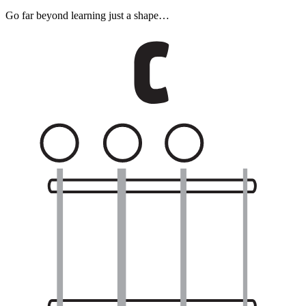
Go far beyond learning just a shape…