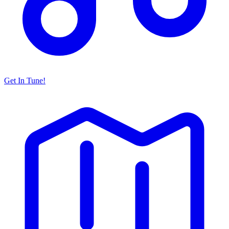
Get In Tune!