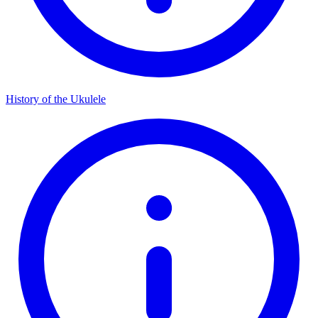
History of the Ukulele