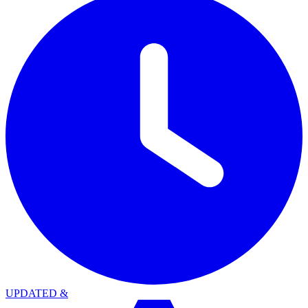
UPDATED
&