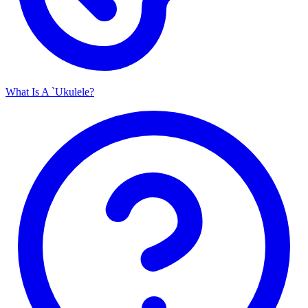
What Is A `Ukulele?