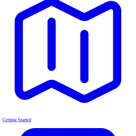
Getting Started