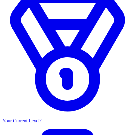
Your Current Level?