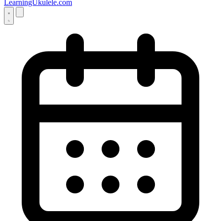
LearningUkulele.com