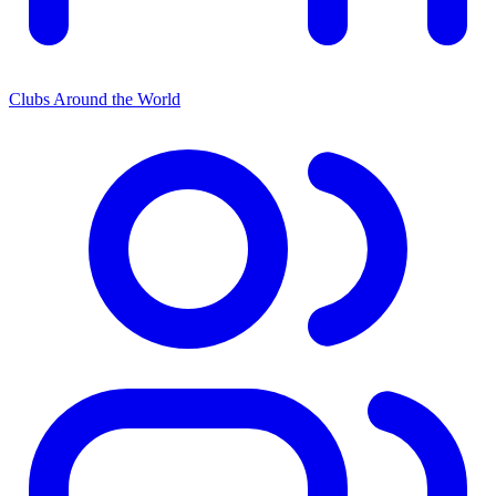
Clubs Around the World