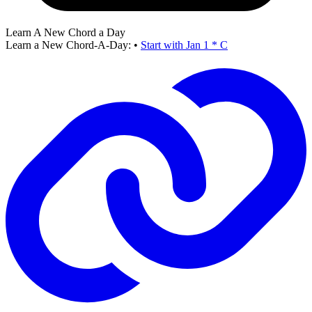
Learn A New Chord a Day
Learn a New Chord-A-Day:
•
Start with Jan 1 * C