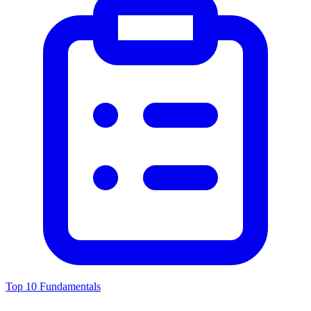
Top 10 Fundamentals