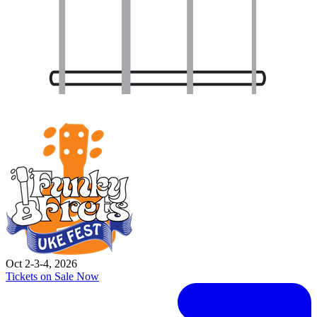
Oct 2-3-4, 2026
Tickets on Sale Now