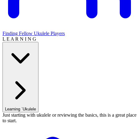
Finding Fellow Ukulele Players
L E A R N I N G
Learning `Ukulele
Just starting with ukulele or reviewing the basics, this is a great place
to start.