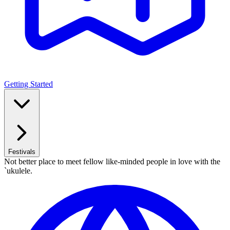
Getting Started
Festivals
Not better place to meet fellow like-minded people in love with the
`ukulele.