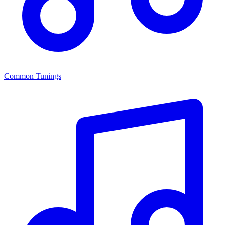
Common Tunings