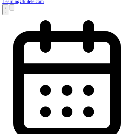
LearningUkulele.com