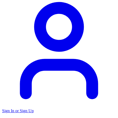
Sign In or Sign Up