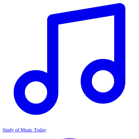
Study of Music Today