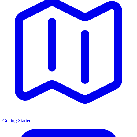
Getting Started