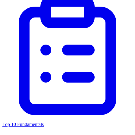
Top 10 Fundamentals