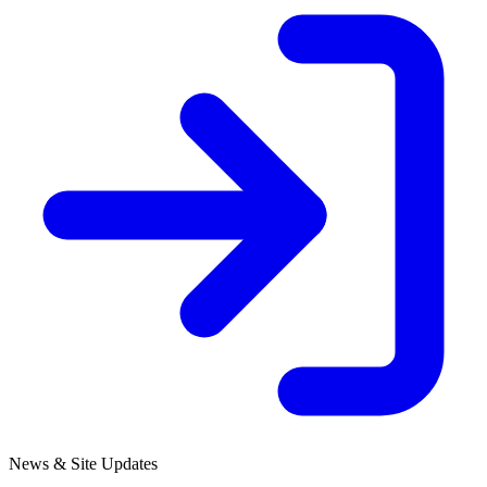
News & Site Updates