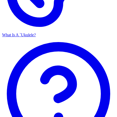
What Is A `Ukulele?