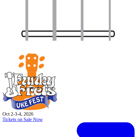
Oct 2-3-4, 2026
Tickets on Sale Now