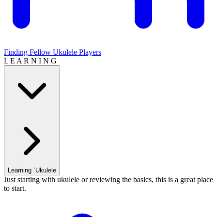
Finding Fellow Ukulele Players
L E A R N I N G
Learning `Ukulele
Just starting with ukulele or reviewing the basics, this is a great place
to start.