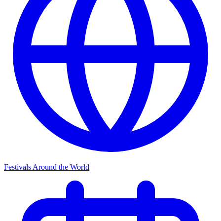
Festivals Around the World