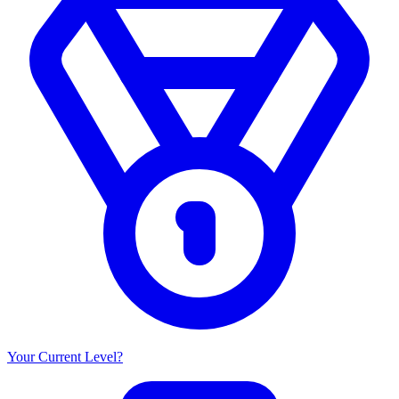
Your Current Level?