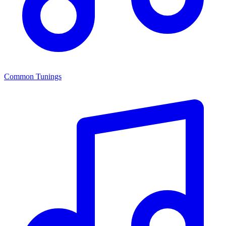
Common Tunings