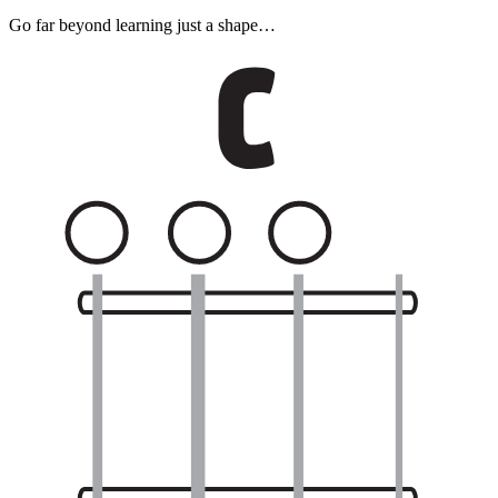
Go far beyond learning just a shape…