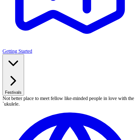
Getting Started
Festivals
Not better place to meet fellow like-minded people in love with the
`ukulele.