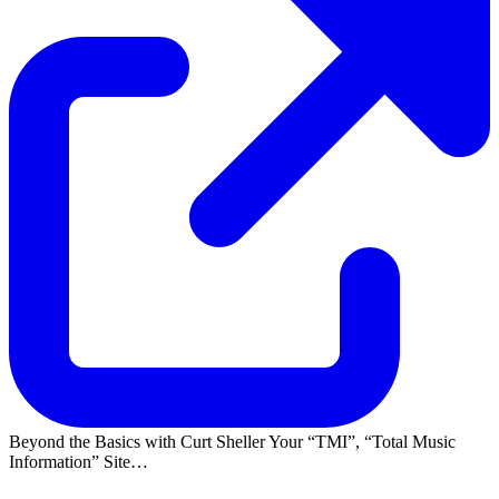
Beyond the Basics with Curt Sheller Your
TMI
,
Total Music
Information
Site…