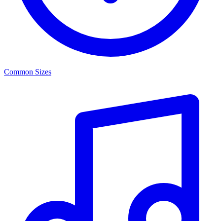
Common Sizes