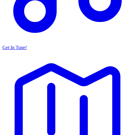
Get In Tune!