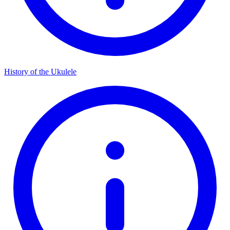
History of the Ukulele