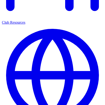
Club Resources