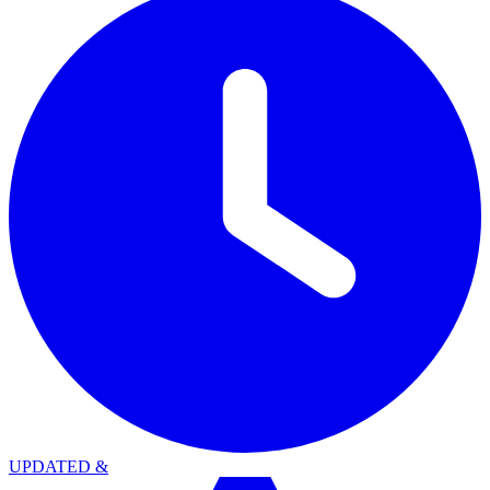
UPDATED
&