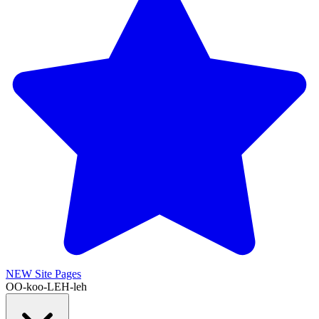
NEW
Site Pages
OO-koo-LEH-leh