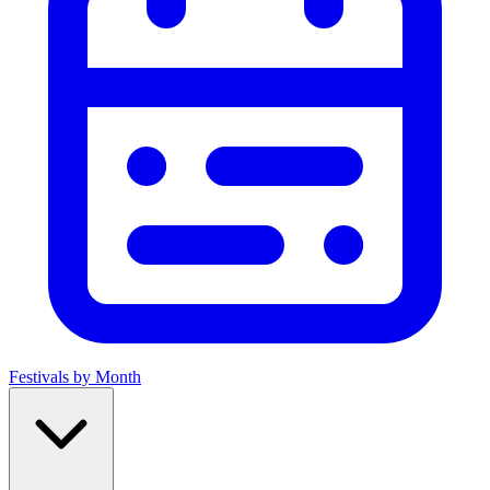
Festivals by Month