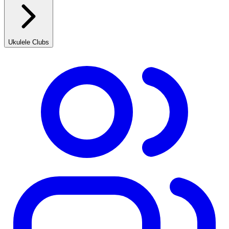
Ukulele Clubs