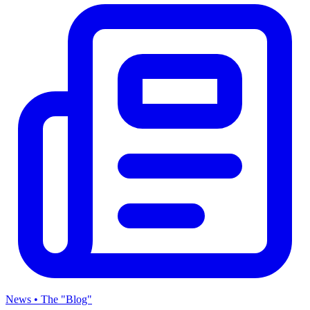
News • The "Blog"