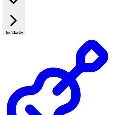
The `Ukulele