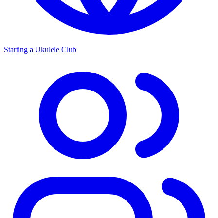
Starting a Ukulele Club