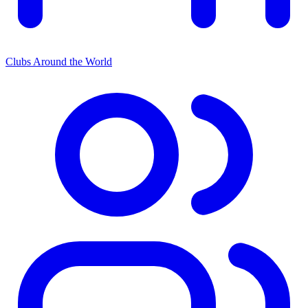
Clubs Around the World