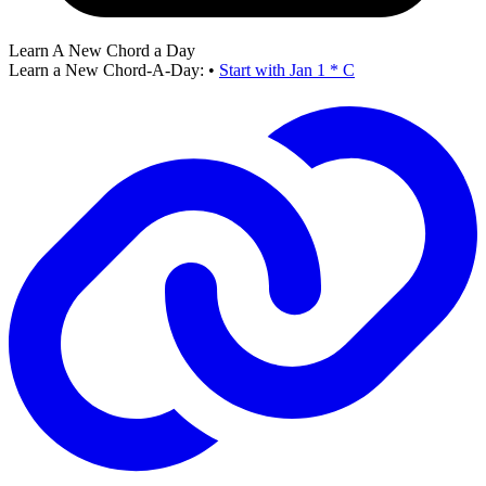
Learn A New Chord a Day
Learn a New Chord-A-Day:
•
Start with Jan 1 * C