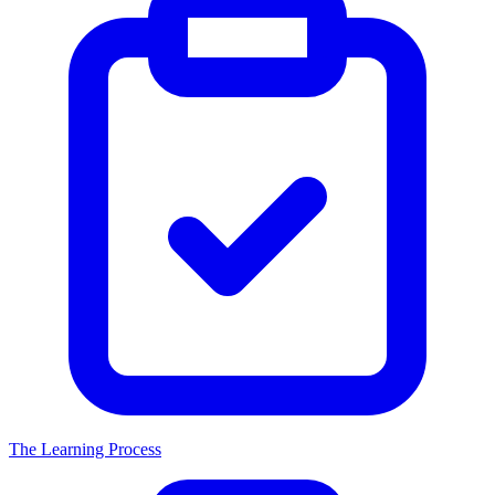
The Learning Process