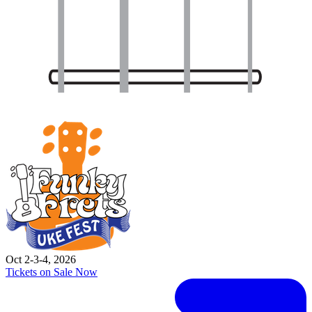
Oct 2-3-4, 2026
Tickets on Sale Now