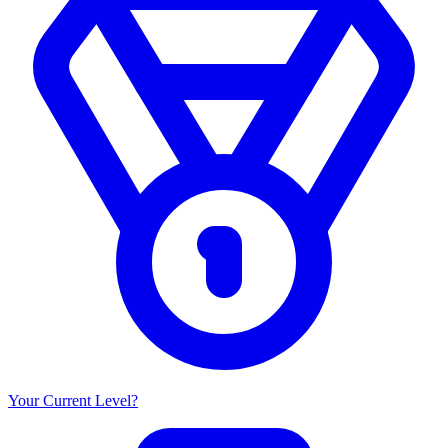
Your Current Level?