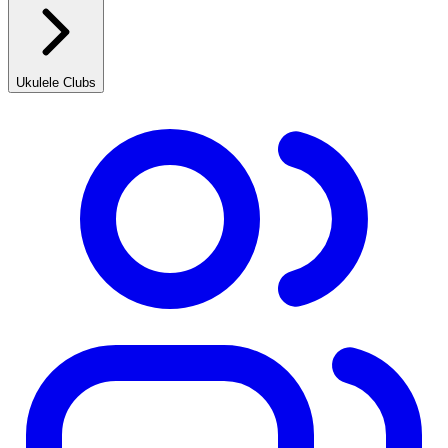
Ukulele Clubs