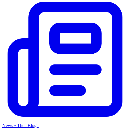
News • The "Blog"