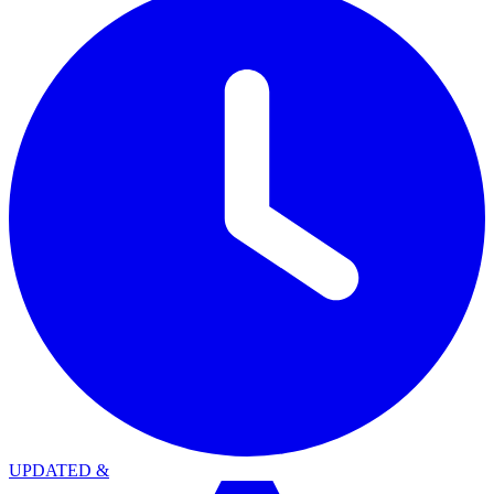
UPDATED
&