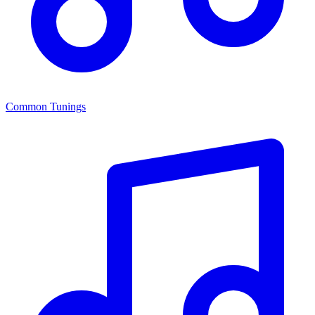
Common Tunings