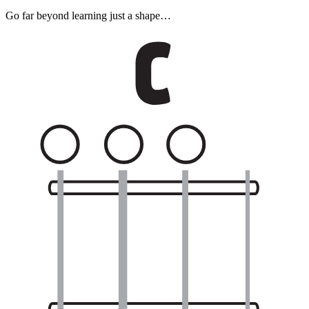
Go far beyond learning just a shape…