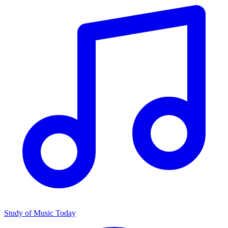
Study of Music Today