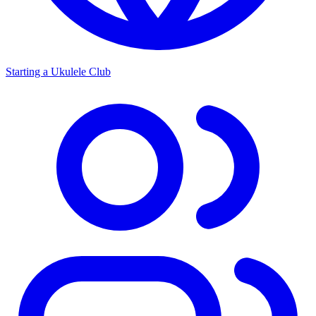
Starting a Ukulele Club