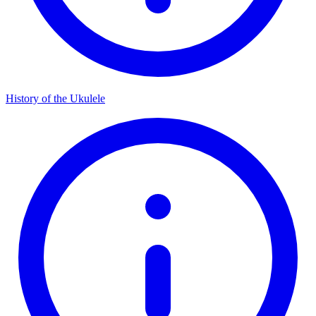
History of the Ukulele