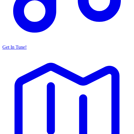
Get In Tune!