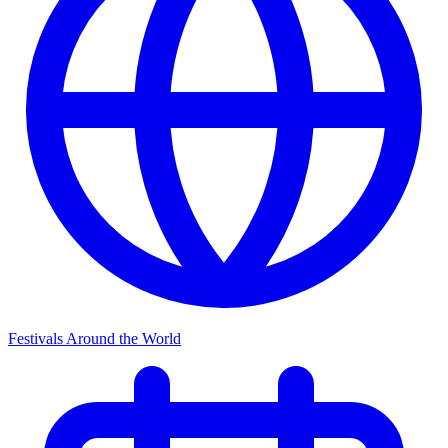
Festivals Around the World