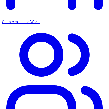
Clubs Around the World