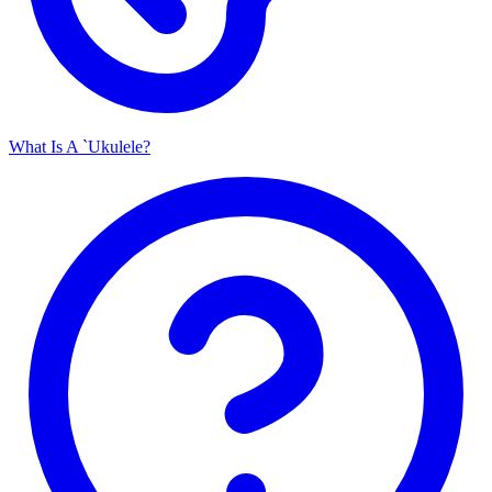
What Is A `Ukulele?