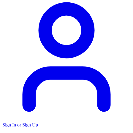
Sign In or Sign Up