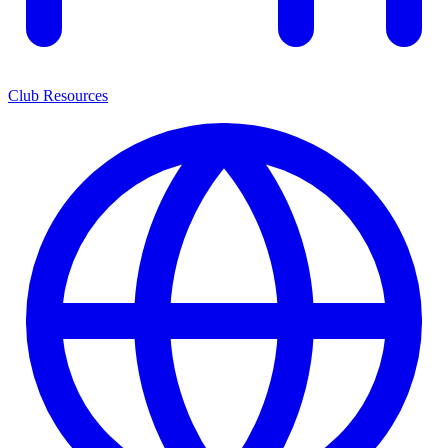
Club Resources