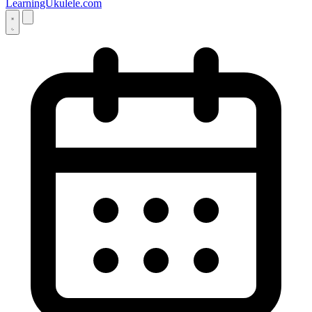
LearningUkulele.com