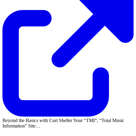
Beyond the Basics with Curt Sheller Your
TMI
,
Total Music
Information
Site…