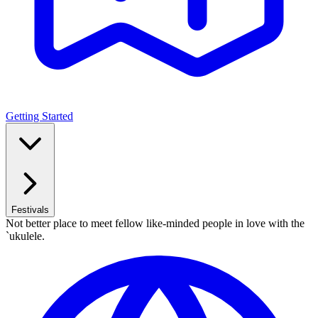
Getting Started
Festivals
Not better place to meet fellow like-minded people in love with the
`ukulele.