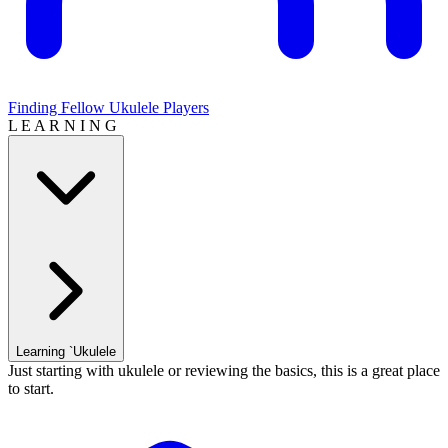
Finding Fellow Ukulele Players
L E A R N I N G
Learning `Ukulele
Just starting with ukulele or reviewing the basics, this is a great place
to start.