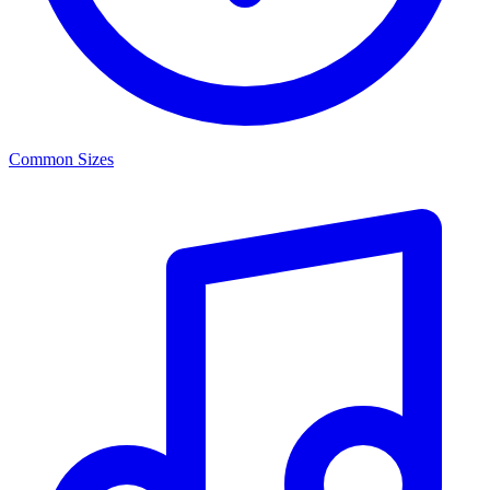
Common Sizes