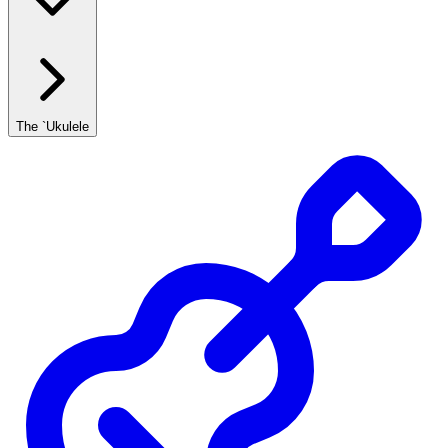
The `Ukulele