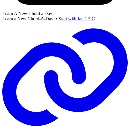
Learn A New Chord a Day
Learn a New Chord-A-Day:
•
Start with Jan 1 * C