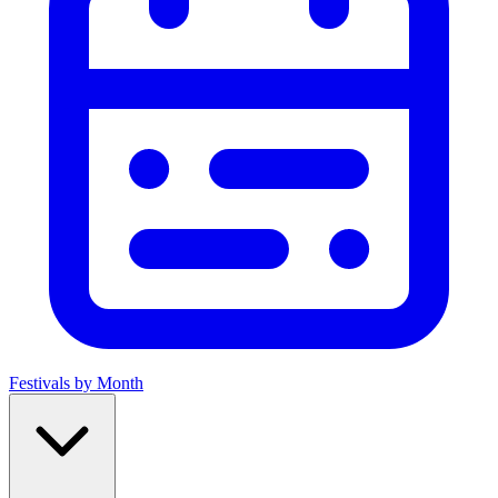
Festivals by Month