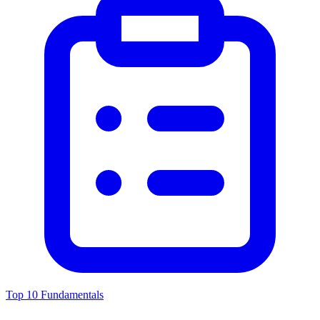
Top 10 Fundamentals