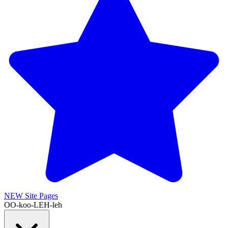
NEW
Site Pages
OO-koo-LEH-leh