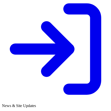
News & Site Updates