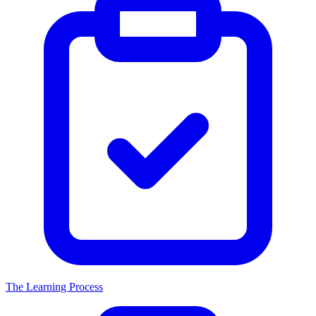
The Learning Process