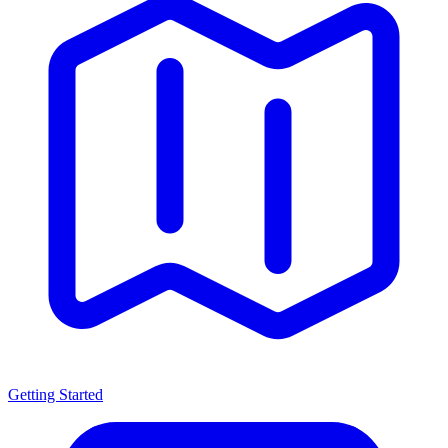
Getting Started