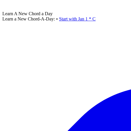
Learn A New Chord a Day
Learn a New Chord-A-Day:
•
Start with Jan 1 * C