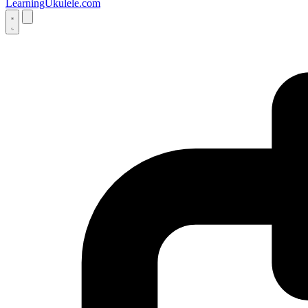
LearningUkulele.com