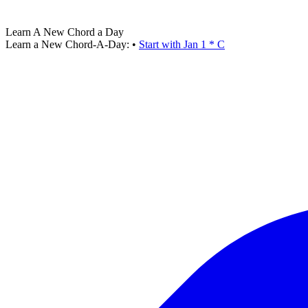
Learn A New Chord a Day
Learn a New Chord-A-Day:
•
Start with Jan 1 * C