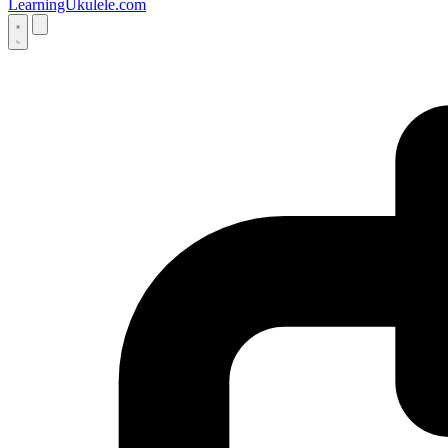
LearningUkulele.com