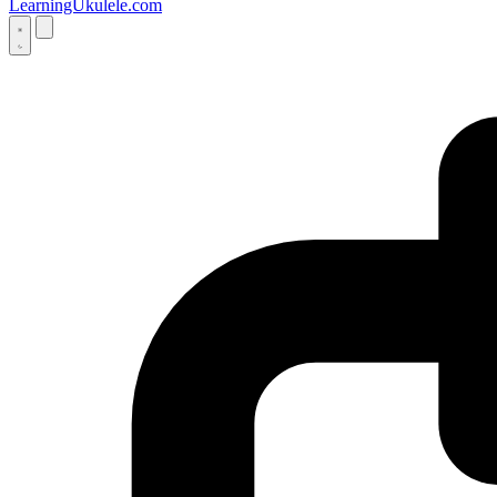
LearningUkulele.com