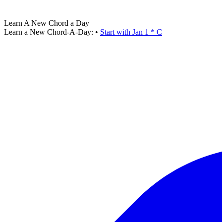
Learn A New Chord a Day
Learn a New Chord-A-Day:
•
Start with Jan 1 * C