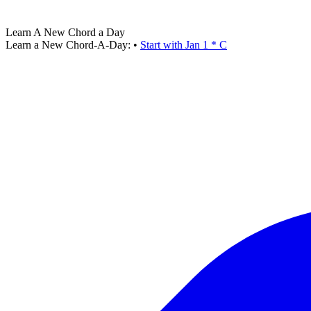
Learn A New Chord a Day
Learn a New Chord-A-Day:
•
Start with Jan 1 * C