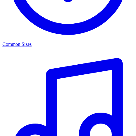
Common Sizes