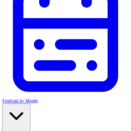
Festivals by Month