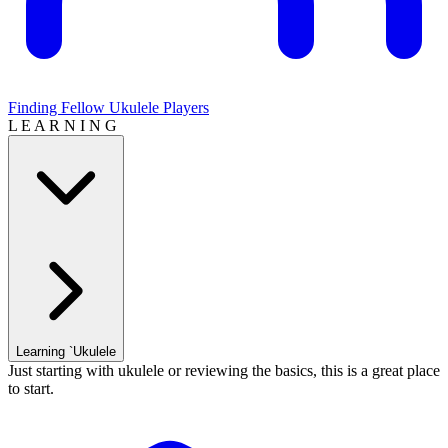
Finding Fellow Ukulele Players
L E A R N I N G
Learning `Ukulele
Just starting with ukulele or reviewing the basics, this is a great place
to start.