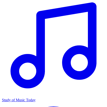
Study of Music Today