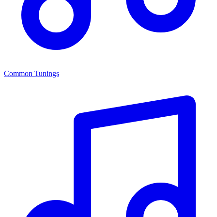
Common Tunings