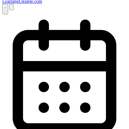
LearningUkulele.com