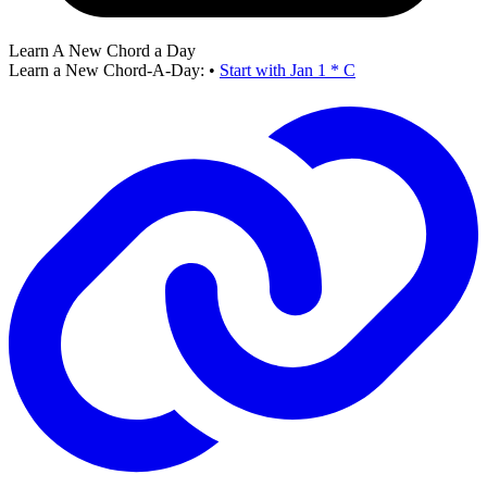
Learn A New Chord a Day
Learn a New Chord-A-Day:
•
Start with Jan 1 * C