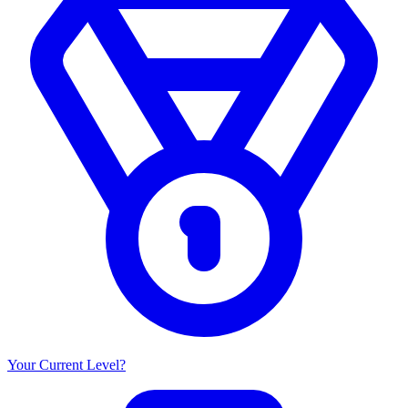
Your Current Level?