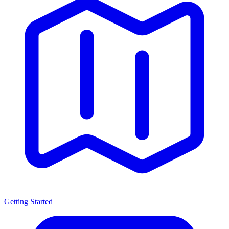
Getting Started