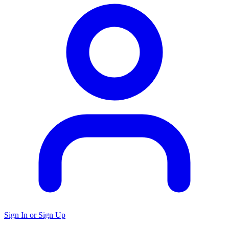
Sign In or Sign Up