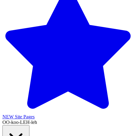
NEW
Site Pages
OO-koo-LEH-leh