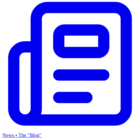
News • The "Blog"