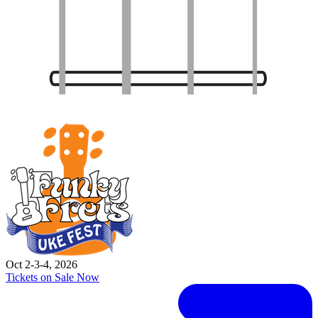
Oct 2-3-4, 2026
Tickets on Sale Now