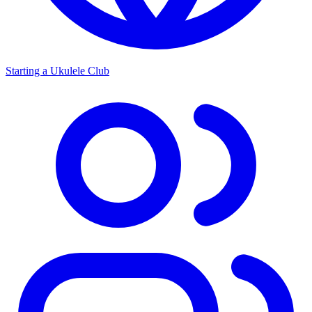
Starting a Ukulele Club