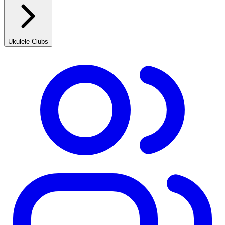
Ukulele Clubs