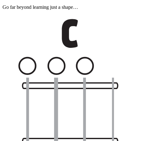
Go far beyond learning just a shape…