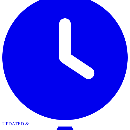
UPDATED
&