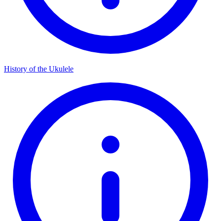
History of the Ukulele