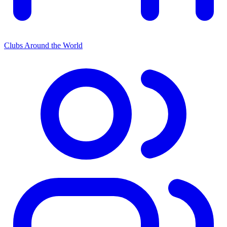
Clubs Around the World