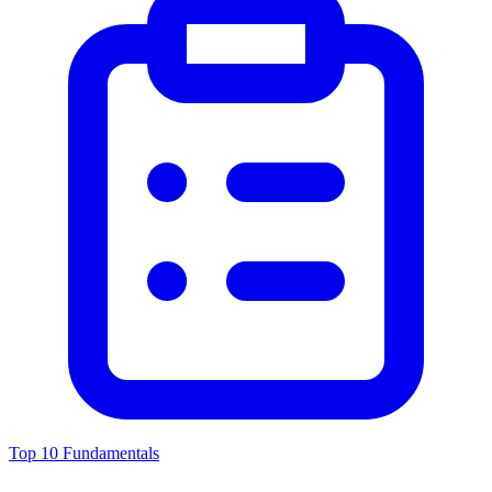
Top 10 Fundamentals