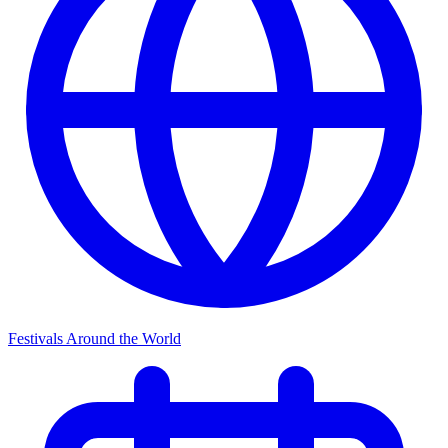
Festivals Around the World