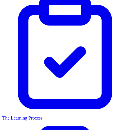
The Learning Process