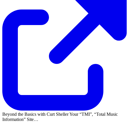
Beyond the Basics with Curt Sheller Your
TMI
,
Total Music
Information
Site…