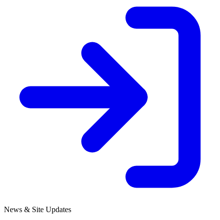
News & Site Updates