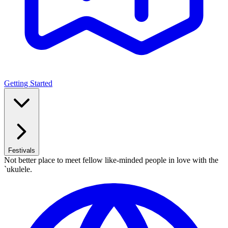
Getting Started
Festivals
Not better place to meet fellow like-minded people in love with the
`ukulele.