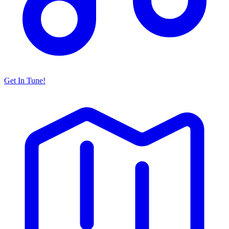
Get In Tune!