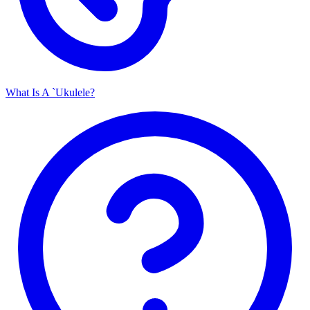
What Is A `Ukulele?