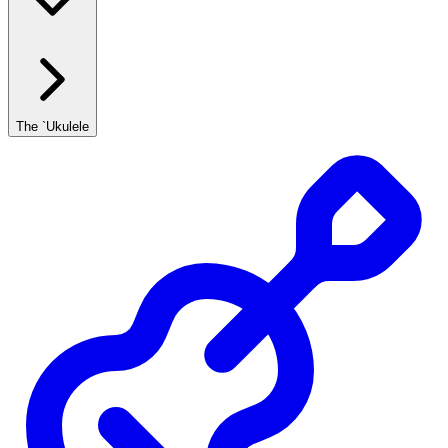
The `Ukulele