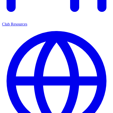
Club Resources