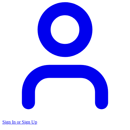
Sign In or Sign Up