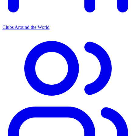
Clubs Around the World