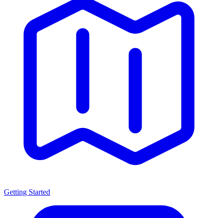
Getting Started