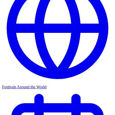
Festivals Around the World