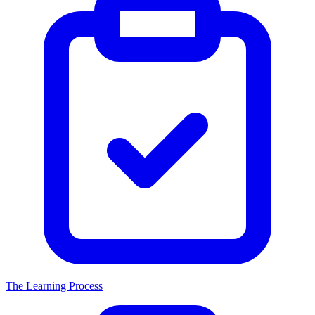
The Learning Process