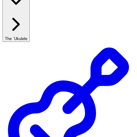
The `Ukulele