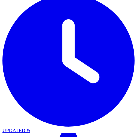
UPDATED
&