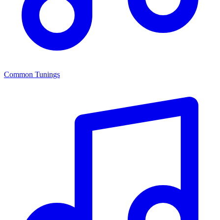
Common Tunings