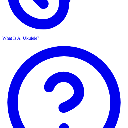
What Is A `Ukulele?