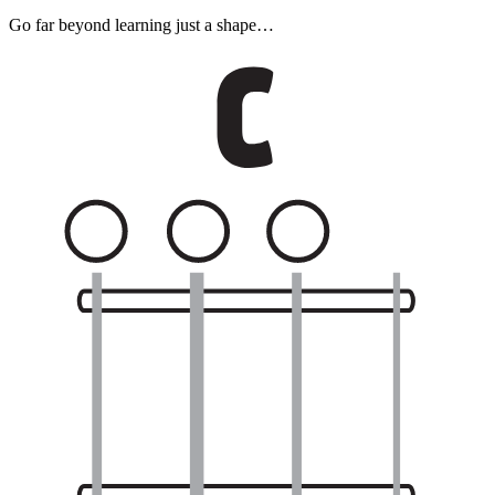
Go far beyond learning just a shape…