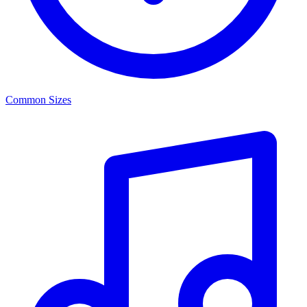
Common Sizes