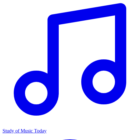
Study of Music Today