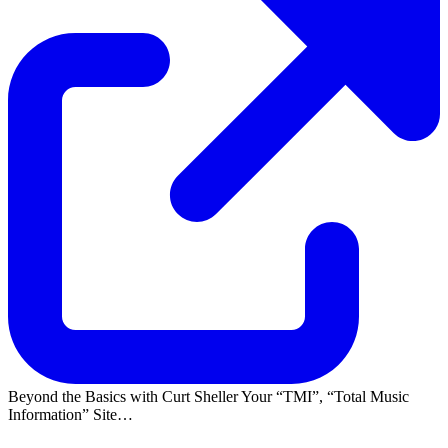
Beyond the Basics with Curt Sheller Your
TMI
,
Total Music
Information
Site…