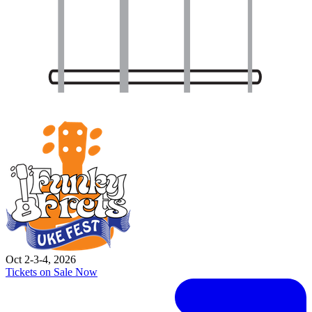
Oct 2-3-4, 2026
Tickets on Sale Now