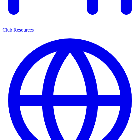
Club Resources