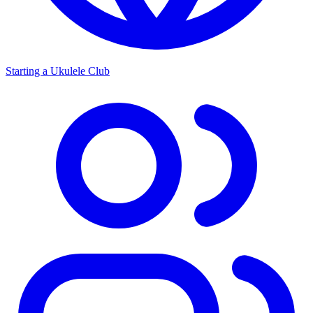
Starting a Ukulele Club