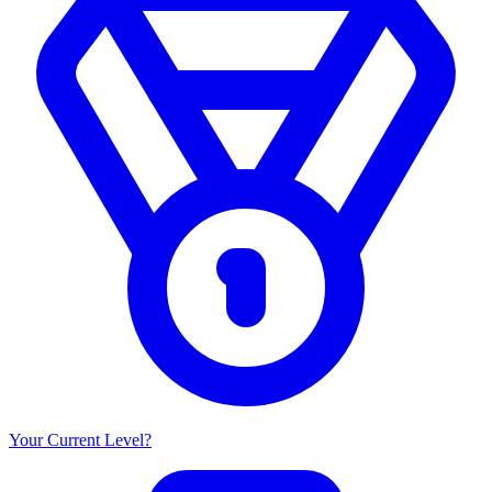
Your Current Level?