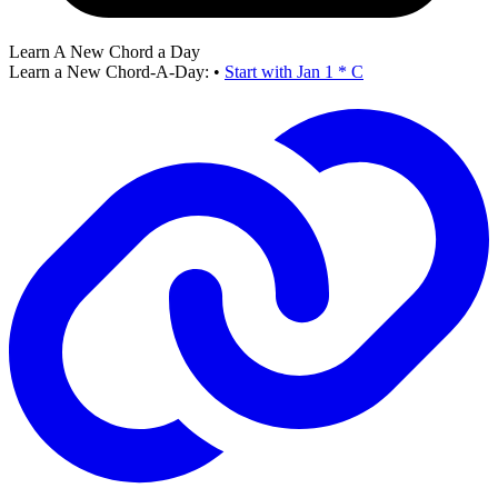
Learn A New Chord a Day
Learn a New Chord-A-Day:
•
Start with Jan 1 * C