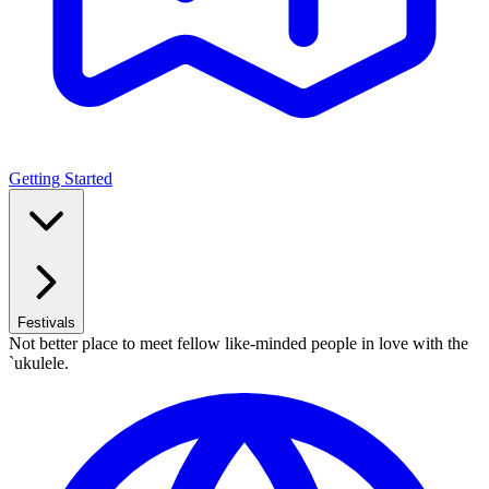
Getting Started
Festivals
Not better place to meet fellow like-minded people in love with the
`ukulele.