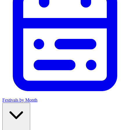
Festivals by Month