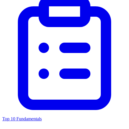
Top 10 Fundamentals