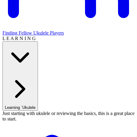
Finding Fellow Ukulele Players
L E A R N I N G
Learning `Ukulele
Just starting with ukulele or reviewing the basics, this is a great place
to start.