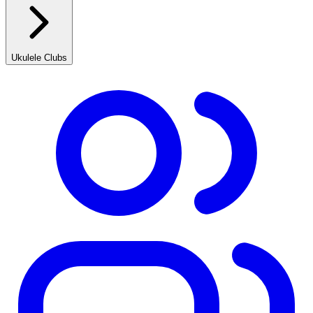
Ukulele Clubs