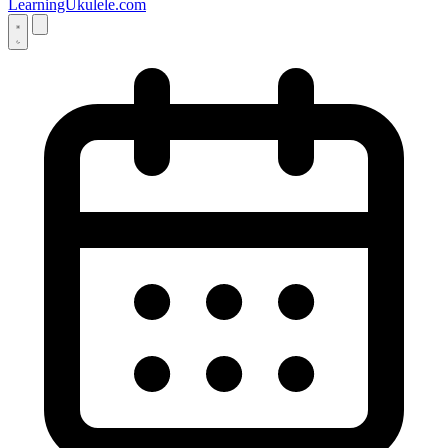
LearningUkulele.com