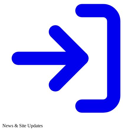
News & Site Updates