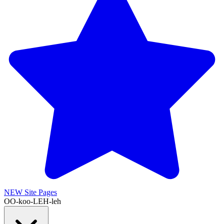
NEW
Site Pages
OO-koo-LEH-leh