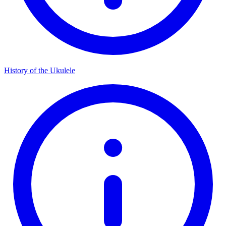
History of the Ukulele