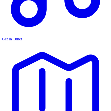
Get In Tune!