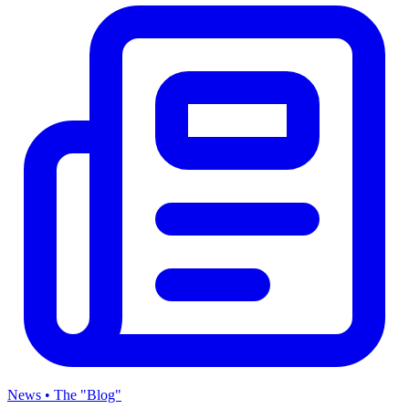
News • The "Blog"