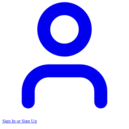
Sign In or Sign Up