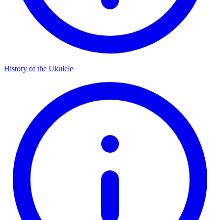
History of the Ukulele