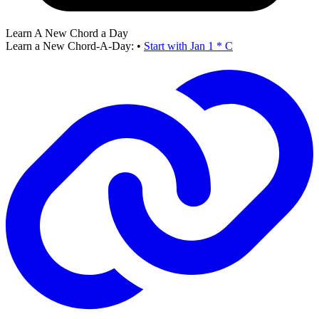
Learn A New Chord a Day
Learn a New Chord-A-Day:
•
Start with Jan 1 * C