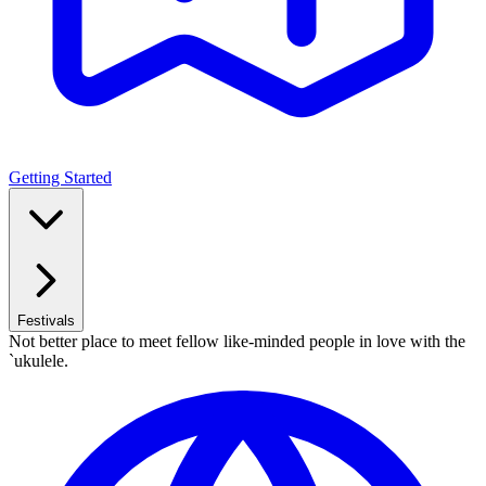
Getting Started
Festivals
Not better place to meet fellow like-minded people in love with the
`ukulele.