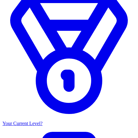
Your Current Level?