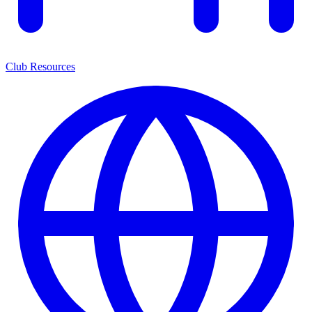
Club Resources