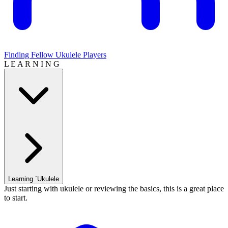
Finding Fellow Ukulele Players
L E A R N I N G
Learning `Ukulele
Just starting with ukulele or reviewing the basics, this is a great place
to start.