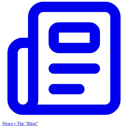
News • The "Blog"