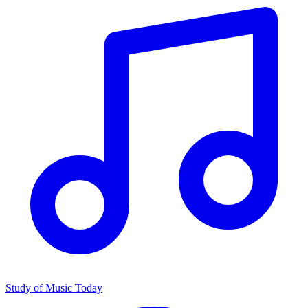
Study of Music Today