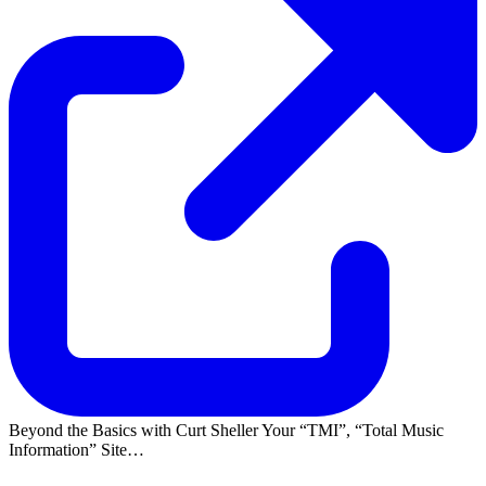
Beyond the Basics with Curt Sheller Your
TMI
,
Total Music
Information
Site…