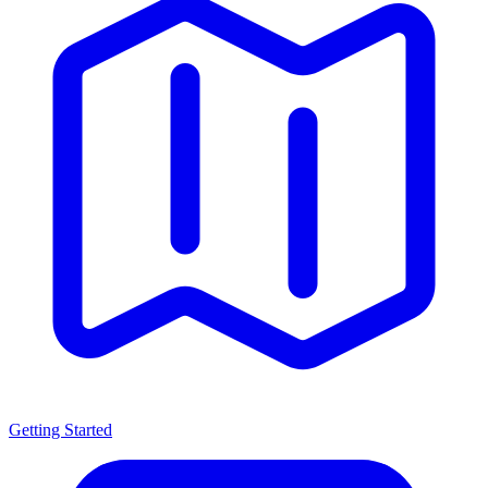
Getting Started