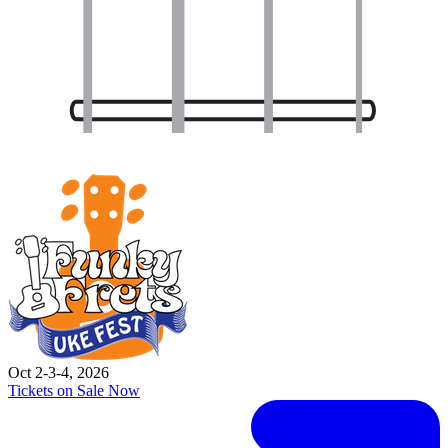
Oct 2-3-4, 2026
Tickets on Sale Now