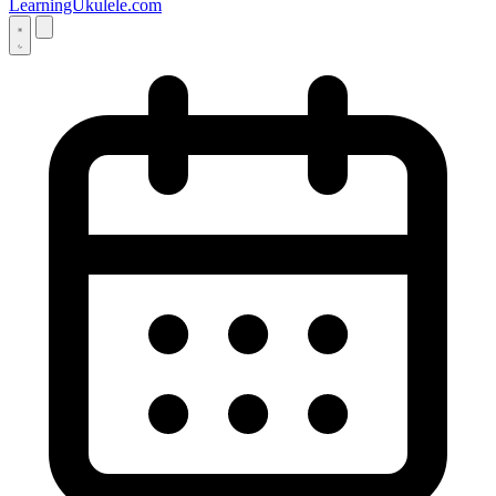
LearningUkulele.com