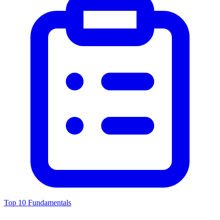
Top 10 Fundamentals