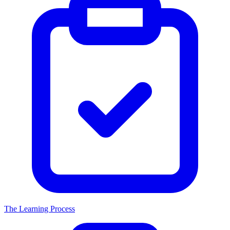
The Learning Process