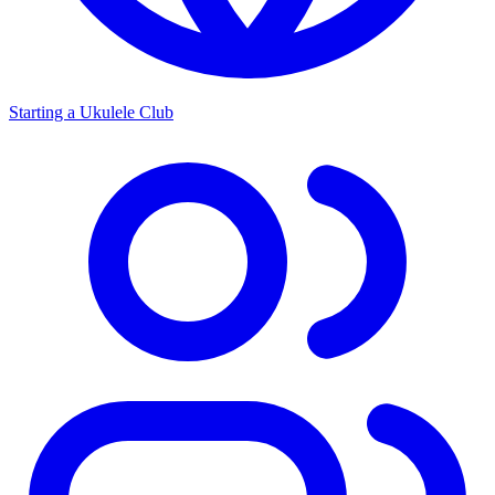
Starting a Ukulele Club