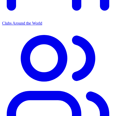
Clubs Around the World