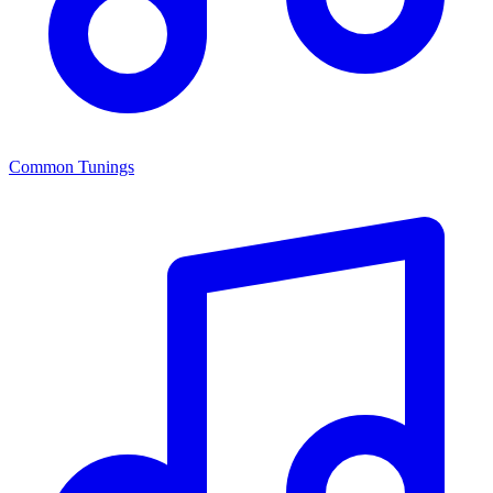
Common Tunings