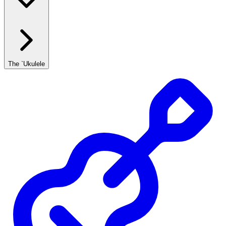
The `Ukulele