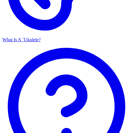
What Is A `Ukulele?