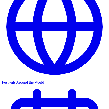
Festivals Around the World