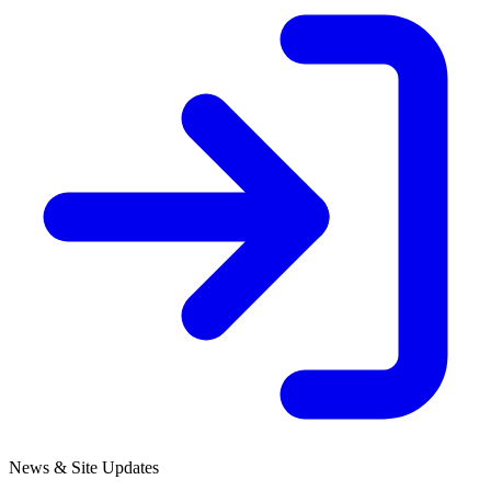
News & Site Updates