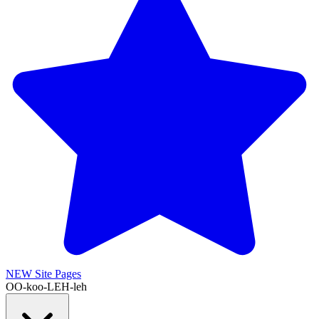
NEW
Site Pages
OO-koo-LEH-leh