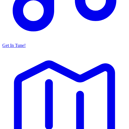
Get In Tune!