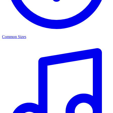
Common Sizes