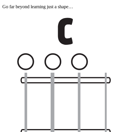
Go far beyond learning just a shape…