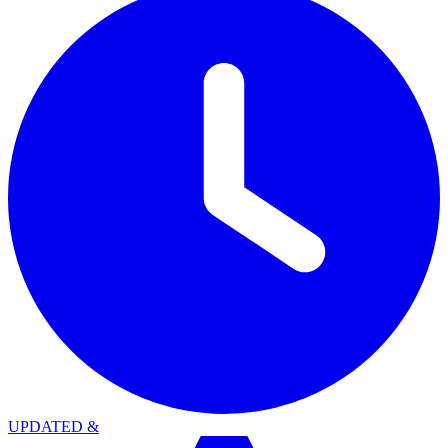
UPDATED
&