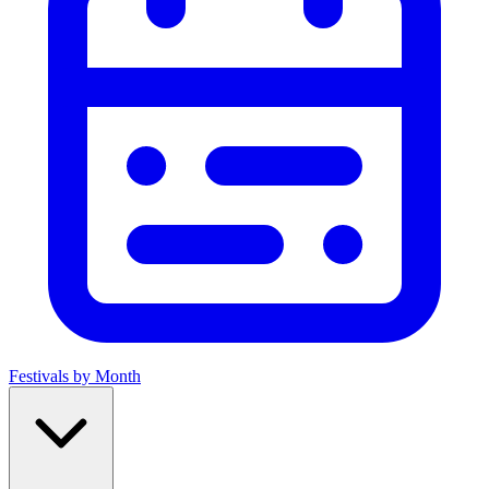
Festivals by Month