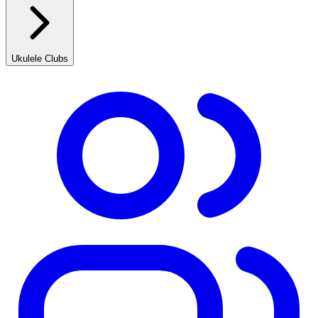
Ukulele Clubs