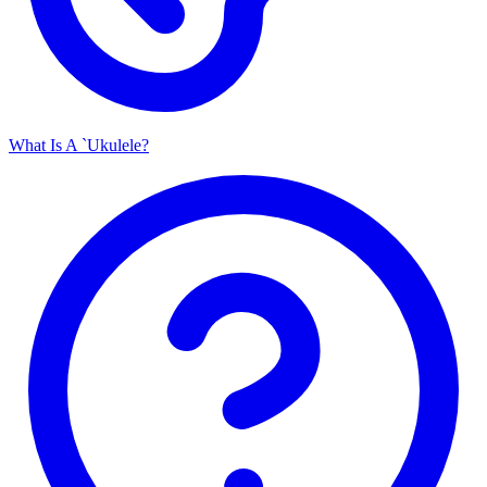
What Is A `Ukulele?