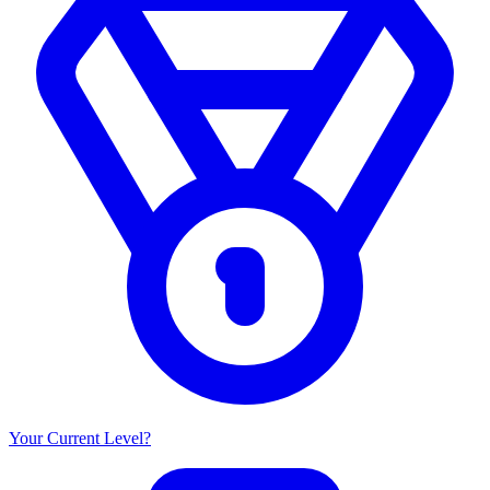
Your Current Level?