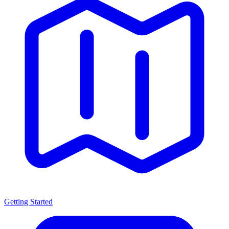
Getting Started