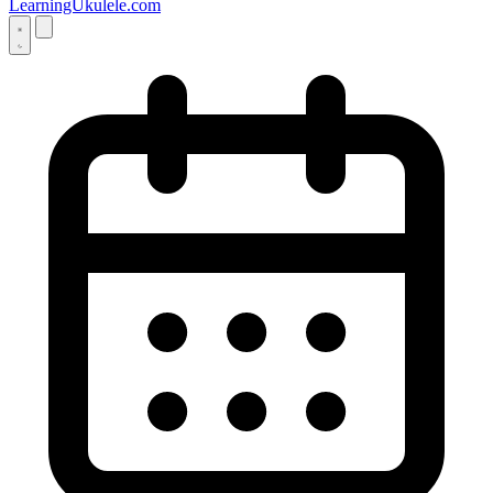
LearningUkulele.com