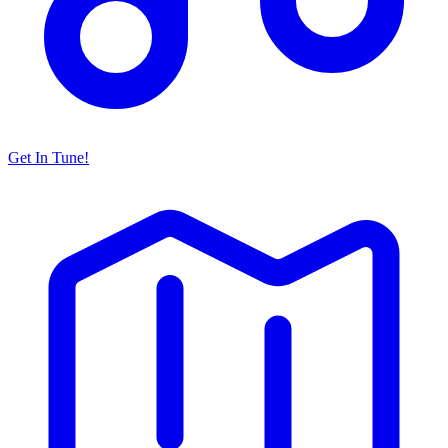
Get In Tune!