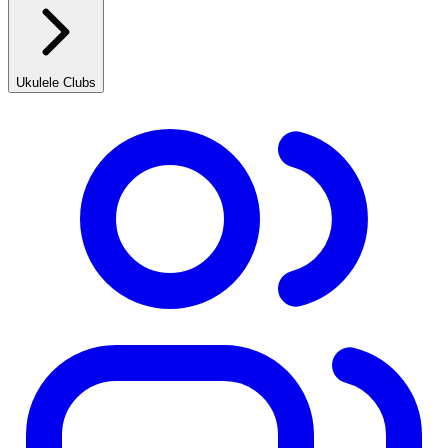
Ukulele Clubs