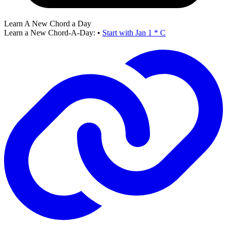
Learn A New Chord a Day
Learn a New Chord-A-Day:
•
Start with Jan 1 * C