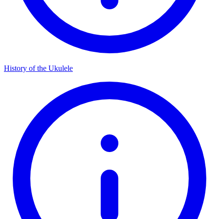
History of the Ukulele