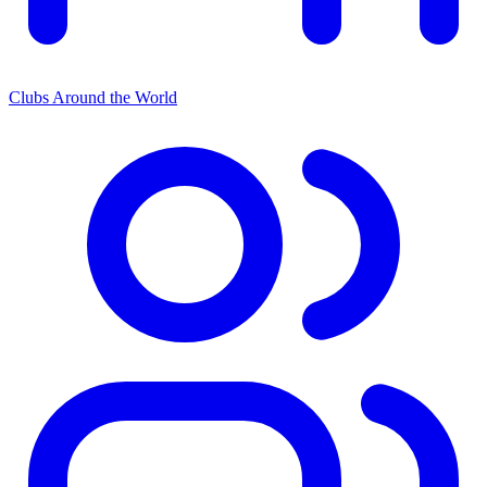
Clubs Around the World