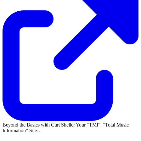
Beyond the Basics with Curt Sheller Your
TMI
,
Total Music
Information
Site…