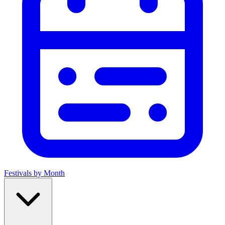
Festivals by Month