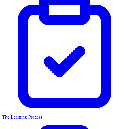
The Learning Process