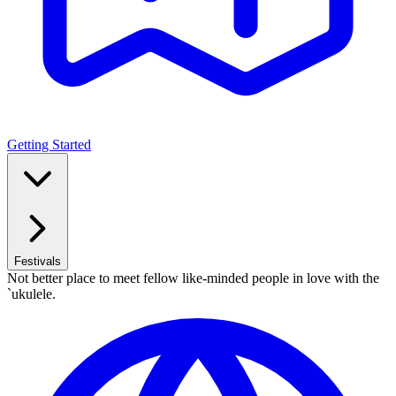
Getting Started
Festivals
Not better place to meet fellow like-minded people in love with the
`ukulele.