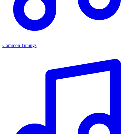
Common Tunings