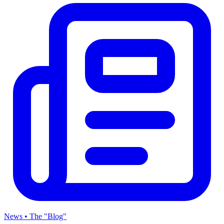
News • The "Blog"