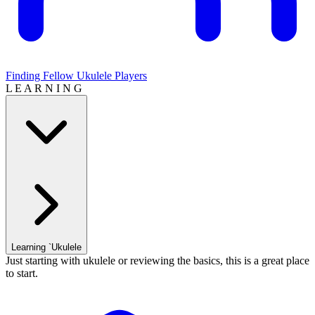
Finding Fellow Ukulele Players
L E A R N I N G
Learning `Ukulele
Just starting with ukulele or reviewing the basics, this is a great place
to start.