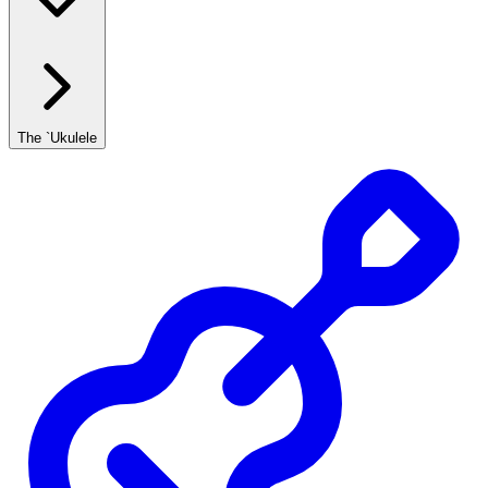
The `Ukulele