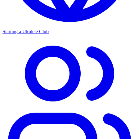
Starting a Ukulele Club