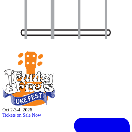
Oct 2-3-4, 2026
Tickets on Sale Now