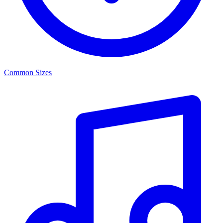
Common Sizes