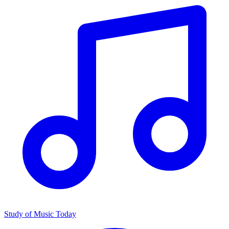
Study of Music Today