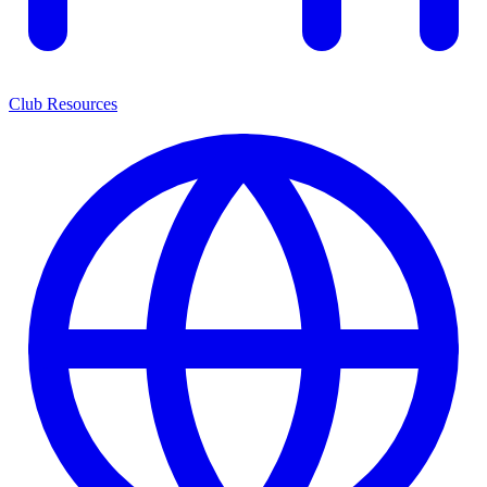
Club Resources