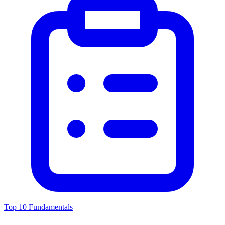
Top 10 Fundamentals