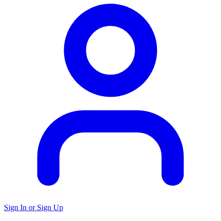
Sign In or Sign Up