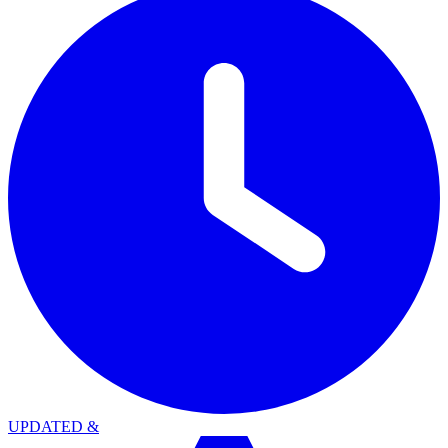
UPDATED
&