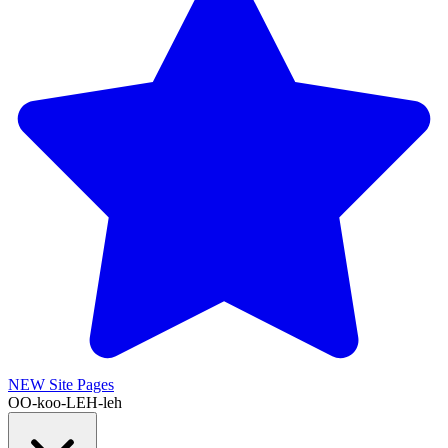
NEW
Site Pages
OO-koo-LEH-leh