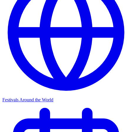
Festivals Around the World