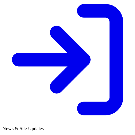
News & Site Updates