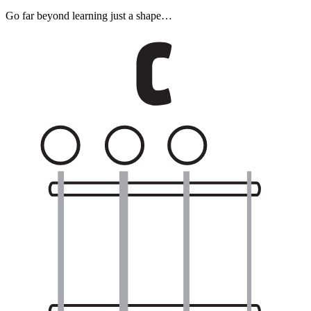
Go far beyond learning just a shape…