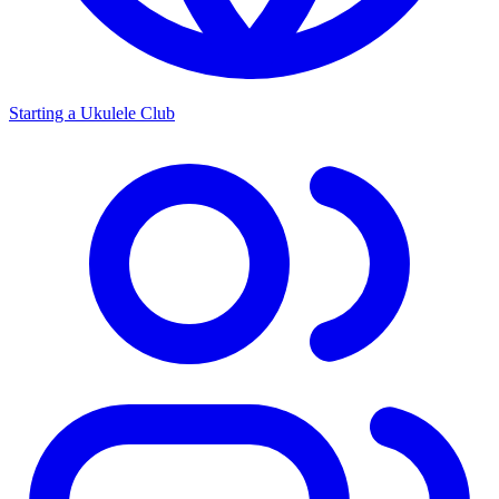
Starting a Ukulele Club