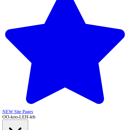
NEW
Site Pages
OO-koo-LEH-leh