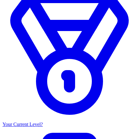
Your Current Level?