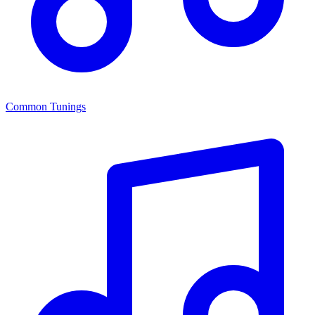
Common Tunings