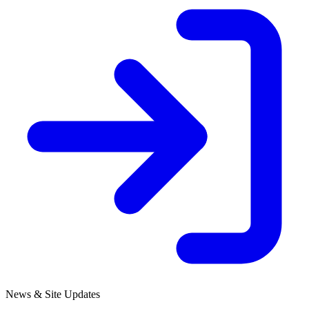
News & Site Updates