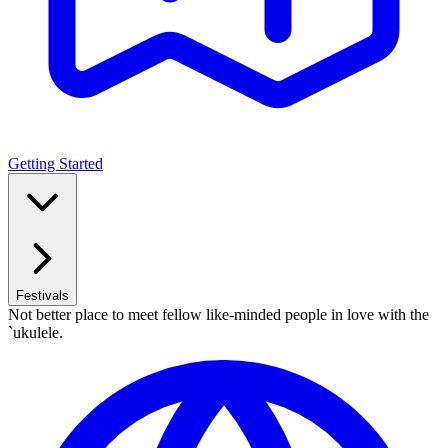
Getting Started
Festivals
Not better place to meet fellow like-minded people in love with the
`ukulele.