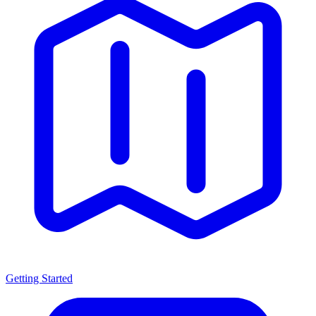
Getting Started