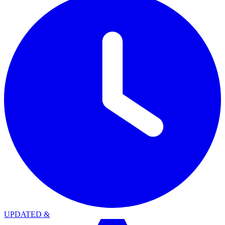
UPDATED
&