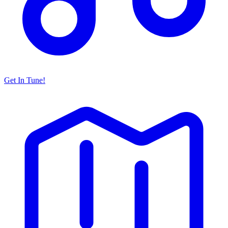
Get In Tune!