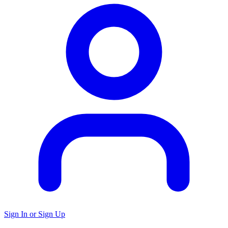
Sign In or Sign Up