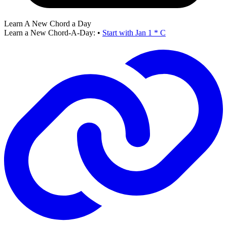
Learn A New Chord a Day
Learn a New Chord-A-Day:
•
Start with Jan 1 * C