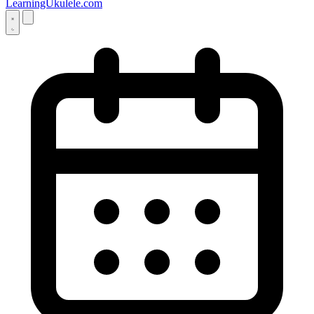
LearningUkulele.com