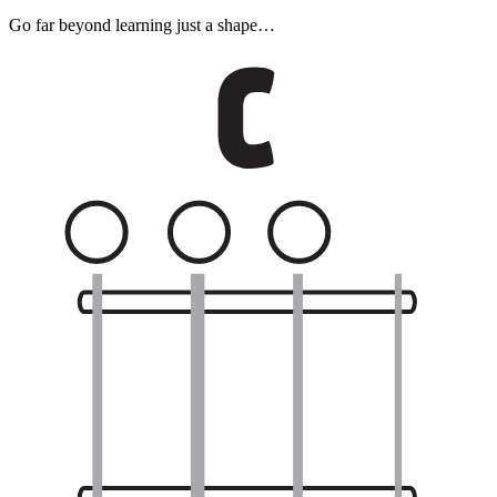
Go far beyond learning just a shape…