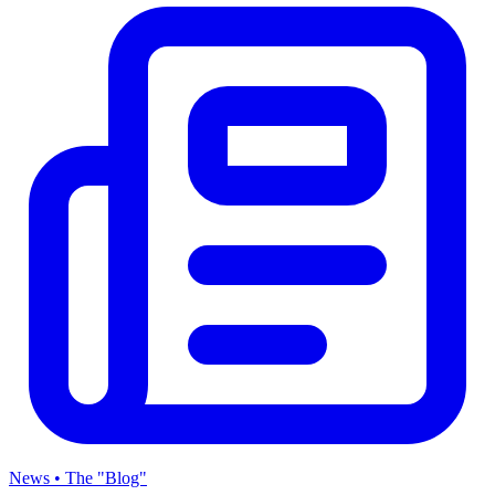
News • The "Blog"