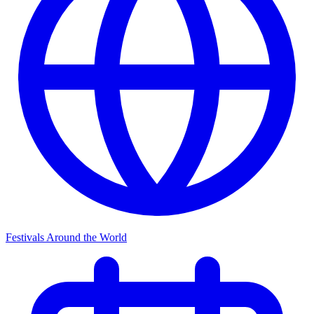
Festivals Around the World