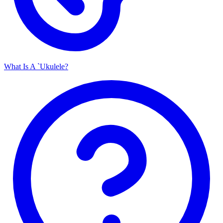
What Is A `Ukulele?