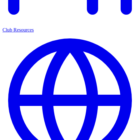
Club Resources