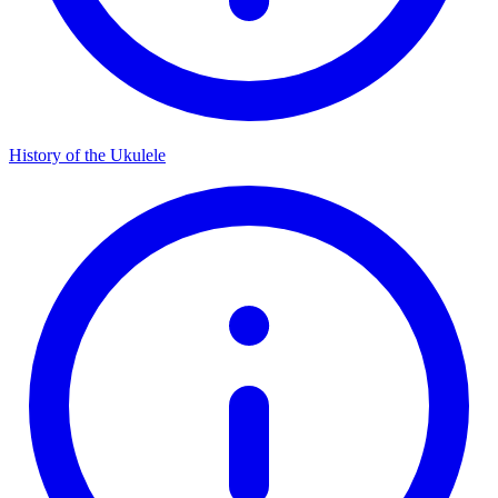
History of the Ukulele