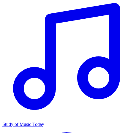
Study of Music Today