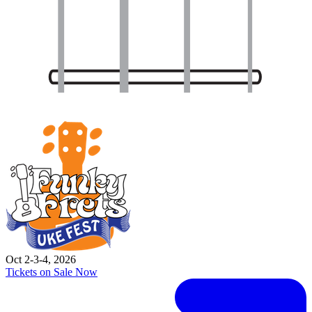
Oct 2-3-4, 2026
Tickets on Sale Now