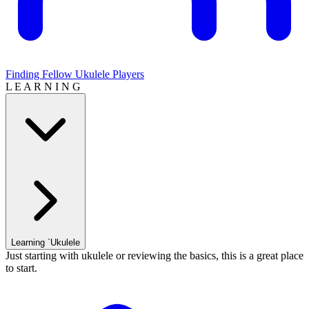
Finding Fellow Ukulele Players
L E A R N I N G
Learning `Ukulele
Just starting with ukulele or reviewing the basics, this is a great place
to start.