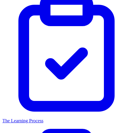
The Learning Process