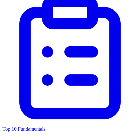
Top 10 Fundamentals