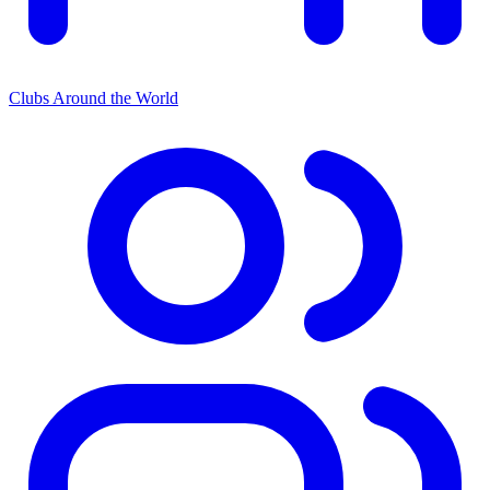
Clubs Around the World