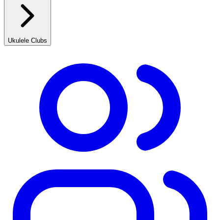
Ukulele Clubs