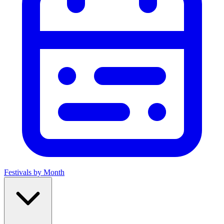
Festivals by Month