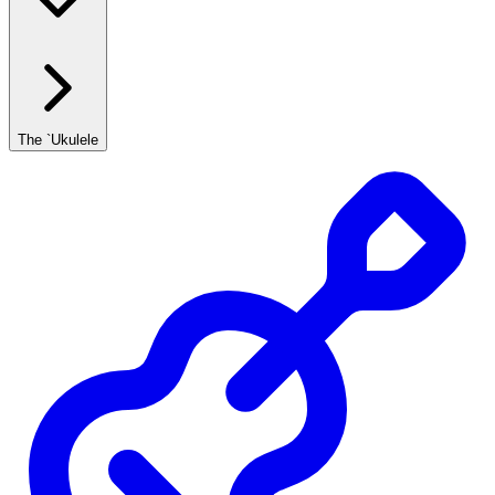
The `Ukulele