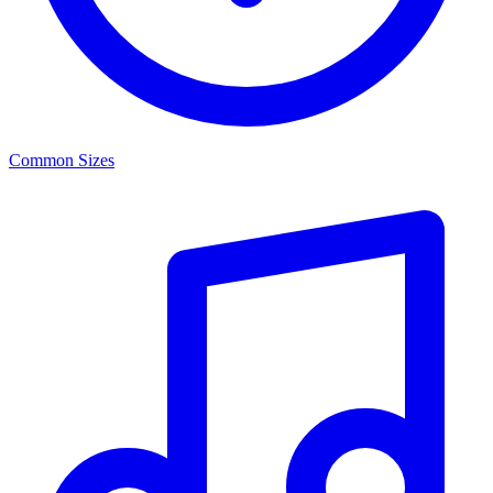
Common Sizes