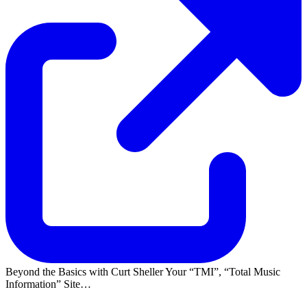
Beyond the Basics with Curt Sheller Your
TMI
,
Total Music
Information
Site…