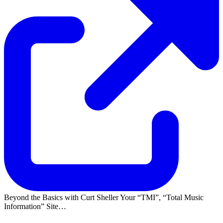
Beyond the Basics with Curt Sheller Your
TMI
,
Total Music
Information
Site…