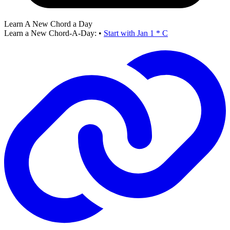
Learn A New Chord a Day
Learn a New Chord-A-Day:
•
Start with Jan 1 * C