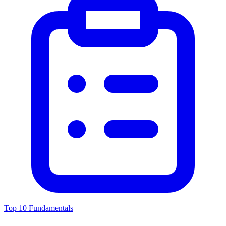
Top 10 Fundamentals