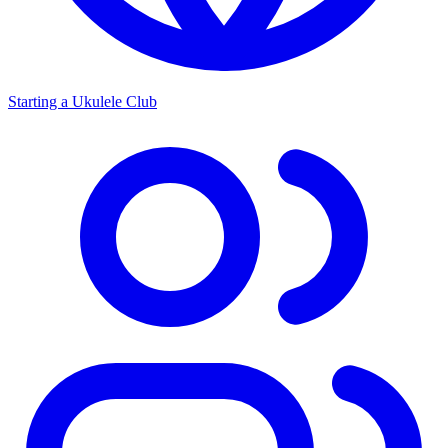
Starting a Ukulele Club