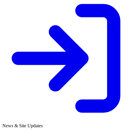
News & Site Updates