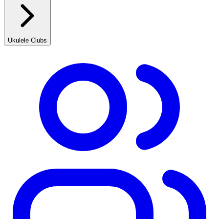
Ukulele Clubs