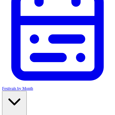
Festivals by Month