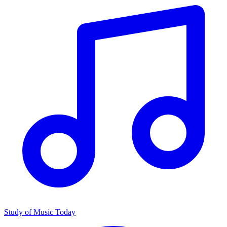
Study of Music Today