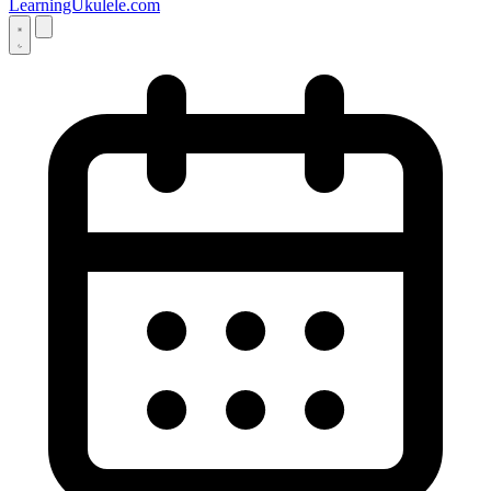
LearningUkulele.com