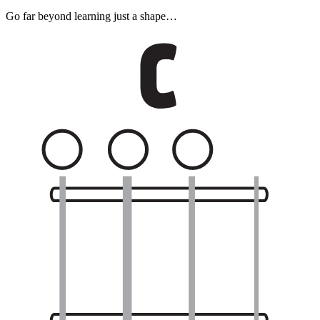
Go far beyond learning just a shape…