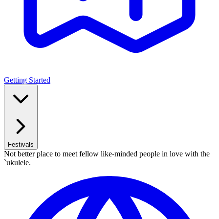
Getting Started
Festivals
Not better place to meet fellow like-minded people in love with the
`ukulele.