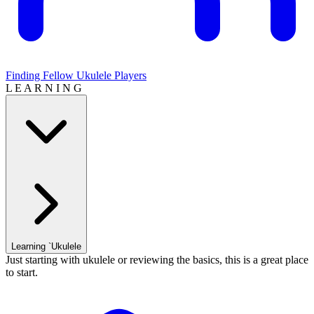
Finding Fellow Ukulele Players
L E A R N I N G
Learning `Ukulele
Just starting with ukulele or reviewing the basics, this is a great place
to start.