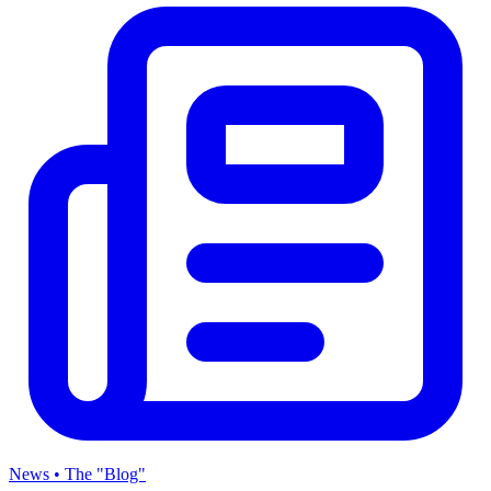
News • The "Blog"