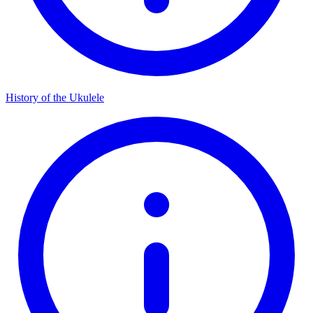
History of the Ukulele