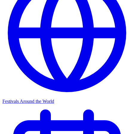
Festivals Around the World