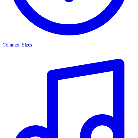
Common Sizes