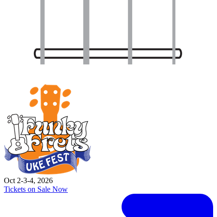
Oct 2-3-4, 2026
Tickets on Sale Now