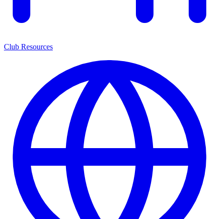
Club Resources