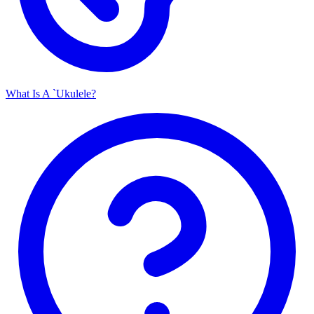
What Is A `Ukulele?