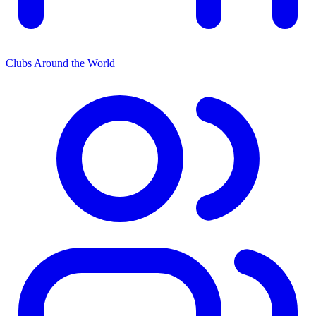
Clubs Around the World