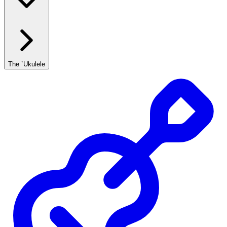
The `Ukulele