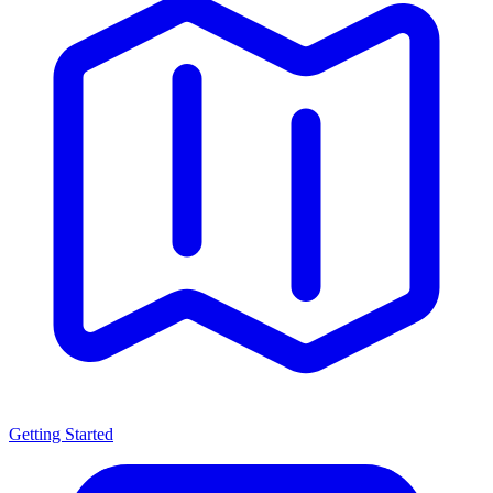
Getting Started