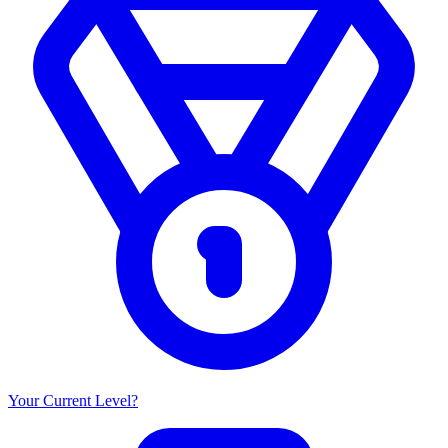
Your Current Level?