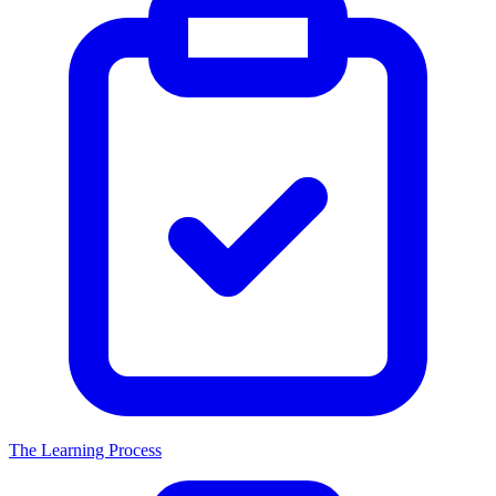
The Learning Process