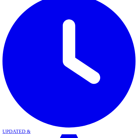
UPDATED
&