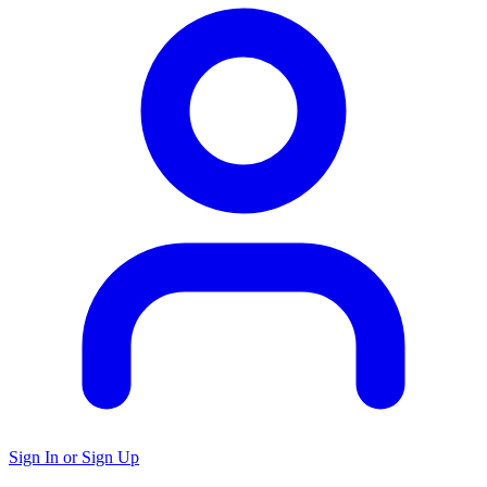
Sign In or Sign Up