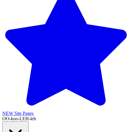
NEW
Site Pages
OO-koo-LEH-leh