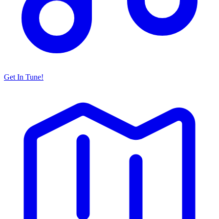
Get In Tune!