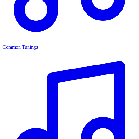
Common Tunings