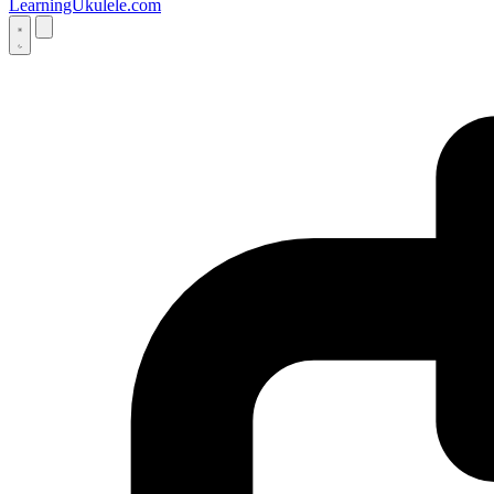
LearningUkulele.com