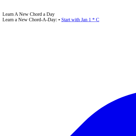
Learn A New Chord a Day
Learn a New Chord-A-Day:
•
Start with Jan 1 * C