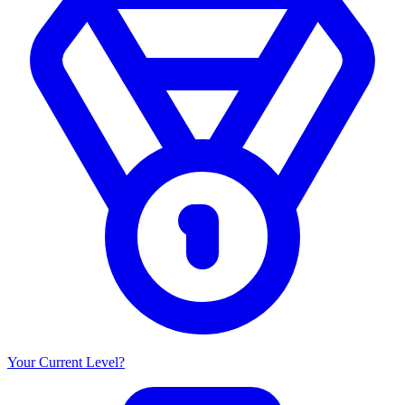
Your Current Level?