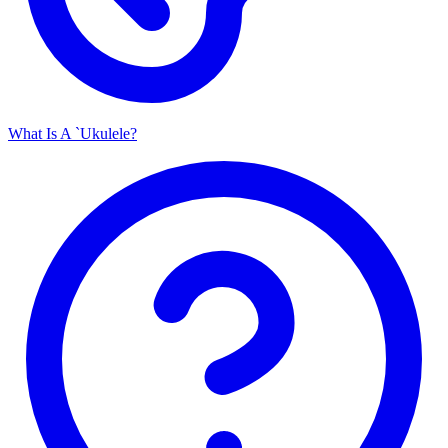
What Is A `Ukulele?