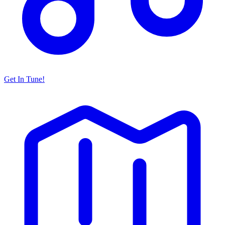
Get In Tune!