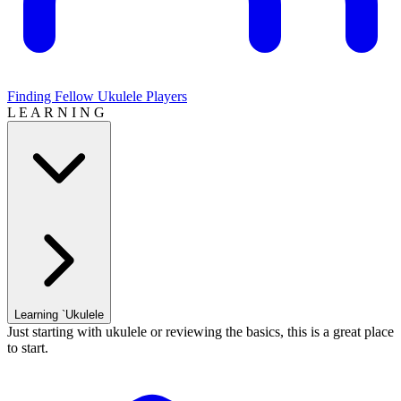
Finding Fellow Ukulele Players
L E A R N I N G
Learning `Ukulele
Just starting with ukulele or reviewing the basics, this is a great place
to start.