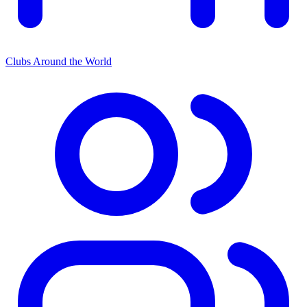
Clubs Around the World