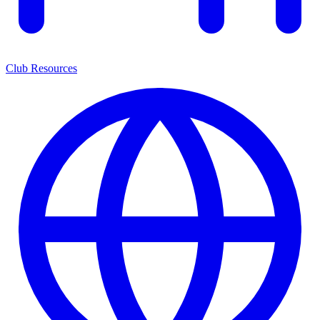
Club Resources