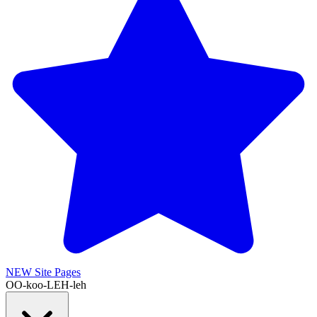
NEW
Site Pages
OO-koo-LEH-leh