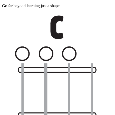
Go far beyond learning just a shape…