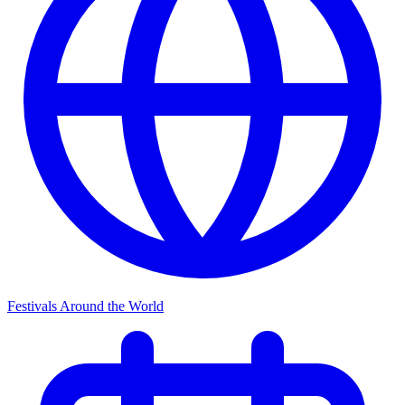
Festivals Around the World