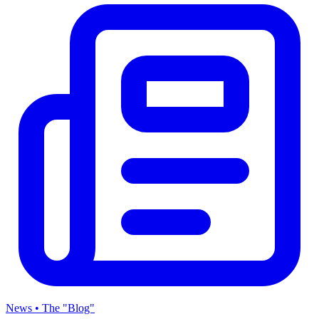
News • The "Blog"