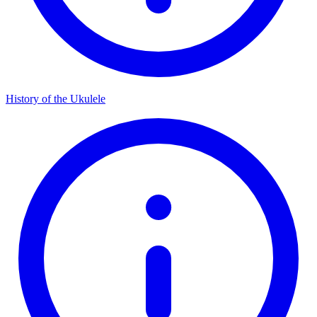
History of the Ukulele