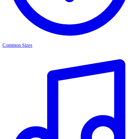
Common Sizes