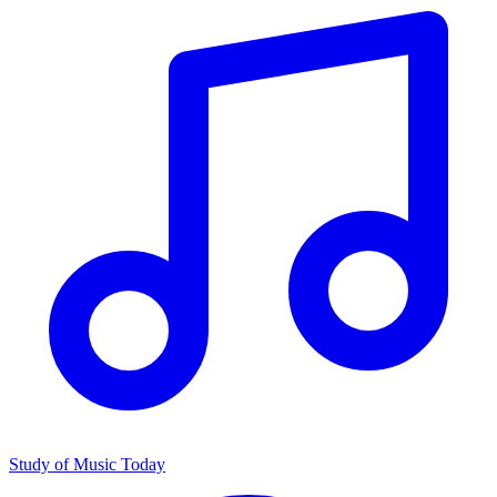
Study of Music Today