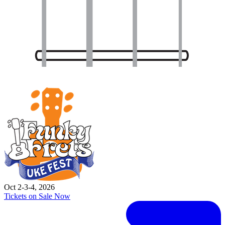
Oct 2-3-4, 2026
Tickets on Sale Now