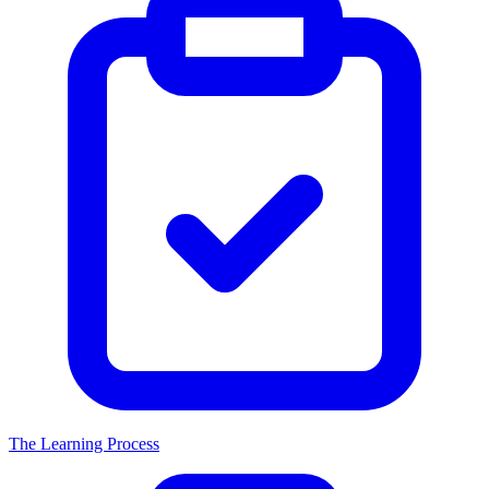
The Learning Process