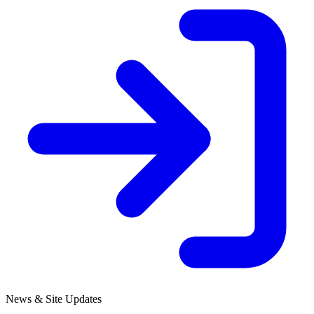
News & Site Updates