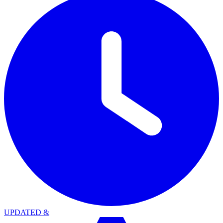
UPDATED
&