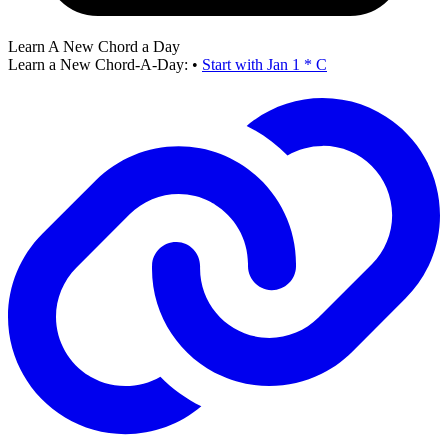
Learn A New Chord a Day
Learn a New Chord-A-Day:
•
Start with Jan 1 * C