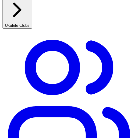
Ukulele Clubs