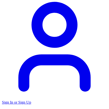
Sign In or Sign Up