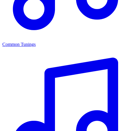
Common Tunings