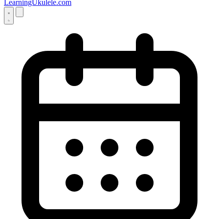
LearningUkulele.com