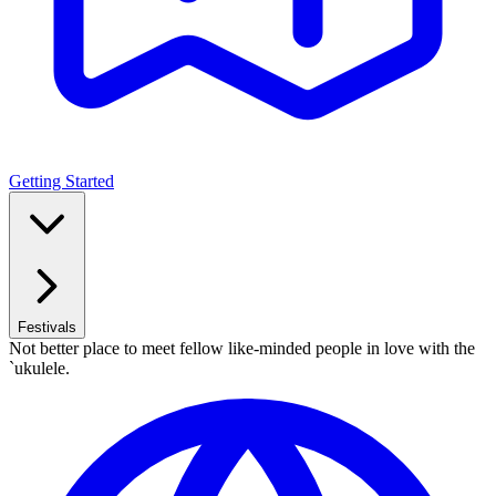
Getting Started
Festivals
Not better place to meet fellow like-minded people in love with the
`ukulele.