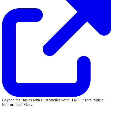
Beyond the Basics with Curt Sheller Your
TMI
,
Total Music
Information
Site…