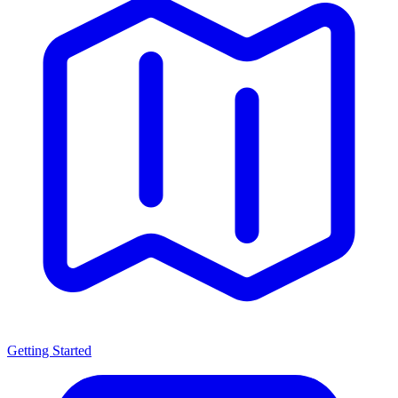
Getting Started