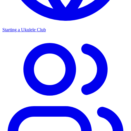
Starting a Ukulele Club