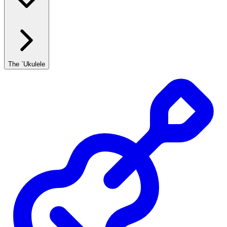
The `Ukulele