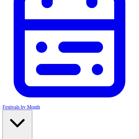
Festivals by Month