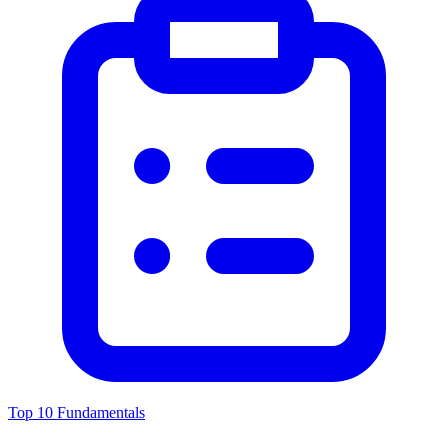
Top 10 Fundamentals