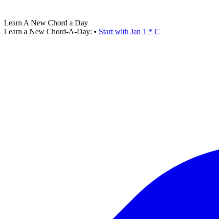
Learn A New Chord a Day
Learn a New Chord-A-Day:
•
Start with Jan 1 * C