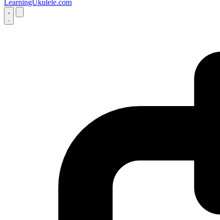
LearningUkulele.com