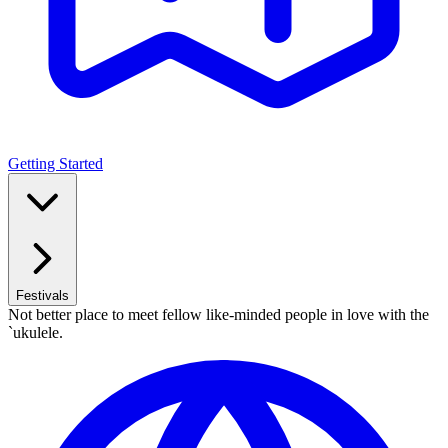
Getting Started
Festivals
Not better place to meet fellow like-minded people in love with the
`ukulele.