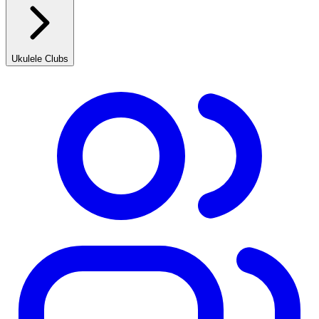
Ukulele Clubs