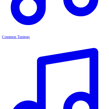
Common Tunings