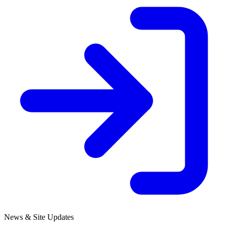
News & Site Updates