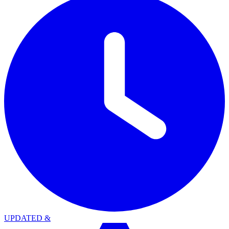
UPDATED
&