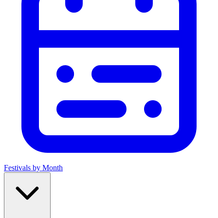
Festivals by Month