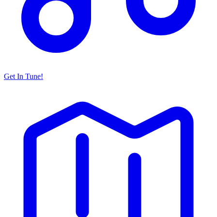
Get In Tune!