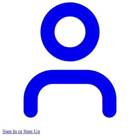
Sign In or Sign Up