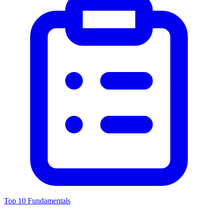
Top 10 Fundamentals