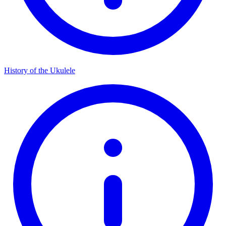
History of the Ukulele