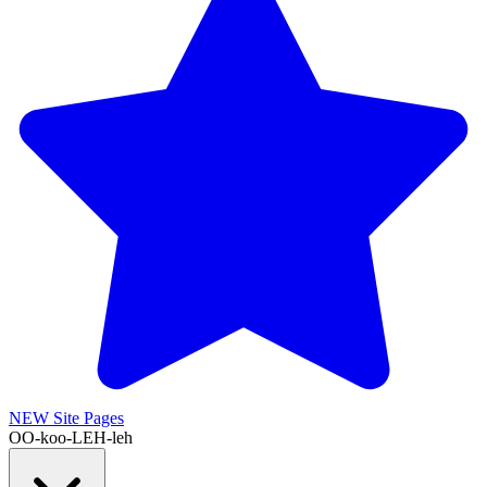
NEW
Site Pages
OO-koo-LEH-leh