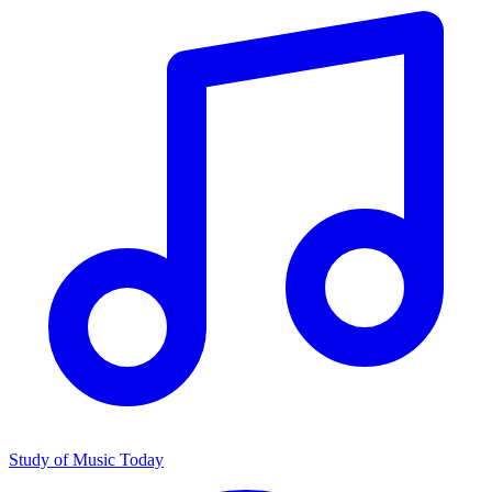
Study of Music Today