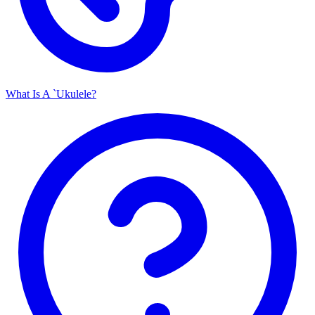
What Is A `Ukulele?