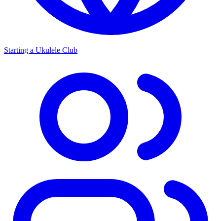
Starting a Ukulele Club