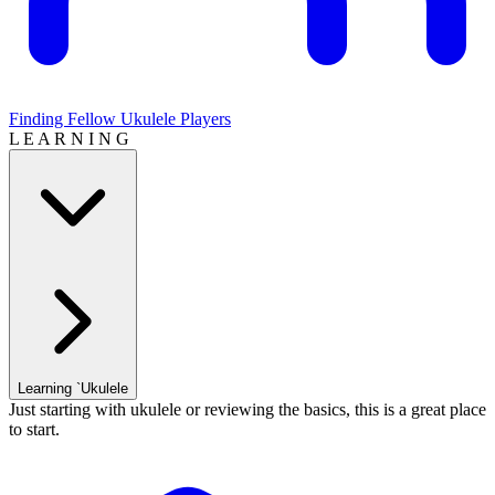
Finding Fellow Ukulele Players
L E A R N I N G
Learning `Ukulele
Just starting with ukulele or reviewing the basics, this is a great place
to start.