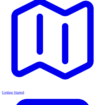
Getting Started