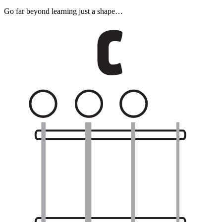
Go far beyond learning just a shape…