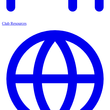
Club Resources