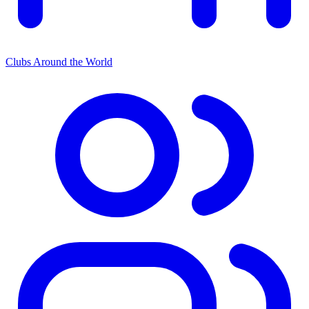
Clubs Around the World