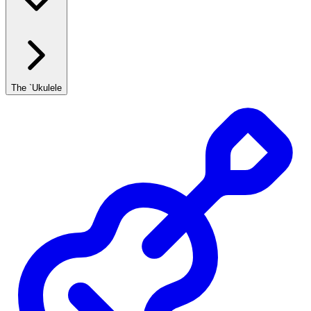
The `Ukulele