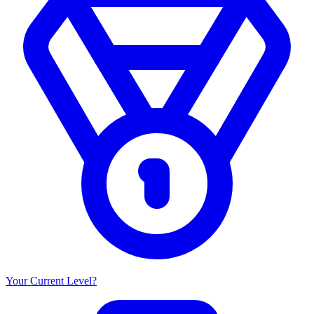
Your Current Level?