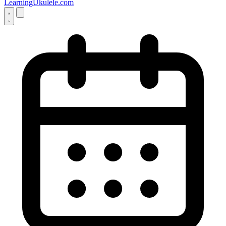
LearningUkulele.com