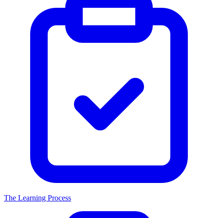
The Learning Process