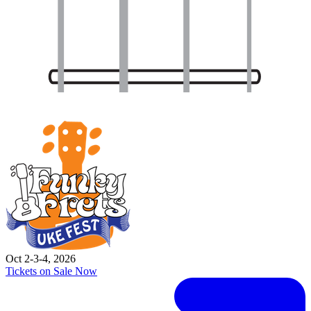
Oct 2-3-4, 2026
Tickets on Sale Now