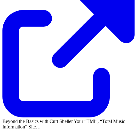
Beyond the Basics with Curt Sheller Your
TMI
,
Total Music
Information
Site…