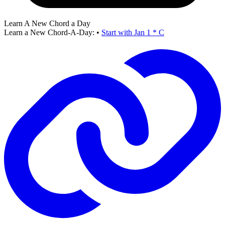
Learn A New Chord a Day
Learn a New Chord-A-Day:
•
Start with Jan 1 * C