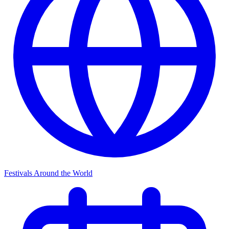
Festivals Around the World