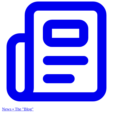
News • The "Blog"