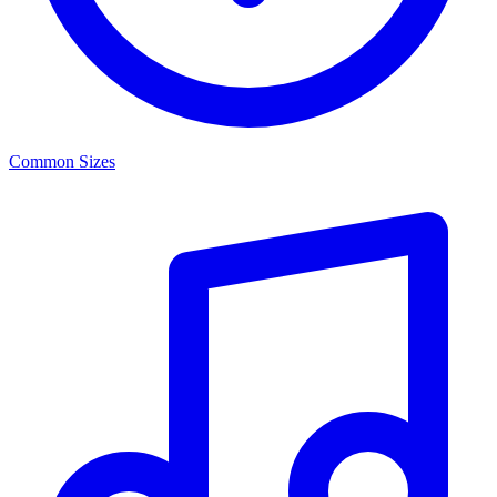
Common Sizes